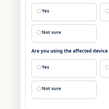
Yes
Not sure
Are you using the affected devic
Yes
Not sure