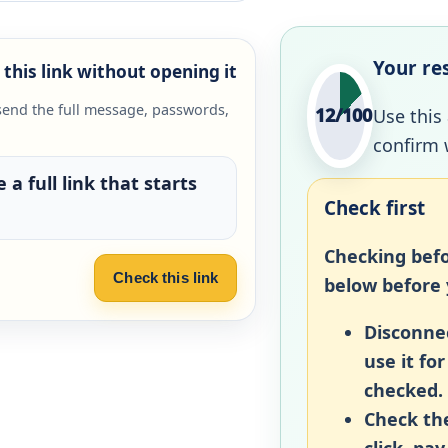
Your re
this link without opening it
send the full message, passwords,
12/100
Use this
confirm 
 a full link that starts
Check first
Checking befo
Check this link
below before y
Disconnec
use it fo
checked.
Check the