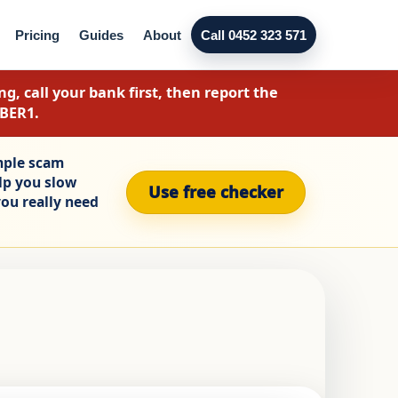
Pricing
Guides
About
Call 0452 323 571
g, call your bank first, then report the
YBER1.
mple scam
elp you slow
Use free checker
ou really need