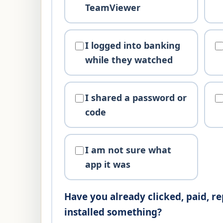
TeamViewer
I logged into banking
while they watched
I shared a password or
code
I am not sure what
app it was
Have you already clicked, paid, re
installed something?