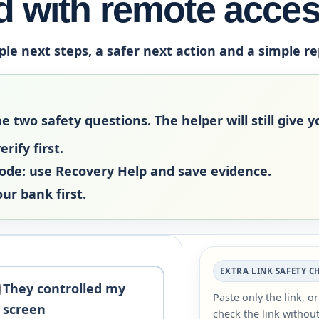
 with remote acce
ple next steps, a safer next action and a simple r
two safety questions. The helper will still give yo
rify first.
code:
use Recovery Help and save evidence.
our bank first.
EXTRA LINK SAFETY C
They controlled my
Paste only the link, o
screen
check the link without