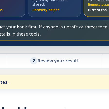
shared.
Remote acce
ps
Recovery helper
ct your bank first. If anyone is unsafe or threatened
ails in these tools.
2
Review your result
tes.