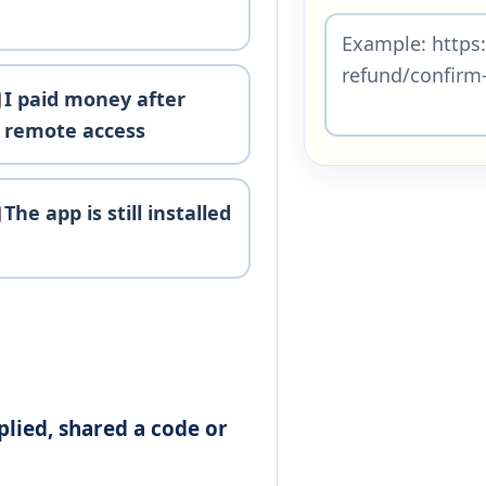
I paid money after
remote access
The app is still installed
plied, shared a code or