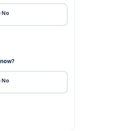
No
e now?
No