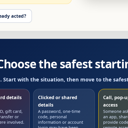
eady acted?
oose the safest startin
m. Start with the situation, then move to the safes
rd details
Clicked or shared
Call, pop-
details
access
, gift card,
A password, one-time
Someone aske
ransfer or
code, personal
an app, shar
ere involved.
information or account
provide code
login may have been
remote acces