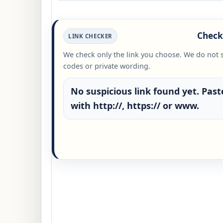
Check 
LINK CHECKER
We check only the link you choose. We do not 
codes or private wording.
No suspicious link found yet. Paste
with http://, https:// or www.