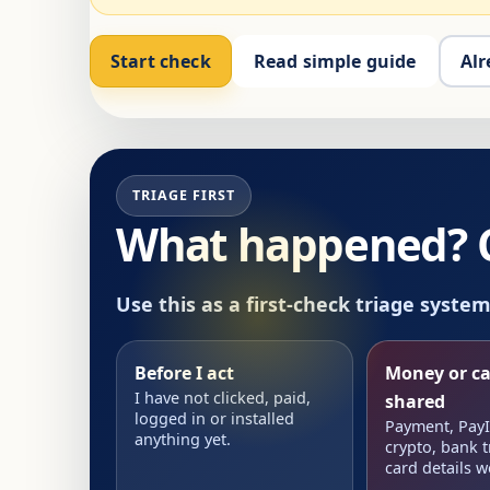
Start check
Read simple guide
Alr
TRIAGE FIRST
What happened? Ch
Use this as a first-check triage syste
Before I act
Money or ca
I have not clicked, paid,
shared
logged in or installed
Payment, PayID
anything yet.
crypto, bank t
card details w