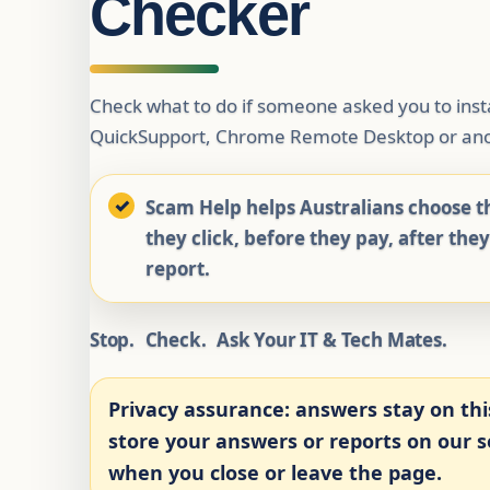
Checker
Check what to do if someone asked you to ins
QuickSupport, Chrome Remote Desktop or ano
Scam Help helps Australians choose th
they click, before they pay, after the
report.
Stop.
Check.
Ask Your IT & Tech Mates.
Privacy assurance:
answers stay on thi
store your answers or reports on our se
when you close or leave the page.