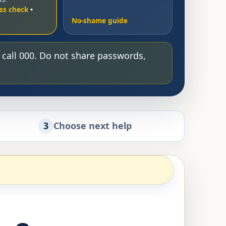
ss check
No-shame guide
, call 000. Do not share passwords,
3
Choose next help