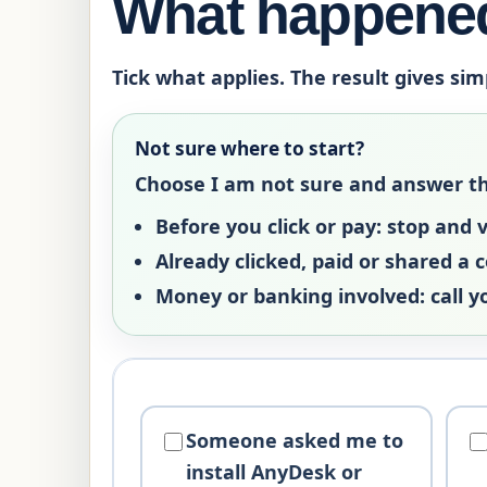
What happened
Tick what applies. The result gives sim
Not sure where to start?
Choose
I am not sure
and answer the 
Before you click or pay:
stop and ve
Already clicked, paid or shared a 
Money or banking involved:
call y
Someone asked me to
install AnyDesk or