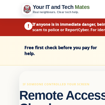
Your IT and Tech
Mates
Real neighbours. Clear tech help.
If anyone is in immediate danger, bein
!
scam to police or ReportCyber. For iden
Free first check before you pay for
help.
IF SOMEONE CONTROLLED YOUR SCREEN
Remote Acces