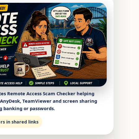
tes Remote Access Scam Checker helping
 AnyDesk, TeamViewer and screen sharing
g banking or passwords.
s in shared links