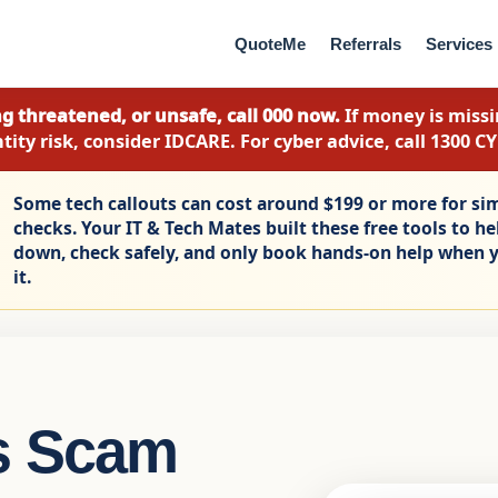
QuoteMe
Referrals
Services
g threatened, or unsafe, call 000 now.
If money is missin
tity risk, consider IDCARE. For cyber advice, call 1300 C
Some tech callouts can cost around $199 or more for si
checks. Your IT & Tech Mates built these free tools to h
down, check safely, and only book hands-on help when y
it.
s Scam