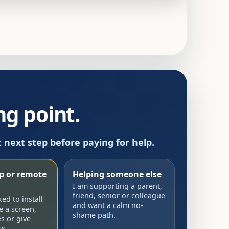
g point.
t next step before paying for help.
up or remote
Helping someone else
I am supporting a parent,
friend, senior or colleague
d to install
and want a calm no-
e a screen,
shame path.
s or give
s.