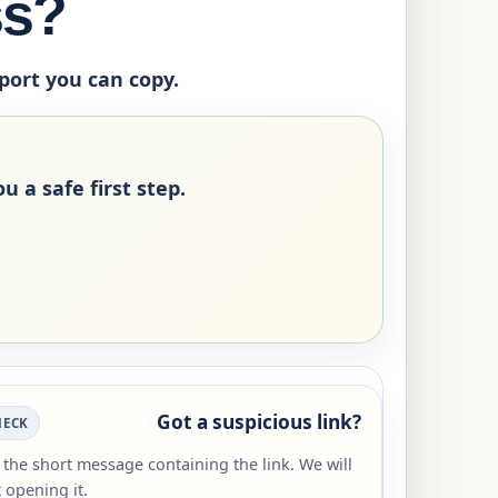
ss?
eport you can copy.
u a safe first step.
Got a suspicious link?
HECK
r the short message containing the link. We will
 opening it.