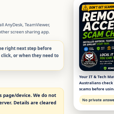
tall AnyDesk, TeamViewer,
ther screen sharing app.
e right next step before
y click, or when they need to
Your IT & Tech Ma
Australians check
scams before usin
s page/device. We do not
No private answer
rver. Details are cleared