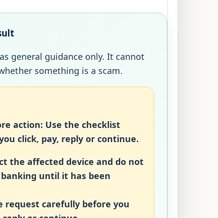
sult
 as general guidance only. It cannot
whether something is a scam.
re action:
Use the checklist
ou click, pay, reply or continue.
t the affected device and do not
r banking until it has been
 request carefully before you