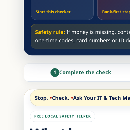
Start this checker
Bank-first ste
Safety rule:
If money is missing, conta
one-time codes, card numbers or ID det
1
Complete the check
Stop.
Check.
Ask Your IT & Tech Ma
FREE LOCAL SAFETY HELPER