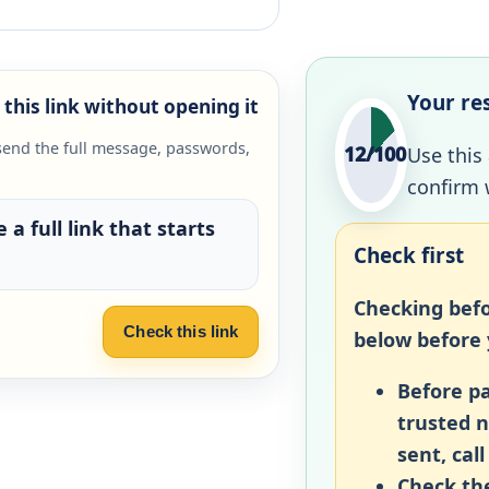
Your re
this link without opening it
send the full message, passwords,
12/100
Use this
confirm 
 a full link that starts
Check first
Checking befo
Check this link
below before y
Before pa
trusted 
sent, call
Check the