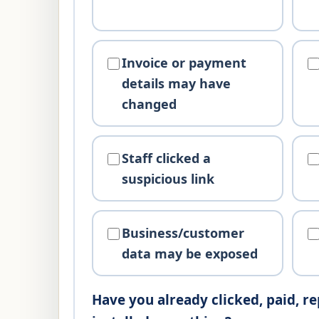
Invoice or payment
details may have
changed
Staff clicked a
suspicious link
Business/customer
data may be exposed
Have you already clicked, paid, re