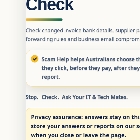
Check
Check changed invoice bank details, supplier
forwarding rules and business email compromi
Scam Help helps Australians choose th
they click, before they pay, after the
report.
Stop.
Check.
Ask Your IT & Tech Mates.
Privacy assurance:
answers stay on thi
store your answers or reports on our se
when you close or leave the page.