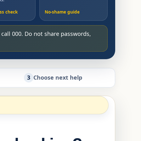
ss check
No-shame guide
, call 000. Do not share passwords,
3
Choose next help