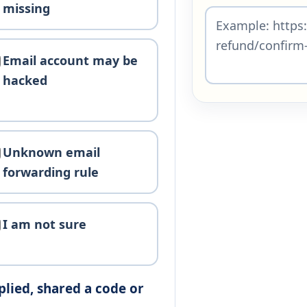
missing
Email account may be
hacked
Unknown email
forwarding rule
I am not sure
plied, shared a code or