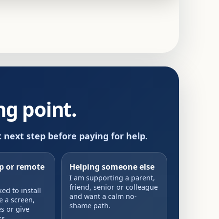
g point.
t next step before paying for help.
up or remote
Helping someone else
I am supporting a parent,
friend, senior or colleague
d to install
and want a calm no-
e a screen,
shame path.
s or give
s.