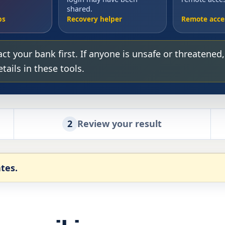
shared.
ps
Recovery helper
Remote acce
ct your bank first. If anyone is unsafe or threatened
ails in these tools.
2
Review your result
tes.