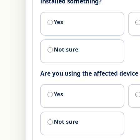
installed something?
Yes
Not sure
Are you using the affected devic
Yes
Not sure