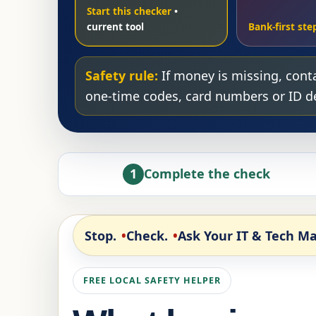
Start this checker
Bank-first ste
Safety rule:
If money is missing, conta
one-time codes, card numbers or ID det
1
Complete the check
Stop.
Check.
Ask Your IT & Tech Ma
FREE LOCAL SAFETY HELPER