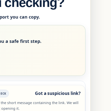
u checking?
eport you can copy.
u a safe first step.
Got a suspicious link?
HECK
r the short message containing the link. We will
 opening it.