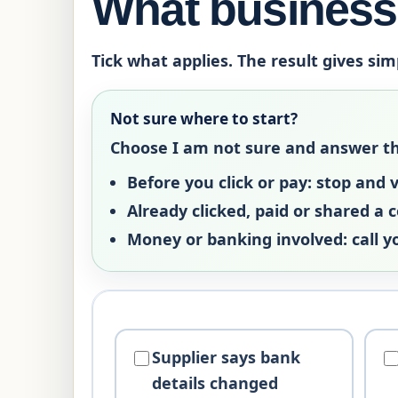
What business 
Tick what applies. The result gives sim
Not sure where to start?
Choose
I am not sure
and answer the 
Before you click or pay:
stop and ve
Already clicked, paid or shared a 
Money or banking involved:
call y
Supplier says bank
details changed