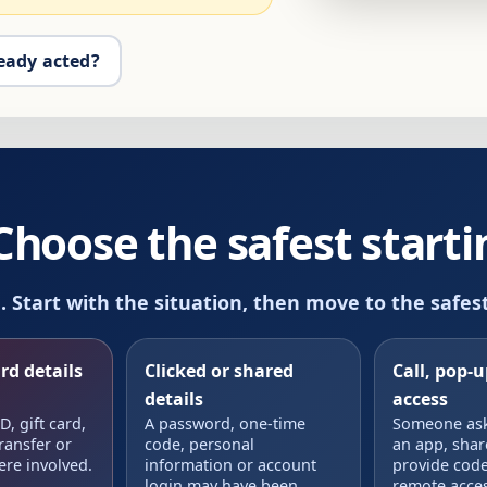
eady acted?
oose the safest startin
m. Start with the situation, then move to the safes
rd details
Clicked or shared
Call, pop-
details
access
, gift card,
A password, one-time
Someone aske
ransfer or
code, personal
an app, shar
ere involved.
information or account
provide code
login may have been
remote acces