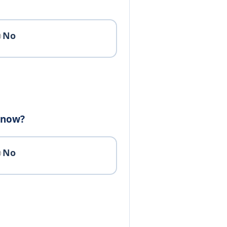
No
e now?
No