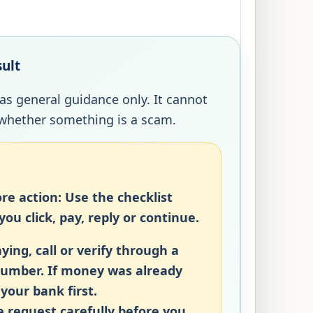
sult
 as general guidance only. It cannot
whether something is a scam.
re action:
Use the checklist
ou click, pay, reply or continue.
ying, call or verify through a
number. If money was already
 your bank first.
 request carefully before you