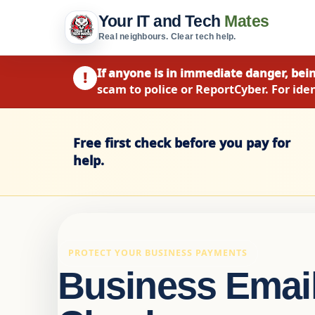
Your IT and Tech
Mates
Real neighbours. Clear tech help.
If anyone is in immediate danger, bein
!
scam to police or ReportCyber. For iden
Free first check before you pay for
help.
PROTECT YOUR BUSINESS PAYMENTS
Business Email