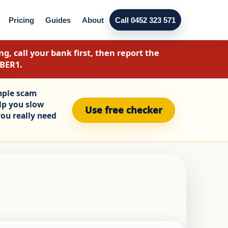
Pricing
Guides
About
Call 0452 323 571
g, call your bank first, then report the
YBER1.
mple scam
elp you slow
Use free checker
ou really need