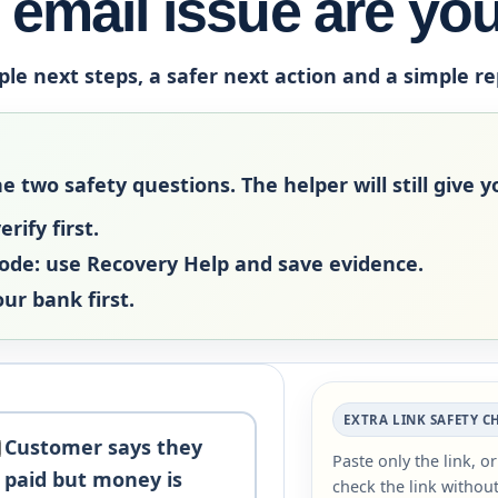
email issue are yo
ple next steps, a safer next action and a simple r
two safety questions. The helper will still give yo
rify first.
code:
use Recovery Help and save evidence.
our bank first.
EXTRA LINK SAFETY C
Customer says they
Paste only the link, o
paid but money is
check the link without