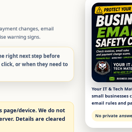
 payment changes, email
se warning signs.
e right next step before
y click, or when they need to
Your IT & Tech Mat
small businesses 
email rules and pa
s page/device. We do not
No private answer
rver. Details are cleared