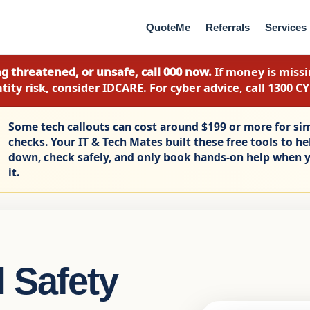
QuoteMe
Referrals
Services
g threatened, or unsafe, call 000 now.
If money is missin
tity risk, consider IDCARE. For cyber advice, call 1300 C
Some tech callouts can cost around $199 or more for si
checks. Your IT & Tech Mates built these free tools to h
down, check safely, and only book hands-on help when y
it.
 Safety