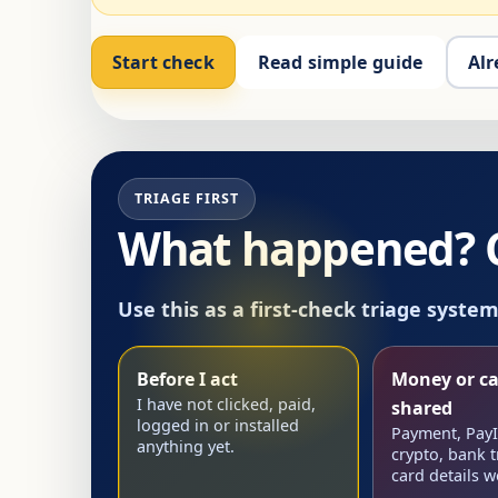
Start check
Read simple guide
Alr
TRIAGE FIRST
What happened? Ch
Use this as a first-check triage syste
Before I act
Money or ca
I have not clicked, paid,
shared
logged in or installed
Payment, PayID
anything yet.
crypto, bank t
card details w