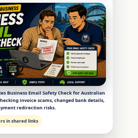
es Business Email Safety Check for Australian
checking invoice scams, changed bank details,
yment redirection risks.
s in shared links