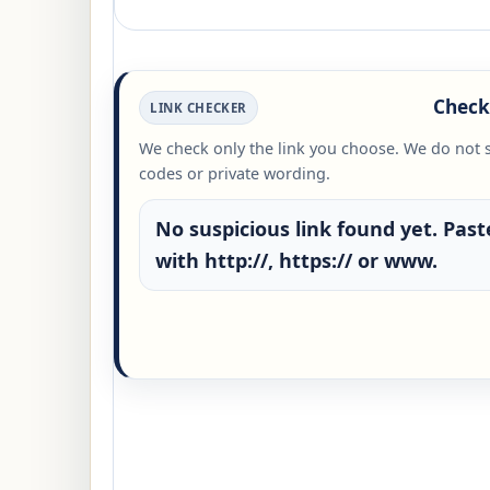
Check 
LINK CHECKER
We check only the link you choose. We do not 
codes or private wording.
No suspicious link found yet. Paste
with http://, https:// or www.