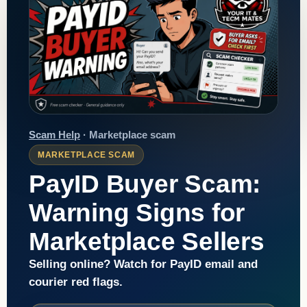
Scam Help
· Marketplace scam
MARKETPLACE SCAM
PayID Buyer Scam:
Warning Signs for
Marketplace Sellers
Selling online? Watch for PayID email and
courier red flags.