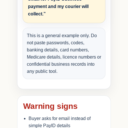
payment and my courier will
collect.”
This is a general example only. Do
not paste passwords, codes,
banking details, card numbers,
Medicare details, licence numbers or
confidential business records into
any public tool.
Warning signs
Buyer asks for email instead of
simple PayID details