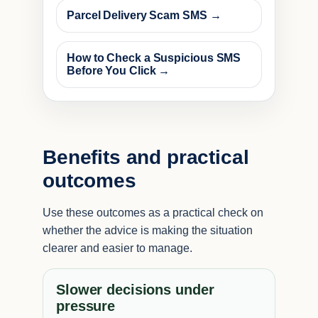
Parcel Delivery Scam SMS →
How to Check a Suspicious SMS
Before You Click →
Benefits and practical
outcomes
Use these outcomes as a practical check on
whether the advice is making the situation
clearer and easier to manage.
Slower decisions under
pressure