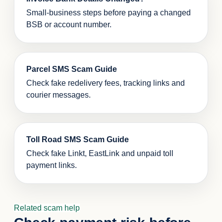
Small-business steps before paying a changed
BSB or account number.
Parcel SMS Scam Guide
Check fake redelivery fees, tracking links and
courier messages.
Toll Road SMS Scam Guide
Check fake Linkt, EastLink and unpaid toll
payment links.
Related scam help