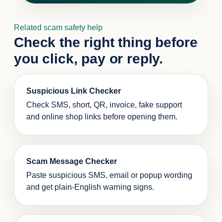
Related scam safety help
Check the right thing before
you click, pay or reply.
Suspicious Link Checker
Check SMS, short, QR, invoice, fake support
and online shop links before opening them.
Scam Message Checker
Paste suspicious SMS, email or popup wording
and get plain-English warning signs.