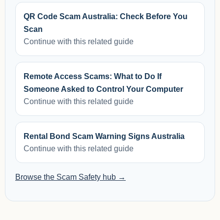
QR Code Scam Australia: Check Before You
Scan
Continue with this related guide
Remote Access Scams: What to Do If
Someone Asked to Control Your Computer
Continue with this related guide
Rental Bond Scam Warning Signs Australia
Continue with this related guide
Browse the Scam Safety hub →