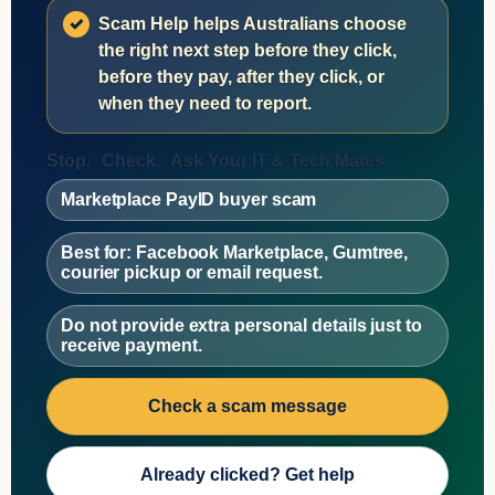
Scam Help helps Australians choose
the right next step before they click,
before they pay, after they click, or
when they need to report.
Stop.
Check.
Ask Your IT & Tech Mates.
Marketplace PayID buyer scam
Best for: Facebook Marketplace, Gumtree,
courier pickup or email request.
Do not provide extra personal details just to
receive payment.
Check a scam message
Already clicked? Get help