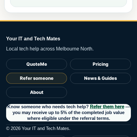
Your IT and Tech Mates
Local tech help across Melbourne North.
QuoteMe
Pricing
Refer someone
News & Guides
About
Know someone who needs tech help?
Refer them here
—
you may receive up to 5% of the completed job value
where eligible under the referral terms.
©
2026
Your IT and Tech Mates.