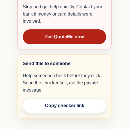
Stop and get help quickly. Contact your
bank if money or card details were
involved.
Get QuoteMe now
Send this to someone
Help someone check before they click.
Send the checker link, not the private
message.
Copy checker link