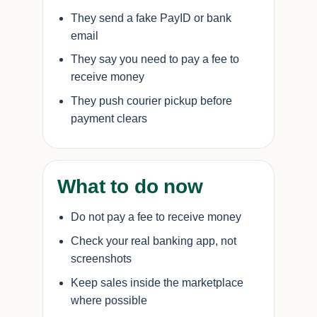
They send a fake PayID or bank
email
They say you need to pay a fee to
receive money
They push courier pickup before
payment clears
What to do now
Do not pay a fee to receive money
Check your real banking app, not
screenshots
Keep sales inside the marketplace
where possible