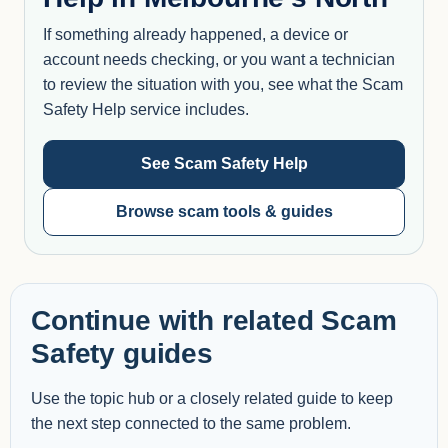
If something already happened, a device or
account needs checking, or you want a technician
to review the situation with you, see what the Scam
Safety Help service includes.
See Scam Safety Help
Browse scam tools & guides
Continue with related Scam
Safety guides
Use the topic hub or a closely related guide to keep
the next step connected to the same problem.