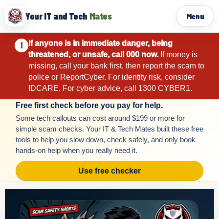
Your IT and Tech
Mates
Menu
If anyone is in immediate danger, being
!
threatened, or unsafe, call 000 now.
If money is
missing, call your bank first, then report the scam to
police or ReportCyber. For identity risk, consider
IDCARE. For cyber advice, call 1300 CYBER1.
Free first check before you pay for help.
Some tech callouts can cost around $199 or more for
simple scam checks. Your IT & Tech Mates built these free
tools to help you slow down, check safely, and only book
hands-on help when you really need it.
Use free checker