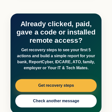
Already clicked, paid,
gave a code or installed
remote access?
Get recovery steps to see your first 5
actions and build a simple report for your
bank, ReportCyber, IDCARE, ATO, family,
employer or Your IT & Tech Mates.
Get recovery steps
Check another message