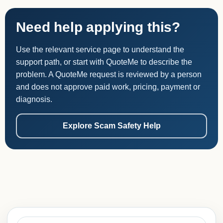
Need help applying this?
Use the relevant service page to understand the
support path, or start with QuoteMe to describe the
problem. A QuoteMe request is reviewed by a person
and does not approve paid work, pricing, payment or
diagnosis.
Explore Scam Safety Help