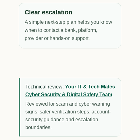
Clear escalation
A simple next-step plan helps you know
when to contact a bank, platform,
provider or hands-on support.
Technical review:
Your IT & Tech Mates
Cyber Security & Digital Safety Team
Reviewed for scam and cyber warning
signs, safer verification steps, account-
security guidance and escalation
boundaries.