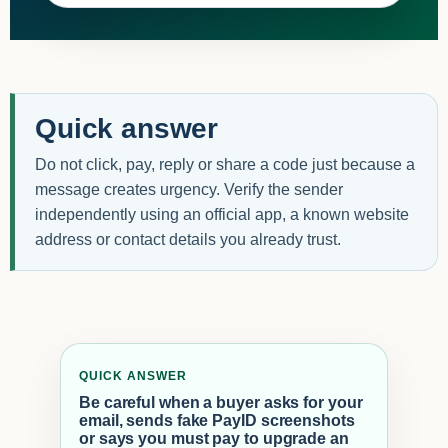
Quick answer
Do not click, pay, reply or share a code just because a
message creates urgency. Verify the sender
independently using an official app, a known website
address or contact details you already trust.
QUICK ANSWER
Be careful when a buyer asks for your
email, sends fake PayID screenshots
or says you must pay to upgrade an