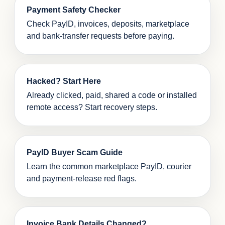
Payment Safety Checker
Check PayID, invoices, deposits, marketplace
and bank-transfer requests before paying.
Hacked? Start Here
Already clicked, paid, shared a code or installed
remote access? Start recovery steps.
PayID Buyer Scam Guide
Learn the common marketplace PayID, courier
and payment-release red flags.
Invoice Bank Details Changed?