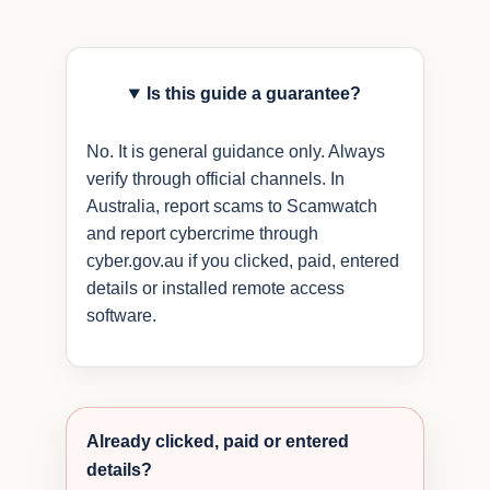
Is this guide a guarantee?
No. It is general guidance only. Always
verify through official channels. In
Australia, report scams to Scamwatch
and report cybercrime through
cyber.gov.au if you clicked, paid, entered
details or installed remote access
software.
Already clicked, paid or entered
details?