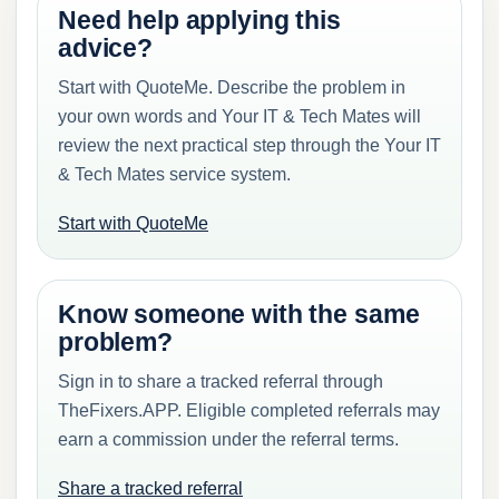
Need help applying this
advice?
Start with QuoteMe. Describe the problem in
your own words and Your IT & Tech Mates will
review the next practical step through the Your IT
& Tech Mates service system.
Start with QuoteMe
Know someone with the same
problem?
Sign in to share a tracked referral through
TheFixers.APP. Eligible completed referrals may
earn a commission under the referral terms.
Share a tracked referral