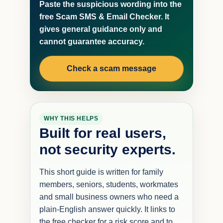
Paste the suspicious wording into the
free Scam SMS & Email Checker. It
gives general guidance only and
cannot guarantee accuracy.
Check a scam message
WHY THIS HELPS
Built for real users,
not security experts.
This short guide is written for family
members, seniors, students, workmates
and small business owners who need a
plain-English answer quickly. It links to
the free checker for a risk score and to