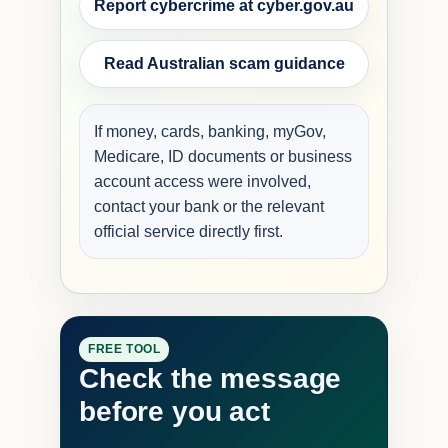
Report cybercrime at cyber.gov.au
Read Australian scam guidance
If money, cards, banking, myGov,
Medicare, ID documents or business
account access were involved,
contact your bank or the relevant
official service directly first.
FREE TOOL
Check the message
before you act