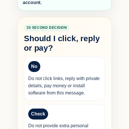
account.
30 SECOND DECISION
Should I click, reply
or pay?
No
Do not click links, reply with private
details, pay money or install
software from this message.
Check
Do not provide extra personal