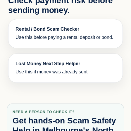
Check payment risk before
sending money.
Rental / Bond Scam Checker
Use this before paying a rental deposit or bond.
Lost Money Next Step Helper
Use this if money was already sent.
NEED A PERSON TO CHECK IT?
Get hands-on Scam Safety
Help in Melbourne's North