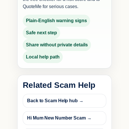
QuoteMe for serious cases.
Plain-English warning signs
Safe next step
Share without private details
Local help path
Related Scam Help
Back to Scam Help hub →
Hi Mum New Number Scam →