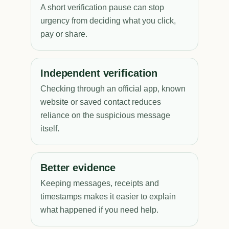
A short verification pause can stop
urgency from deciding what you click,
pay or share.
Independent verification
Checking through an official app, known
website or saved contact reduces
reliance on the suspicious message
itself.
Better evidence
Keeping messages, receipts and
timestamps makes it easier to explain
what happened if you need help.