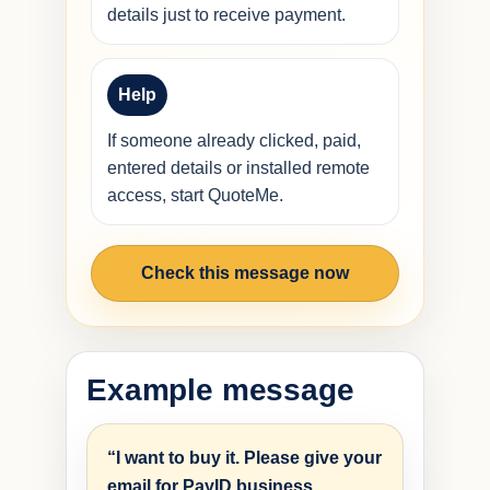
details just to receive payment.
Help
If someone already clicked, paid,
entered details or installed remote
access, start QuoteMe.
Check this message now
Example message
“I want to buy it. Please give your
email for PayID business