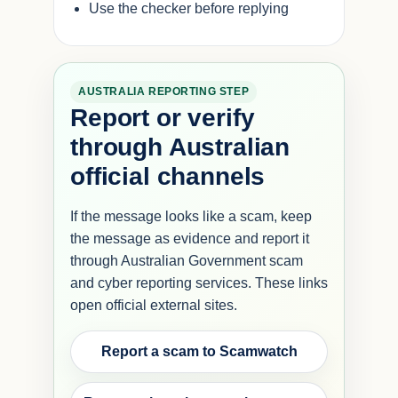
Use the checker before replying
AUSTRALIA REPORTING STEP
Report or verify
through Australian
official channels
If the message looks like a scam, keep
the message as evidence and report it
through Australian Government scam
and cyber reporting services. These links
open official external sites.
Report a scam to Scamwatch