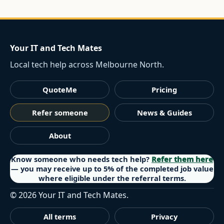
Your IT and Tech Mates
Local tech help across Melbourne North.
QuoteMe
Pricing
Refer someone
News & Guides
About
Know someone who needs tech help?
Refer them here
— you may receive up to 5% of the completed job value
where eligible under the referral terms.
©
2026
Your IT and Tech Mates.
All terms
Privacy