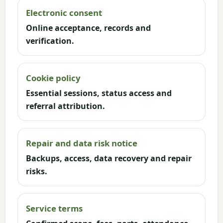
Electronic consent
Online acceptance, records and
verification.
Cookie policy
Essential sessions, status access and
referral attribution.
Repair and data risk notice
Backups, access, data recovery and repair
risks.
Service terms