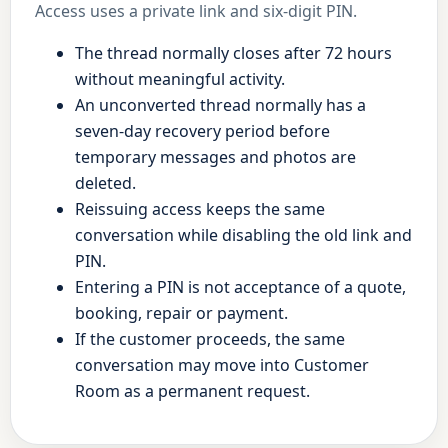
Access uses a private link and six-digit PIN.
The thread normally closes after 72 hours
without meaningful activity.
An unconverted thread normally has a
seven-day recovery period before
temporary messages and photos are
deleted.
Reissuing access keeps the same
conversation while disabling the old link and
PIN.
Entering a PIN is not acceptance of a quote,
booking, repair or payment.
If the customer proceeds, the same
conversation may move into Customer
Room as a permanent request.