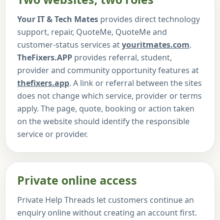
Your IT & Tech Mates
provides direct technology
support, repair, QuoteMe, QuoteMe and
customer-status services at
youritmates.com
.
TheFixers.APP
provides referral, student,
provider and community opportunity features at
thefixers.app
. A link or referral between the sites
does not change which service, provider or terms
apply. The page, quote, booking or action taken
on the website should identify the responsible
service or provider.
Private online access
Private Help Threads let customers continue an
enquiry online without creating an account first.