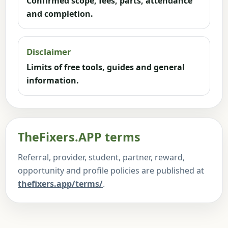
Confirmed scope, fees, parts, attendance
and completion.
Disclaimer
Limits of free tools, guides and general
information.
TheFixers.APP terms
Referral, provider, student, partner, reward,
opportunity and profile policies are published at
thefixers.app/terms/
.