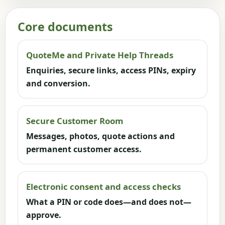
Core documents
QuoteMe and Private Help Threads
Enquiries, secure links, access PINs, expiry
and conversion.
Secure Customer Room
Messages, photos, quote actions and
permanent customer access.
Electronic consent and access checks
What a PIN or code does—and does not—
approve.