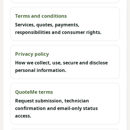
Terms and conditions
Services, quotes, payments,
responsibilities and consumer rights.
Privacy policy
How we collect, use, secure and disclose
personal information.
QuoteMe terms
Request submission, technician
confirmation and email-only status
access.