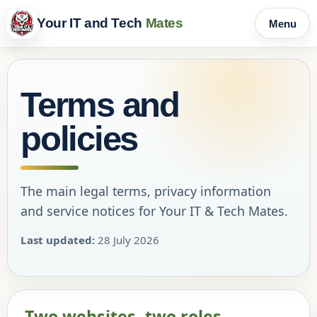
Your IT and Tech
Mates
Menu
Terms and
policies
The main legal terms, privacy information
and service notices for Your IT & Tech Mates.
Last updated:
28 July 2026
Two websites, two roles