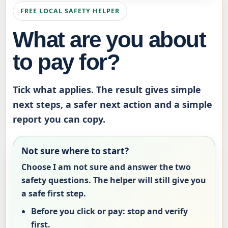
FREE LOCAL SAFETY HELPER
What are you about
to pay for?
Tick what applies. The result gives simple
next steps, a safer next action and a simple
report you can copy.
Not sure where to start?
Choose
I am not sure
and answer the two
safety questions. The helper will still give you
a safe first step.
Before you click or pay:
stop and verify
first.