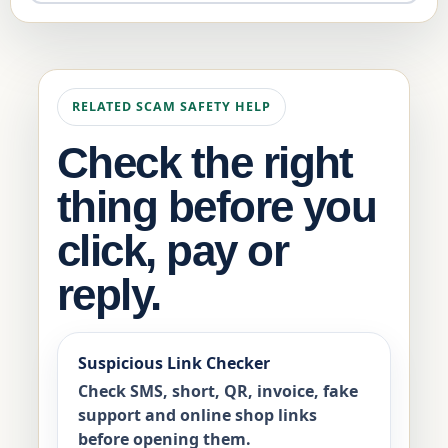
RELATED SCAM SAFETY HELP
Check the right
thing before you
click, pay or
reply.
Suspicious Link Checker
Check SMS, short, QR, invoice, fake
support and online shop links
before opening them.