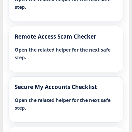
step.
Remote Access Scam Checker
Open the related helper for the next safe
step.
Secure My Accounts Checklist
Open the related helper for the next safe
step.