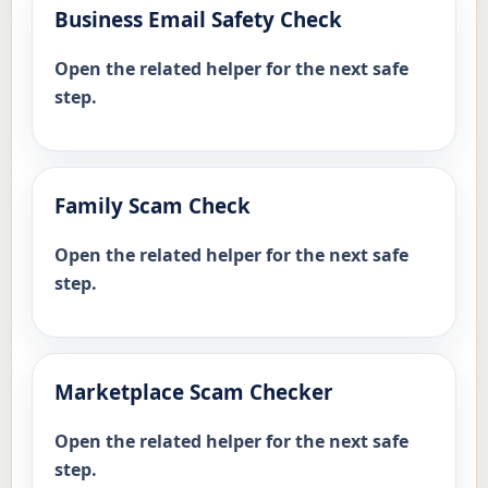
Business Email Safety Check
Open the related helper for the next safe
step.
Family Scam Check
Open the related helper for the next safe
step.
Marketplace Scam Checker
Open the related helper for the next safe
step.