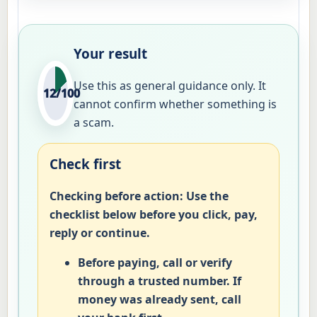
Your result
Use this as general guidance only. It
12/100
cannot confirm whether something is
a scam.
Check first
Checking before action:
Use the
checklist below before you click, pay,
reply or continue.
Before paying, call or verify
through a trusted number. If
money was already sent, call