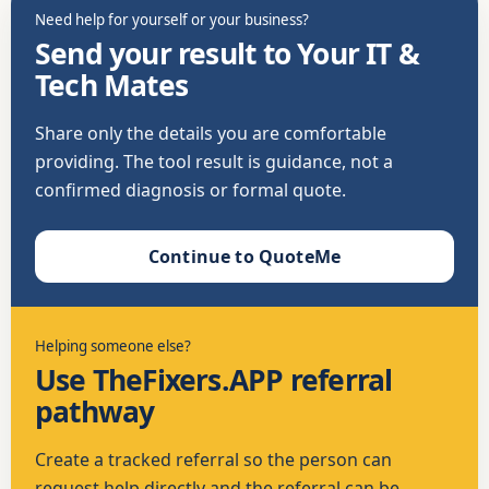
Need help for yourself or your business?
Send your result to Your IT &
Tech Mates
Share only the details you are comfortable
providing. The tool result is guidance, not a
confirmed diagnosis or formal quote.
Continue to QuoteMe
Helping someone else?
Use TheFixers.APP referral
pathway
Create a tracked referral so the person can
request help directly and the referral can be