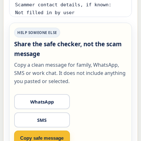
Scammer contact details, if known:

Not filled in by user

Already clicked, paid, replied, shared 
HELP SOMEONE ELSE
a code or installed something:

Share the safe checker, not the scam
Not answered

message
Using affected device now:

Copy a clean message for family, WhatsApp,
Not answered

SMS or work chat. It does not include anything
you pasted or selected.
Risk level:

Check first (12/100)

WhatsApp
Safest next step:

- Before paying, call or verify through 
SMS
a trusted number. If money was already 
sent, call your bank first.

Copy safe message