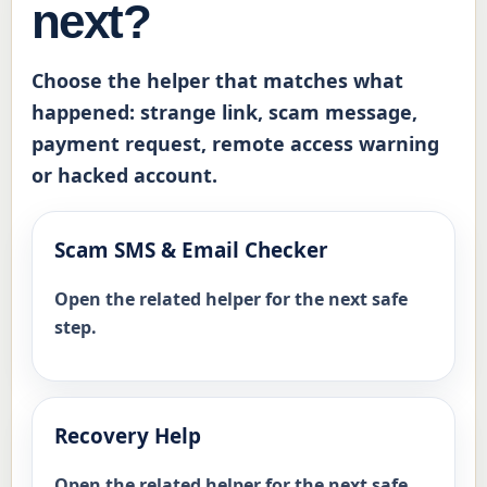
next?
Notes:

Not filled in by user

Choose the helper that matches what
happened: strange link, scam message,
Safety reminder:

payment request, remote access warning
Do not include passwords, login codes, 
or hacked account.
full card numbers or identity document 
numbers. If money is missing, call your 
bank first. For cybercrime, use 
Scam SMS & Email Checker
ReportCyber. If there is immediate 
danger, call 000.
Open the related helper for the next safe
step.
Recovery Help
Open the related helper for the next safe