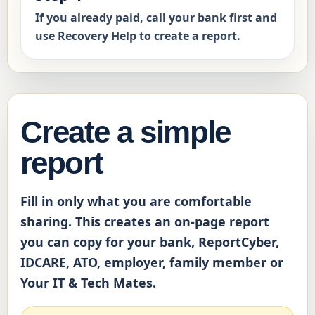
If you already paid, call your bank first and
use Recovery Help to create a report.
Create a simple
report
Fill in only what you are comfortable
sharing. This creates an on-page report
you can copy for your bank, ReportCyber,
IDCARE, ATO, employer, family member or
Your IT & Tech Mates.