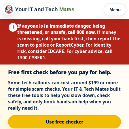
Your IT and Tech
Mates
Menu
If anyone is in immediate danger, being
!
threatened, or unsafe, call 000 now.
If money
is missing, call your bank first, then report the
scam to police or ReportCyber. For identity
risk, consider IDCARE. For cyber advice, call
1300 CYBER1.
Free first check before you pay for help.
Some tech callouts can cost around $199 or more
for simple scam checks. Your IT & Tech Mates built
these free tools to help you slow down, check
safely, and only book hands-on help when you
really need it.
Use free checker