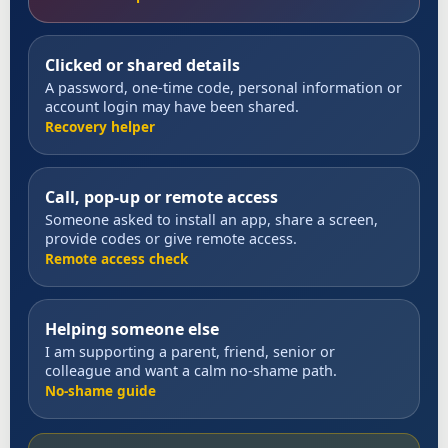
Clicked or shared details
A password, one-time code, personal information or
account login may have been shared.
Recovery helper
Call, pop-up or remote access
Someone asked to install an app, share a screen,
provide codes or give remote access.
Remote access check
Helping someone else
I am supporting a parent, friend, senior or
colleague and want a calm no-shame path.
No-shame guide