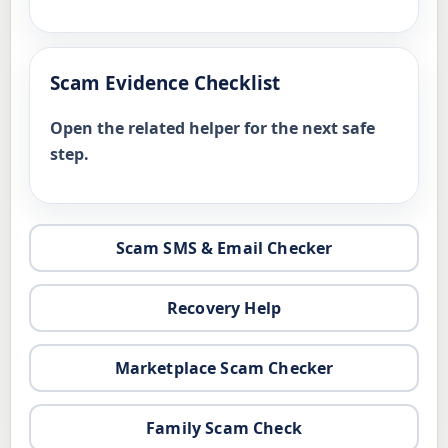
Scam Evidence Checklist
Open the related helper for the next safe
step.
Scam SMS & Email Checker
Recovery Help
Marketplace Scam Checker
Family Scam Check