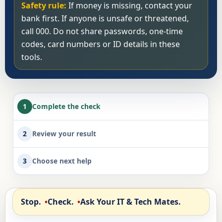
Safety rule:
If money is missing, contact your
bank first. If anyone is unsafe or threatened,
call 000. Do not share passwords, one-time
codes, card numbers or ID details in these
tools.
1
Complete the check
2
Review your result
3
Choose next help
Stop.
Check.
Ask Your IT & Tech Mates.