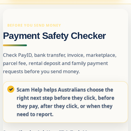
BEFORE YOU SEND MONEY
Payment Safety Checker
Check PayID, bank transfer, invoice, marketplace,
parcel fee, rental deposit and family payment
requests before you send money.
Scam Help helps Australians choose the
right next step before they click, before
they pay, after they click, or when they
need to report.