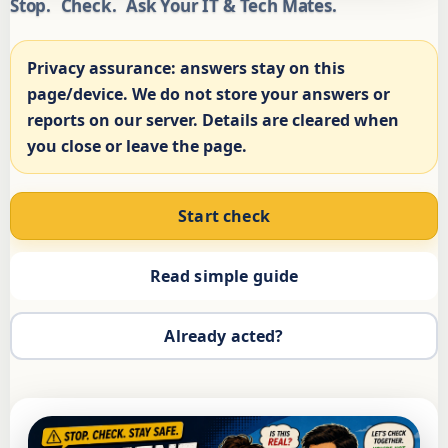
Stop.
Check.
Ask Your IT & Tech Mates.
Privacy assurance:
answers stay on this
page/device. We do not store your answers or
reports on our server. Details are cleared when
you close or leave the page.
Start check
Read simple guide
Already acted?