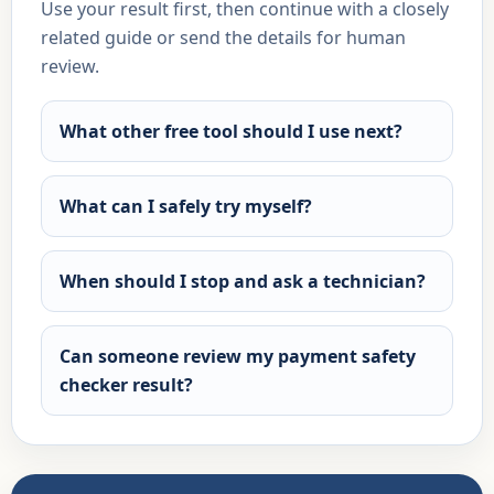
Use your result first, then continue with a closely
related guide or send the details for human
review.
What other free tool should I use next?
What can I safely try myself?
When should I stop and ask a technician?
Can someone review my payment safety
checker result?