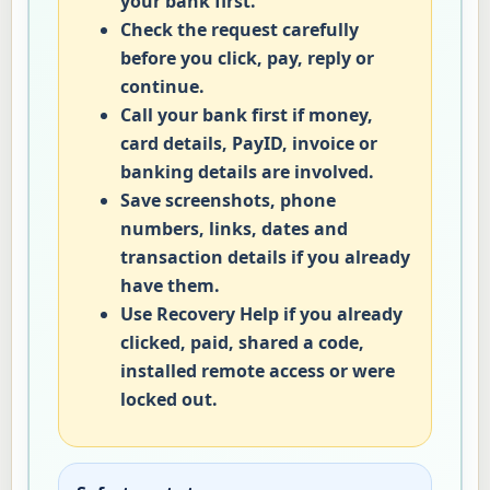
your bank first.
Check the request carefully
before you click, pay, reply or
continue.
Call your bank first if money,
card details, PayID, invoice or
banking details are involved.
Save screenshots, phone
numbers, links, dates and
transaction details if you already
have them.
Use Recovery Help if you already
clicked, paid, shared a code,
installed remote access or were
locked out.