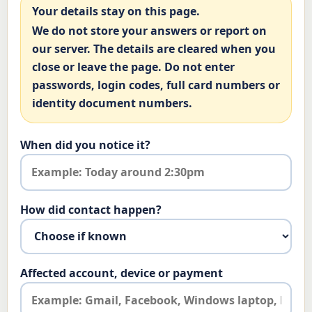
Your details stay on this page.
We do not store your answers or report on
our server. The details are cleared when you
close or leave the page. Do not enter
passwords, login codes, full card numbers or
identity document numbers.
When did you notice it?
How did contact happen?
Affected account, device or payment