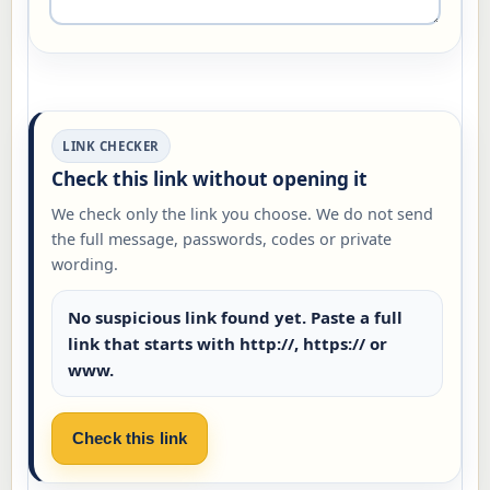
LINK CHECKER
Check this link without opening it
We check only the link you choose. We do not send
the full message, passwords, codes or private
wording.
No suspicious link found yet. Paste a full
link that starts with http://, https:// or
www.
Check this link