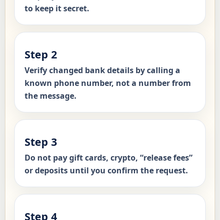
to keep it secret.
Step 2
Verify changed bank details by calling a
known phone number, not a number from
the message.
Step 3
Do not pay gift cards, crypto, “release fees”
or deposits until you confirm the request.
Step 4