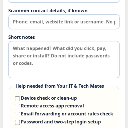
Scammer contact details, if known
Short notes
Help needed from Your IT & Tech Mates
Device check or clean-up
Remote access app removal
Email forwarding or account rules check
Password and two-step login setup