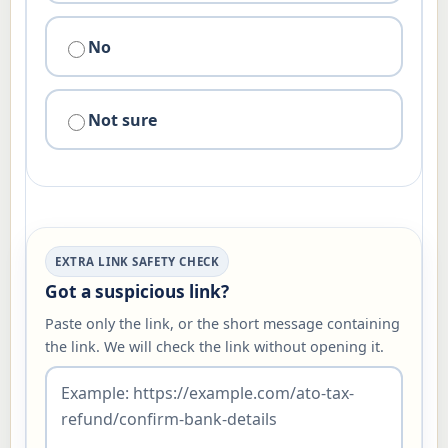
No
Not sure
EXTRA LINK SAFETY CHECK
Got a suspicious link?
Paste only the link, or the short message containing
the link. We will check the link without opening it.