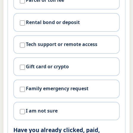
Parcel or toll fee
Rental bond or deposit
Tech support or remote access
Gift card or crypto
Family emergency request
I am not sure
Have you already clicked, paid,