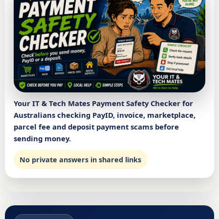
Your IT & Tech Mates Payment Safety Checker for
Australians checking PayID, invoice, marketplace,
parcel fee and deposit payment scams before
sending money.
No private answers in shared links