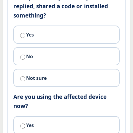
replied, shared a code or installed
something?
Yes
No
Not sure
Are you using the affected device
now?
Yes