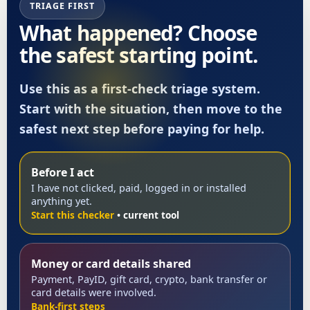
TRIAGE FIRST
What happened? Choose
the safest starting point.
Use this as a first-check triage system.
Start with the situation, then move to the
safest next step before paying for help.
Before I act
I have not clicked, paid, logged in or installed
anything yet.
Start this checker
Money or card details shared
Payment, PayID, gift card, crypto, bank transfer or
card details were involved.
Bank-first steps