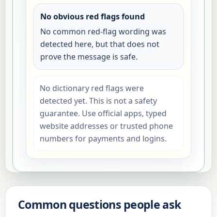
No obvious red flags found
No common red-flag wording was
detected here, but that does not
prove the message is safe.
No dictionary red flags were
detected yet. This is not a safety
guarantee. Use official apps, typed
website addresses or trusted phone
numbers for payments and logins.
Common questions people ask