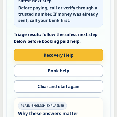
Safest next step
Before paying, call or verify through a
trusted number. If money was already
sent, call your bank first.
Recovery Help
Book help
Clear and start again
PLAIN-ENGLISH EXPLAINER
Why these answers matter