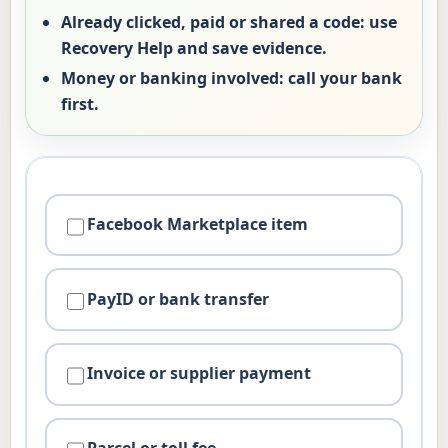
Already clicked, paid or shared a code:
use
Recovery Help and save evidence.
Money or banking involved:
call your bank
first.
Facebook Marketplace item
PayID or bank transfer
Invoice or supplier payment