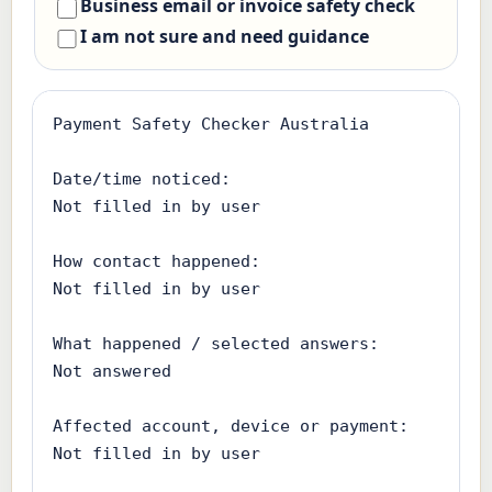
Business email or invoice safety check
I am not sure and need guidance
Payment Safety Checker Australia

Date/time noticed:

Not filled in by user

How contact happened:

Not filled in by user

What happened / selected answers:

Not answered

Affected account, device or payment:

Not filled in by user
