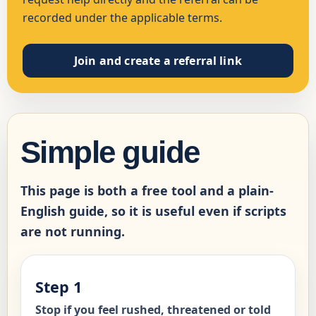
recorded under the applicable terms.
Join and create a referral link
Simple guide
This page is both a free tool and a plain-
English guide, so it is useful even if scripts
are not running.
Step 1
Stop if you feel rushed, threatened or told