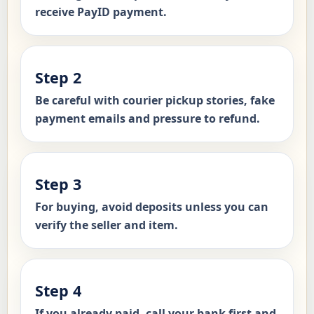
receive PayID payment.
Step 2
Be careful with courier pickup stories, fake
payment emails and pressure to refund.
Step 3
For buying, avoid deposits unless you can
verify the seller and item.
Step 4
If you already paid, call your bank first and