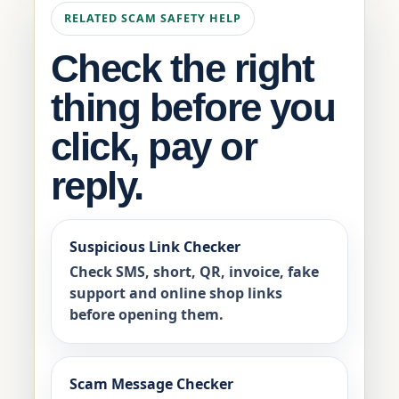
RELATED SCAM SAFETY HELP
Check the right
thing before you
click, pay or
reply.
Suspicious Link Checker
Check SMS, short, QR, invoice, fake
support and online shop links
before opening them.
Scam Message Checker