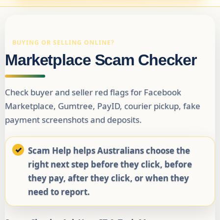
BUYING OR SELLING ONLINE?
Marketplace Scam Checker
Check buyer and seller red flags for Facebook
Marketplace, Gumtree, PayID, courier pickup, fake
payment screenshots and deposits.
Scam Help helps Australians choose the
right next step before they click, before
they pay, after they click, or when they
need to report.