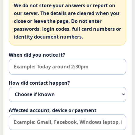
We do not store your answers or report on
our server. The details are cleared when you
close or leave the page. Do not enter
passwords, login codes, full card numbers or
identity document numbers.
When did you notice it?
How did contact happen?
Affected account, device or payment