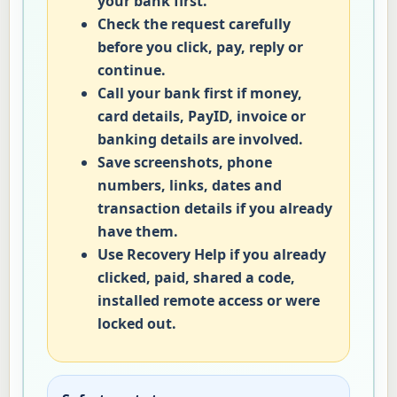
your bank first.
Check the request carefully
before you click, pay, reply or
continue.
Call your bank first if money,
card details, PayID, invoice or
banking details are involved.
Save screenshots, phone
numbers, links, dates and
transaction details if you already
have them.
Use Recovery Help if you already
clicked, paid, shared a code,
installed remote access or were
locked out.