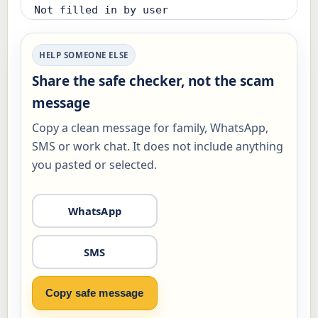
Not filled in by user

Already clicked, paid, replied, shared 
HELP SOMEONE ELSE
a code or installed something:

Share the safe checker, not the scam
Not answered

message
Using affected device now:

Copy a clean message for family, WhatsApp,
Not answered

SMS or work chat. It does not include anything
you pasted or selected.
Risk level:

Check first (12/100)

WhatsApp
Safest next step:

- Before paying, call or verify through 
SMS
a trusted number. If money was already 
sent, call your bank first.

Copy safe message
Actions to complete:
