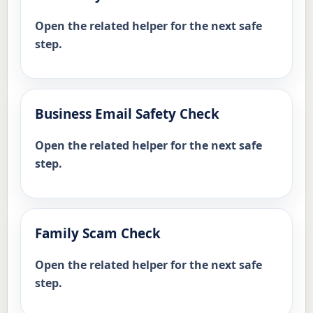
Open the related helper for the next safe
step.
Business Email Safety Check
Open the related helper for the next safe
step.
Family Scam Check
Open the related helper for the next safe
step.