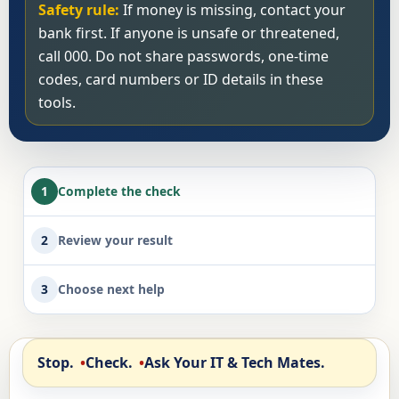
Safety rule:
If money is missing, contact your
bank first. If anyone is unsafe or threatened,
call 000. Do not share passwords, one-time
codes, card numbers or ID details in these
tools.
1
Complete the check
2
Review your result
3
Choose next help
Stop.
Check.
Ask Your IT & Tech Mates.