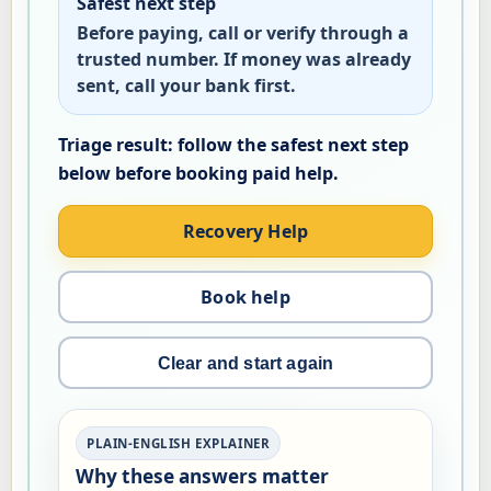
Safest next step
Before paying, call or verify through a
trusted number. If money was already
sent, call your bank first.
Recovery Help
Book help
Clear and start again
PLAIN-ENGLISH EXPLAINER
Why these answers matter