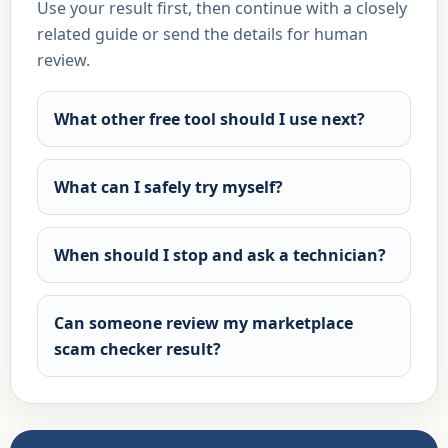
Use your result first, then continue with a closely
related guide or send the details for human
review.
What other free tool should I use next?
What can I safely try myself?
When should I stop and ask a technician?
Can someone review my marketplace
scam checker result?