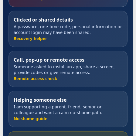
Clicked or shared details
A password, one-time code, personal information or
account login may have been shared.
Recovery helper
Call, pop-up or remote access
Someone asked to install an app, share a screen,
provide codes or give remote access.
Remote access check
Helping someone else
I am supporting a parent, friend, senior or
colleague and want a calm no-shame path.
No-shame guide