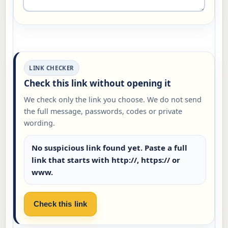
LINK CHECKER
Check this link without opening it
We check only the link you choose. We do not send
the full message, passwords, codes or private
wording.
No suspicious link found yet. Paste a full
link that starts with http://, https:// or
www.
Check this link