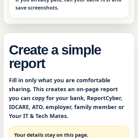
save screenshots.
Create a simple
report
Fill in only what you are comfortable
sharing. This creates an on-page report
you can copy for your bank, ReportCyber,
IDCARE, ATO, employer, family member or
Your IT & Tech Mates.
Your details stay on this page.