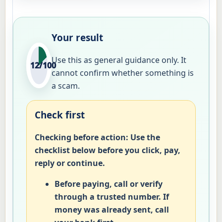
Your result
Use this as general guidance only. It
12/100
cannot confirm whether something is
a scam.
Check first
Checking before action:
Use the
checklist below before you click, pay,
reply or continue.
Before paying, call or verify
through a trusted number. If
money was already sent, call