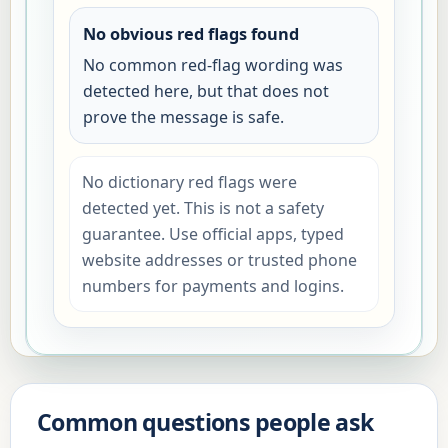
No obvious red flags found
No common red-flag wording was
detected here, but that does not
prove the message is safe.
No dictionary red flags were
detected yet. This is not a safety
guarantee. Use official apps, typed
website addresses or trusted phone
numbers for payments and logins.
Common questions people ask