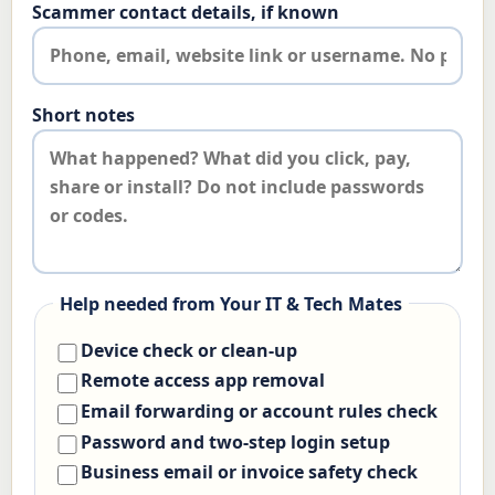
Scammer contact details, if known
Short notes
Help needed from Your IT & Tech Mates
Device check or clean-up
Remote access app removal
Email forwarding or account rules check
Password and two-step login setup
Business email or invoice safety check