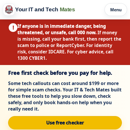
Your IT and Tech
Mates
Menu
If anyone is in immediate danger, being
!
threatened, or unsafe, call 000 now.
If money
is missing, call your bank first, then report the
scam to police or ReportCyber. For identity
risk, consider IDCARE. For cyber advice, call
1300 CYBER1.
Free first check before you pay for help.
Some tech callouts can cost around $199 or more
for simple scam checks. Your IT & Tech Mates built
these free tools to help you slow down, check
safely, and only book hands-on help when you
really need it.
Use free checker