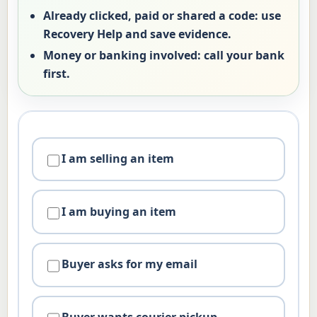
Already clicked, paid or shared a code:
use
Recovery Help and save evidence.
Money or banking involved:
call your bank
first.
I am selling an item
I am buying an item
Buyer asks for my email