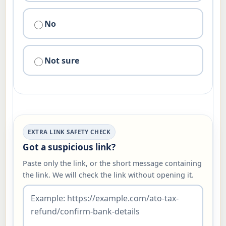
No
Not sure
EXTRA LINK SAFETY CHECK
Got a suspicious link?
Paste only the link, or the short message containing
the link. We will check the link without opening it.