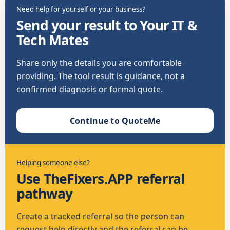
Need help for yourself or your business?
Send your result to Your IT &
Tech Mates
Share only the details you are comfortable
providing. The tool result is guidance, not a
confirmed diagnosis or formal quote.
Continue to QuoteMe
Helping someone else?
Use TheFixers.APP referral
pathway
Create a tracked referral so the person can
request help directly and the referral can be