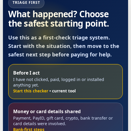
TRIAGE FIRST
What happened? Choose
the safest starting point.
Use this as a first-check triage system.
Start with the situation, then move to the
safest next step before paying for help.
Before I act
I have not clicked, paid, logged in or installed
anything yet.
Start this checker
Money or card details shared
Payment, PayID, gift card, crypto, bank transfer or
card details were involved.
Bank-first steps