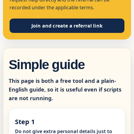
recorded under the applicable terms.
Join and create a referral link
Simple guide
This page is both a free tool and a plain-
English guide, so it is useful even if scripts
are not running.
Step 1
Do not give extra personal details just to