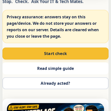
Stop.
Check.
Ask Your IT & Tech Mates.
Privacy assurance:
answers stay on this
page/device. We do not store your answers or
reports on our server. Details are cleared when
you close or leave the page.
Start check
Read simple guide
Already acted?