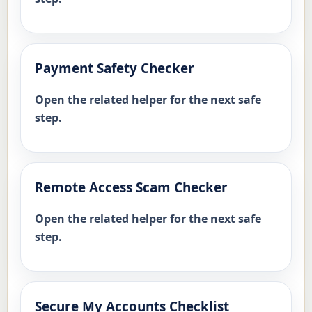
Payment Safety Checker
Open the related helper for the next safe
step.
Remote Access Scam Checker
Open the related helper for the next safe
step.
Secure My Accounts Checklist