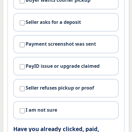
Buyer wants courier pickup
Seller asks for a deposit
Payment screenshot was sent
PayID issue or upgrade claimed
Seller refuses pickup or proof
I am not sure
Have you already clicked, paid,