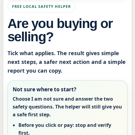
FREE LOCAL SAFETY HELPER
Are you buying or
selling?
Tick what applies. The result gives simple
next steps, a safer next action and a simple
report you can copy.
Not sure where to start?
Choose
I am not sure
and answer the two
safety questions. The helper will still give you
a safe first step.
Before you click or pay:
stop and verify
first.