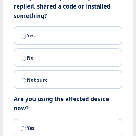
replied, shared a code or installed
something?
Yes
No
Not sure
Are you using the affected device
now?
Yes