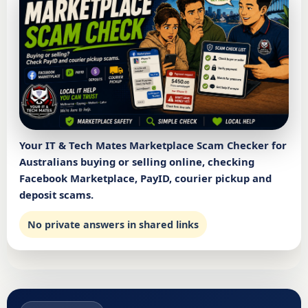
Your IT & Tech Mates Marketplace Scam Checker for
Australians buying or selling online, checking
Facebook Marketplace, PayID, courier pickup and
deposit scams.
No private answers in shared links