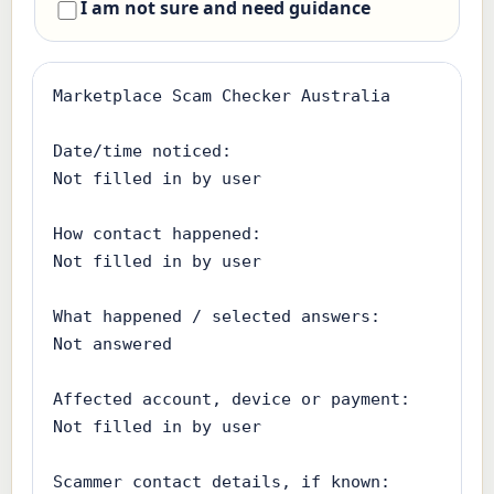
I am not sure and need guidance
Marketplace Scam Checker Australia

Date/time noticed:

Not filled in by user

How contact happened:

Not filled in by user

What happened / selected answers:

Not answered

Affected account, device or payment:

Not filled in by user

Scammer contact details, if known:
