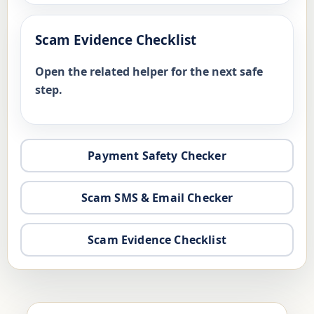
Scam Evidence Checklist
Open the related helper for the next safe
step.
Payment Safety Checker
Scam SMS & Email Checker
Scam Evidence Checklist