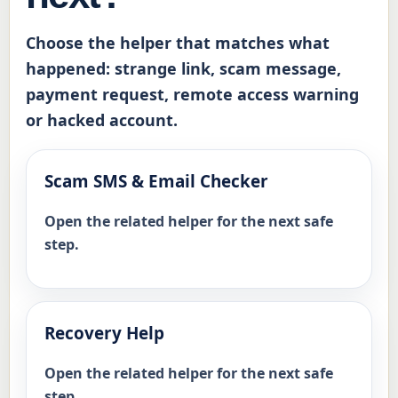
Notes:

Not filled in by user

Choose the helper that matches what
happened: strange link, scam message,
Safety reminder:

payment request, remote access warning
Do not include passwords, login codes, 
or hacked account.
full card numbers or identity document 
numbers. If money is missing, call your 
bank first. For cybercrime, use 
Scam SMS & Email Checker
ReportCyber. If there is immediate 
danger, call 000.
Open the related helper for the next safe
step.
Recovery Help
Open the related helper for the next safe
step.