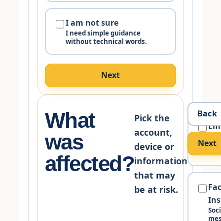
I am not sure
I need simple guidance
without technical words.
Next
What
Back
Pick the
Em
account,
was
Gma
Next
Mic
device or
bus
affected?
information
that may
Fa
be at risk.
In
Soc
mes