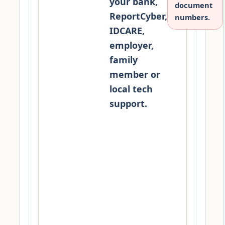
your bank,
document
ReportCyber,
numbers.
IDCARE,
employer,
family
member or
local tech
support.