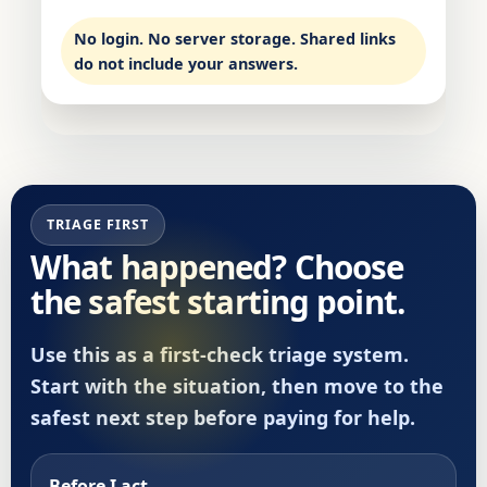
No login. No server storage. Shared links
do not include your answers.
TRIAGE FIRST
What happened? Choose
the safest starting point.
Use this as a first-check triage system.
Start with the situation, then move to the
safest next step before paying for help.
Before I act