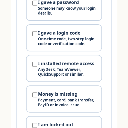
I gave a password
Someone may know your login
details.
I gave a login code
One-time code, two-step login
code or verification code.
I installed remote access
AnyDesk, TeamViewer,
QuickSupport or similar.
Money is missing
Payment, card, bank transfer,
PayID or invoice issue.
I am locked out