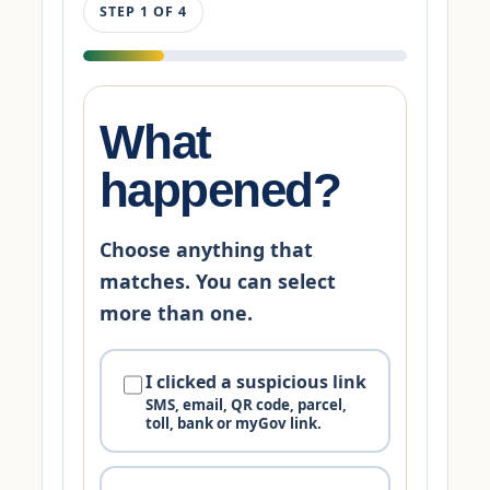
STEP 1 OF 4
What
happened?
Choose anything that
matches. You can select
more than one.
I clicked a suspicious link
SMS, email, QR code, parcel,
toll, bank or myGov link.