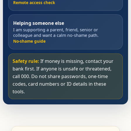
Remote access check
Helping someone else
I am supporting a parent, friend, senior or
colleague and want a calm no-shame path.
No-shame guide
Safety rule:
If money is missing, contact your
bank first. If anyone is unsafe or threatened,
call 000. Do not share passwords, one-time
codes, card numbers or ID details in these
tools.