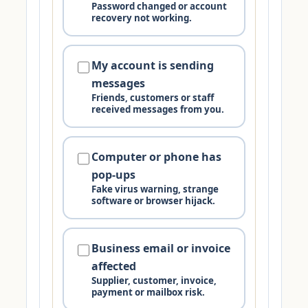
Password changed or account
recovery not working.
My account is sending
messages
Friends, customers or staff
received messages from you.
Computer or phone has
pop-ups
Fake virus warning, strange
software or browser hijack.
Business email or invoice
affected
Supplier, customer, invoice,
payment or mailbox risk.