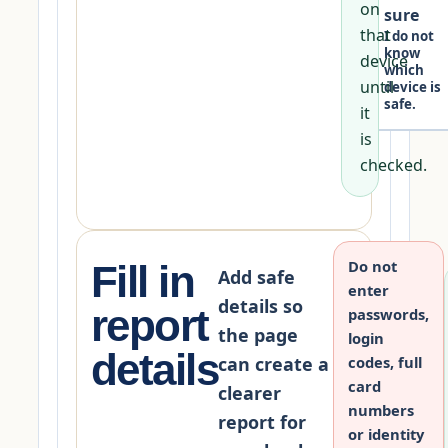
on
sure
that
I do not
know
device
which
until
device is
safe.
it
is
checked.
Do not
Fill in
Add safe
enter
details so
report
passwords,
the page
login
details
can create a
codes, full
card
clearer
numbers
report for
or identity