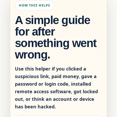
HOW THIS HELPS
A simple guide
for after
something went
wrong.
Use this helper if you clicked a
suspicious link, paid money, gave a
password or login code, installed
remote access software, got locked
out, or think an account or device
has been hacked.