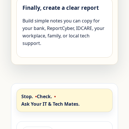
Finally, create a clear report
Build simple notes you can copy for
your bank, ReportCyber, IDCARE, your
workplace, family, or local tech
support.
Stop.
Check.
Ask Your IT & Tech Mates.