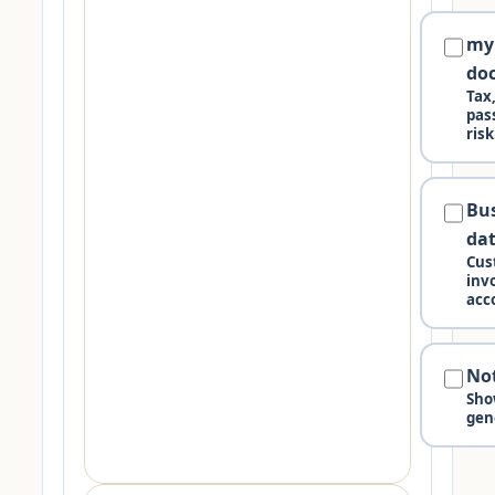
my
do
Tax
pas
risk
Bu
da
Cus
invo
acc
No
Sho
gen