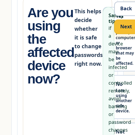
Are you
Back
This helps
Safety
Yes
decide
tip:
using
I am on
Next
if
the
whether
phone,
the
a
it is safe
compute
or
device
to change
affected
browser
may
that may
passwords
be
be
device
right now.
affected.
infected
now?
or
controlled
No
remotely,
I am
using
avoid
another
banking
safe
device.
or
password
changes
Not