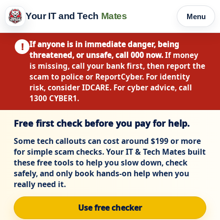
Your IT and Tech
Mates
Menu
If anyone is in immediate danger, being
!
threatened, or unsafe, call 000 now.
If money
is missing, call your bank first, then report the
scam to police or ReportCyber. For identity
risk, consider IDCARE. For cyber advice, call
1300 CYBER1.
Free first check before you pay for help.
Some tech callouts can cost around $199 or more
for simple scam checks. Your IT & Tech Mates built
these free tools to help you slow down, check
safely, and only book hands-on help when you
really need it.
Use free checker