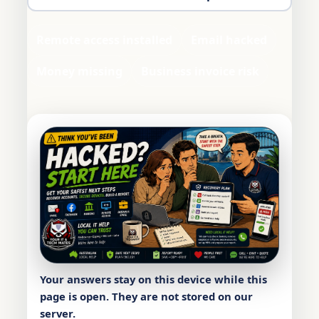
Remote access installed
Email hacked
Money missing
Business invoice risk
Your answers stay on this device while this
page is open. They are not stored on our
server.