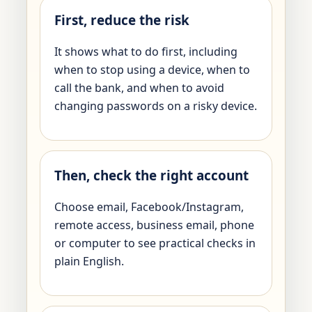
First, reduce the risk
It shows what to do first, including
when to stop using a device, when to
call the bank, and when to avoid
changing passwords on a risky device.
Then, check the right account
Choose email, Facebook/Instagram,
remote access, business email, phone
or computer to see practical checks in
plain English.