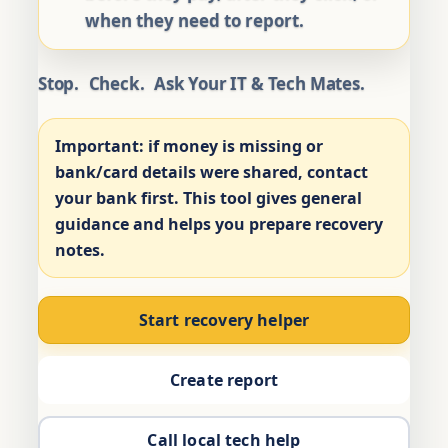
when they need to report.
Stop.
Check.
Ask Your IT & Tech Mates.
Important:
if money is missing or
bank/card details were shared, contact
your bank first. This tool gives general
guidance and helps you prepare recovery
notes.
Start recovery helper
Create report
Call local tech help