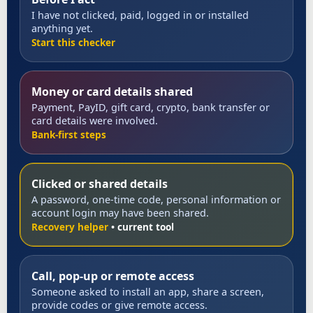
I have not clicked, paid, logged in or installed
anything yet.
Start this checker
Money or card details shared
Payment, PayID, gift card, crypto, bank transfer or
card details were involved.
Bank-first steps
Clicked or shared details
A password, one-time code, personal information or
account login may have been shared.
Recovery helper
Call, pop-up or remote access
Someone asked to install an app, share a screen,
provide codes or give remote access.