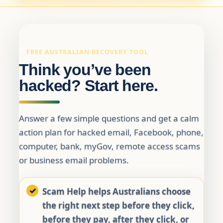
FREE AUSTRALIAN RECOVERY TOOL
Think you’ve been
hacked? Start here.
Answer a few simple questions and get a calm
action plan for hacked email, Facebook, phone,
computer, bank, myGov, remote access scams
or business email problems.
Scam Help helps Australians choose
the right next step before they click,
before they pay, after they click, or