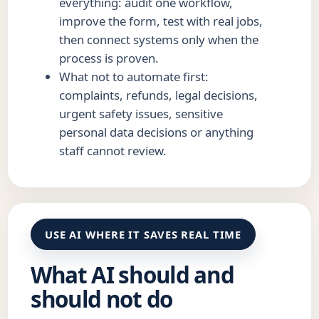
everything: audit one workflow,
improve the form, test with real jobs,
then connect systems only when the
process is proven.
What not to automate first:
complaints, refunds, legal decisions,
urgent safety issues, sensitive
personal data decisions or anything
staff cannot review.
USE AI WHERE IT SAVES REAL TIME
What AI should and
should not do