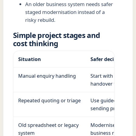
An older business system needs safer
staged modernisation instead of a
risky rebuild.
Simple project stages and
cost thinking
Situation
Safer decision
Manual enquiry handling
Start with structure
handover to a pers
Repeated quoting or triage
Use guided questio
sending prices.
Old spreadsheet or legacy
Modernise in stages
system
business running.