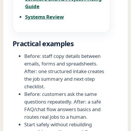
Guide
Systems Review
Practical examples
Before: staff copy details between
emails, forms and spreadsheets.
After: one structured intake creates
the job summary and next-step
checklist.
Before: customers ask the same
questions repeatedly. After: a safe
FAQ/chat flow answers basics and
routes real jobs to a human.
Start safely without rebuilding