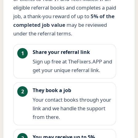
eligible referral books and completes a paid
job, a thank-you reward of up to
5% of the
completed job value
may be reviewed
under the referral terms.
Share your referral link
1
Sign up free at TheFixers.APP and
get your unique referral link.
They book a job
2
Your contact books through your
link and we handle the support
from there.
You may receive up to 5%