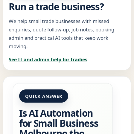
Run a trade business?
We help small trade businesses with missed
enquiries, quote follow-up, job notes, booking
admin and practical AI tools that keep work
moving.
See IT and admin help for tradies
QUICK ANSWER
Is AI Automation
for Small Business
Melbourne the