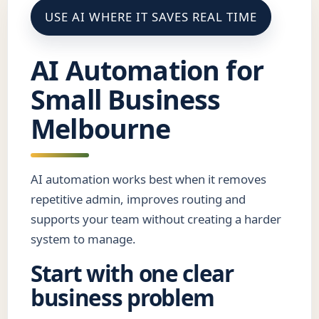
USE AI WHERE IT SAVES REAL TIME
AI Automation for
Small Business
Melbourne
AI automation works best when it removes
repetitive admin, improves routing and
supports your team without creating a harder
system to manage.
Start with one clear
business problem