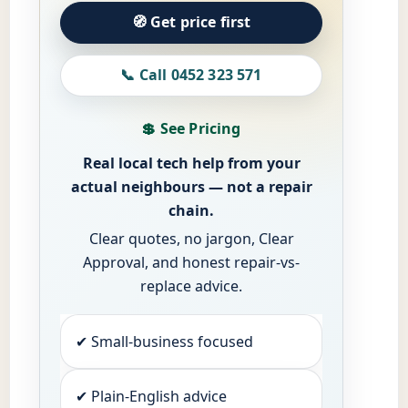
🧭 Get price first
📞 Call 0452 323 571
💲 See Pricing
Real local tech help from your
actual neighbours — not a repair
chain.
Clear quotes, no jargon, Clear
Approval, and honest repair-vs-
replace advice.
✔ Small-business focused
✔ Plain-English advice