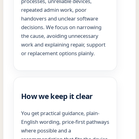
processes, unreliable devices,
repeated admin work, poor
handovers and unclear software
decisions. We focus on narrowing
the cause, avoiding unnecessary
work and explaining repair, support
or replacement options plainly.
How we keep it clear
You get practical guidance, plain-
English wording, price-first pathways
where possible and a