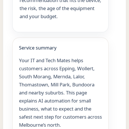
recommendation that fits the device,
the risk, the age of the equipment
and your budget.
Service summary
Your IT and Tech Mates helps
customers across Epping, Wollert,
South Morang, Mernda, Lalor,
Thomastown, Mill Park, Bundoora
and nearby suburbs. This page
explains AI automation for small
business, what to expect and the
safest next step for customers across
Melbourne’s north.