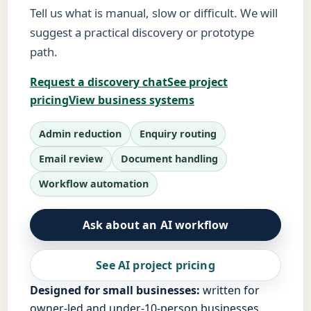
Tell us what is manual, slow or difficult. We will
suggest a practical discovery or prototype
path.
Request a discovery chat
See project
pricing
View business systems
Admin reduction
Enquiry routing
Email review
Document handling
Workflow automation
Ask about an AI workflow
See AI project pricing
Designed for small businesses:
written for
owner-led and under-10-person businesses