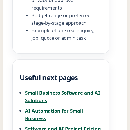
privacy or approval
requirements
Budget range or preferred
stage-by-stage approach
Example of one real enquiry,
job, quote or admin task
Useful next pages
Small Business Software and AI
Solutions
AI Automation for Small
Business
Software and AI Project Pricing