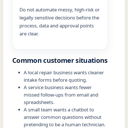
Do not automate messy, high-risk or
legally sensitive decisions before the
process, data and approval points
are clear.
Common customer situations
A local repair business wants cleaner
intake forms before quoting.
A service business wants fewer
missed follow-ups from email and
spreadsheets.
A small team wants a chatbot to
answer common questions without
pretending to be a human technician.