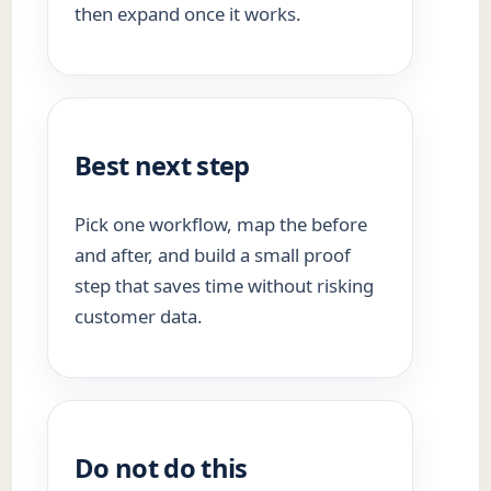
then expand once it works.
Best next step
Pick one workflow, map the before
and after, and build a small proof
step that saves time without risking
customer data.
Do not do this