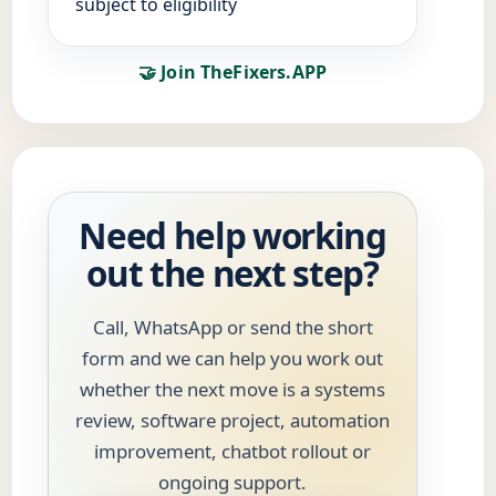
subject to eligibility
🤝 Join TheFixers.APP
Need help working
out the next step?
Call, WhatsApp or send the short
form and we can help you work out
whether the next move is a systems
review, software project, automation
improvement, chatbot rollout or
ongoing support.