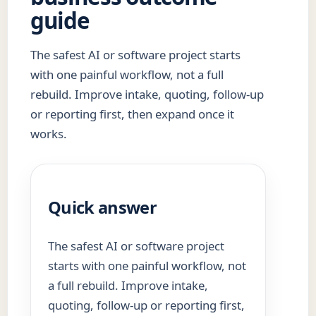
guide
The safest AI or software project starts
with one painful workflow, not a full
rebuild. Improve intake, quoting, follow-up
or reporting first, then expand once it
works.
Quick answer
The safest AI or software project
starts with one painful workflow, not
a full rebuild. Improve intake,
quoting, follow-up or reporting first,