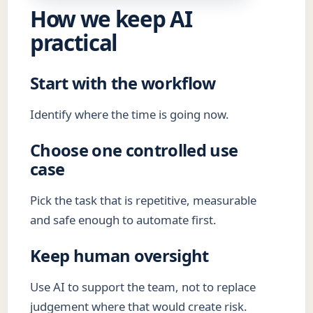
How we keep AI
practical
Start with the workflow
Identify where the time is going now.
Choose one controlled use
case
Pick the task that is repetitive, measurable
and safe enough to automate first.
Keep human oversight
Use AI to support the team, not to replace
judgement where that would create risk.