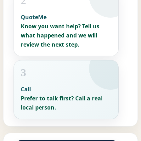
2
QuoteMe
Know you want help? Tell us
what happened and we will
review the next step.
3
Call
Prefer to talk first? Call a real
local person.