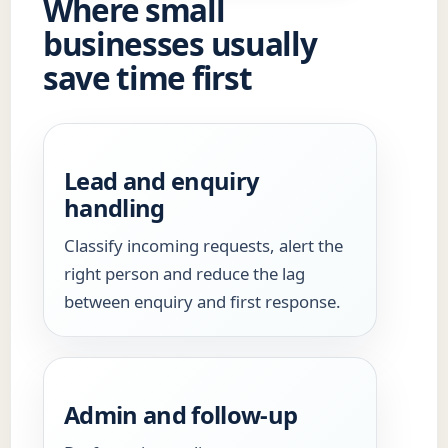
Where small
businesses usually
save time first
Lead and enquiry
handling
Classify incoming requests, alert the
right person and reduce the lag
between enquiry and first response.
Admin and follow-up