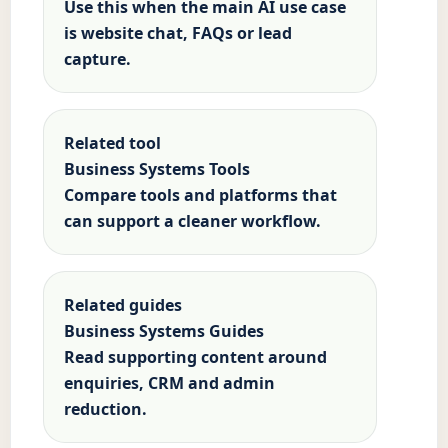
Use this when the main AI use case
is website chat, FAQs or lead
capture.
Related tool
Business Systems Tools
Compare tools and platforms that
can support a cleaner workflow.
Related guides
Business Systems Guides
Read supporting content around
enquiries, CRM and admin
reduction.