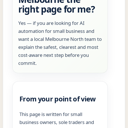
right page for me?
Yes — if you are looking for AI
automation for small business and
want a local Melbourne North team to
explain the safest, clearest and most
cost-aware next step before you
commit.
From your point of view
This page is written for small
business owners, sole traders and