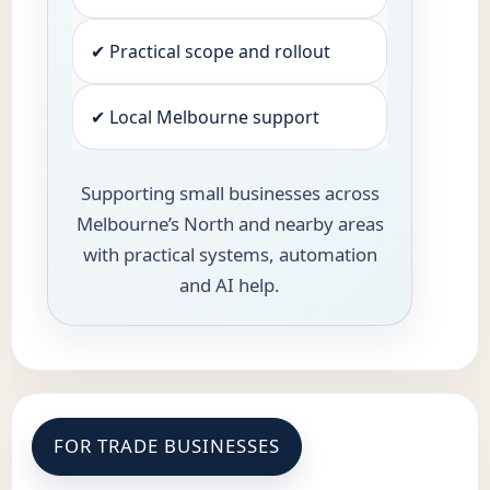
✔ Practical scope and rollout
✔ Local Melbourne support
Supporting small businesses across
Melbourne’s North and nearby areas
with practical systems, automation
and AI help.
FOR TRADE BUSINESSES