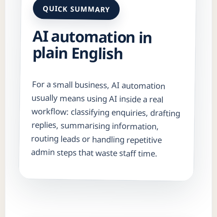
QUICK SUMMARY
AI automation in
plain English
For a small business, AI automation
usually means using AI inside a real
workflow: classifying enquiries, drafting
replies, summarising information,
routing leads or handling repetitive
admin steps that waste staff time.