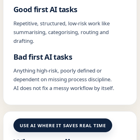
Good first AI tasks
Repetitive, structured, low-risk work like
summarising, categorising, routing and
drafting.
Bad first AI tasks
Anything high-risk, poorly defined or
dependent on missing process discipline.
AI does not fix a messy workflow by itself.
USE AI WHERE IT SAVES REAL TIME