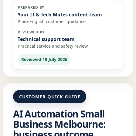
PREPARED BY
Your IT & Tech Mates content team
Plain-English customer guidance
REVIEWED BY
Technical support team
Practical service and safety review
Reviewed 19 July 2026
CUSTOMER QUICK GUIDE
AI Automation Small
Business Melbourne:
business outcome