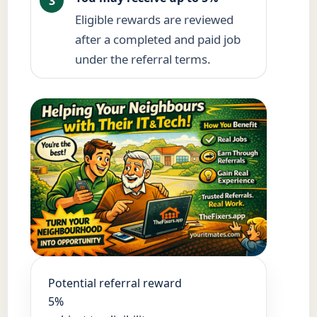
3
Eligible rewards are reviewed
after a completed and paid job
under the referral terms.
Potential referral reward
5%