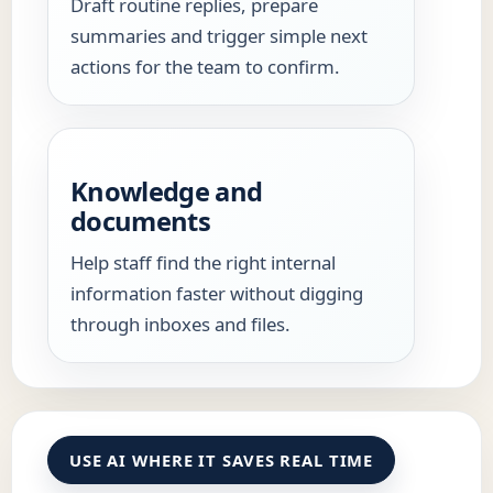
Draft routine replies, prepare
summaries and trigger simple next
actions for the team to confirm.
Knowledge and
documents
Help staff find the right internal
information faster without digging
through inboxes and files.
USE AI WHERE IT SAVES REAL TIME