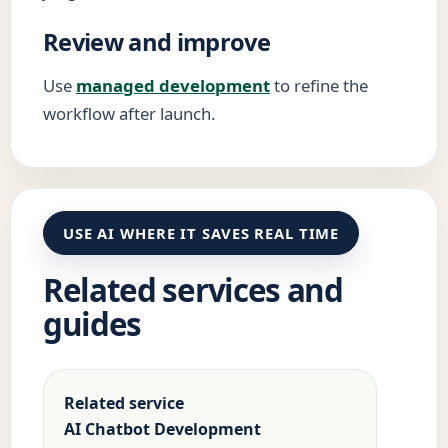
Review and improve
Use
managed development
to refine the
workflow after launch.
USE AI WHERE IT SAVES REAL TIME
Related services and
guides
Related service
AI Chatbot Development