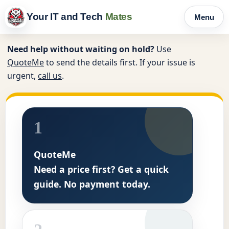
Your IT and Tech
Mates
Menu
Need help without waiting on hold?
Use
QuoteMe
to send the details first. If your issue is
urgent,
call us
.
1
QuoteMe
Need a price first? Get a quick
guide. No payment today.