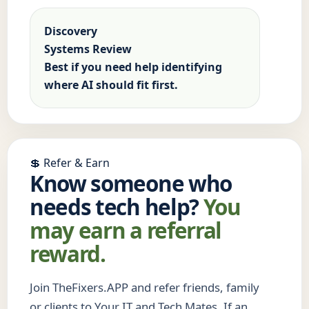
Discovery
Systems Review
Best if you need help identifying
where AI should fit first.
💲 Refer & Earn
Know someone who
needs tech help?
You
may earn a referral
reward.
Join TheFixers.APP and refer friends, family
or clients to Your IT and Tech Mates. If an