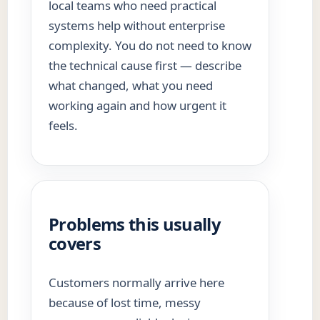
local teams who need practical
systems help without enterprise
complexity. You do not need to know
the technical cause first — describe
what changed, what you need
working again and how urgent it
feels.
Problems this usually
covers
Customers normally arrive here
because of lost time, messy