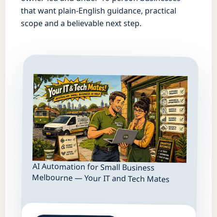
that want plain-English guidance, practical
scope and a believable next step.
AI Automation for Small Business
Melbourne — Your IT and Tech Mates