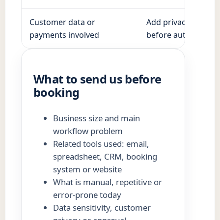
Customer data or
Add privacy, access
payments involved
before automation.
What to send us before
booking
Business size and main
workflow problem
Related tools used: email,
spreadsheet, CRM, booking
system or website
What is manual, repetitive or
error-prone today
Data sensitivity, customer