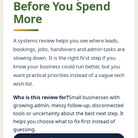
Before You Spend
More
A systems review helps you see where leads,
bookings, jobs, handovers and admin tasks are
slowing down. It is the right first step if you
know your business could run better, but you
want practical priorities instead of a vague tech
wish list.
Who is this review for?
Small businesses with
growing admin, messy follow-up, disconnected
tools or uncertainty about the best next step. It
helps you choose what to fix first instead of
guessing.