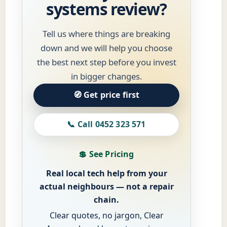
systems review?
Tell us where things are breaking
down and we will help you choose
the best next step before you invest
in bigger changes.
🧭 Get price first
📞 Call 0452 323 571
💲 See Pricing
Real local tech help from your
actual neighbours — not a repair
chain.
Clear quotes, no jargon, Clear