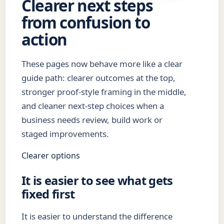
Clearer next steps
from confusion to
action
These pages now behave more like a clear
guide path: clearer outcomes at the top,
stronger proof-style framing in the middle,
and cleaner next-step choices when a
business needs review, build work or
staged improvements.
Clearer options
It is easier to see what gets
fixed first
It is easier to understand the difference