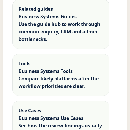
Related guides
Business Systems Guides
Use the guide hub to work through
common enquiry, CRM and admin
bottlenecks.
Tools
Business Systems Tools
Compare likely platforms after the
workflow priorities are clear.
Use Cases
Business Systems Use Cases
See how the review findings usually