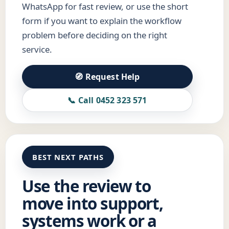
WhatsApp for fast review, or use the short
form if you want to explain the workflow
problem before deciding on the right
service.
🧭 Request Help
📞 Call 0452 323 571
BEST NEXT PATHS
Use the review to
move into support,
systems work or a