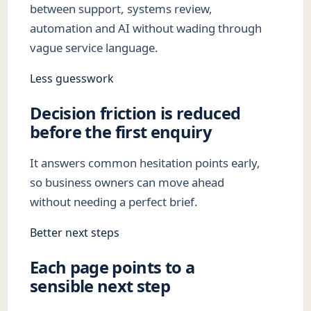
between support, systems review,
automation and AI without wading through
vague service language.
Less guesswork
Decision friction is reduced
before the first enquiry
It answers common hesitation points early,
so business owners can move ahead
without needing a perfect brief.
Better next steps
Each page points to a
sensible next step