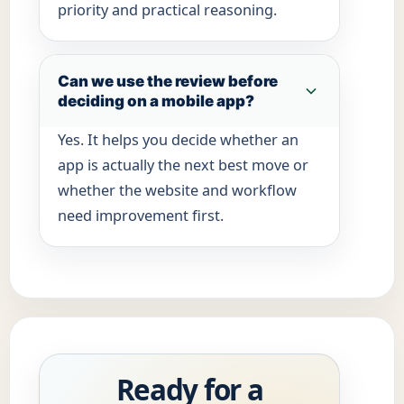
priority and practical reasoning.
Can we use the review before
deciding on a mobile app?
Yes. It helps you decide whether an
app is actually the next best move or
whether the website and workflow
need improvement first.
Ready for a