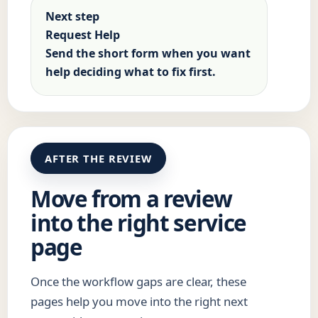
Next step
Request Help
Send the short form when you want
help deciding what to fix first.
AFTER THE REVIEW
Move from a review
into the right service
page
Once the workflow gaps are clear, these
pages help you move into the right next