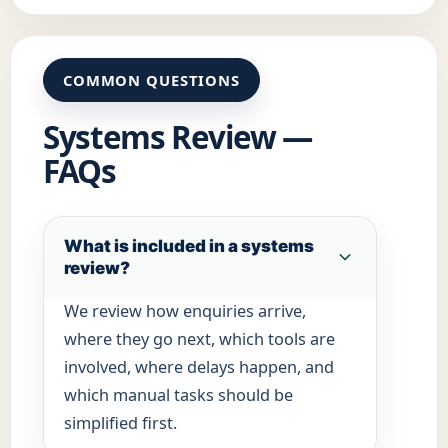
COMMON QUESTIONS
Systems Review —
FAQs
What is included in a systems
review?
We review how enquiries arrive,
where they go next, which tools are
involved, where delays happen, and
which manual tasks should be
simplified first.