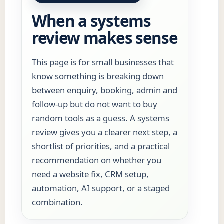
When a systems
review makes sense
This page is for small businesses that
know something is breaking down
between enquiry, booking, admin and
follow-up but do not want to buy
random tools as a guess. A systems
review gives you a clearer next step, a
shortlist of priorities, and a practical
recommendation on whether you
need a website fix, CRM setup,
automation, AI support, or a staged
combination.