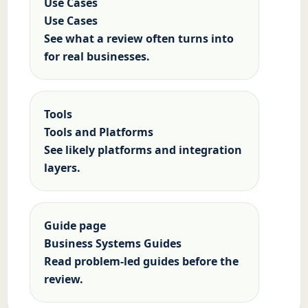
Use Cases
Use Cases
See what a review often turns into
for real businesses.
Tools
Tools and Platforms
See likely platforms and integration
layers.
Guide page
Business Systems Guides
Read problem-led guides before the
review.