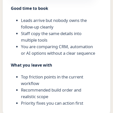
Good time to book
Leads arrive but nobody owns the
follow-up cleanly
Staff copy the same details into
multiple tools
You are comparing CRM, automation
or AI options without a clear sequence
What you leave with
Top friction points in the current
workflow
Recommended build order and
realistic scope
Priority fixes you can action first