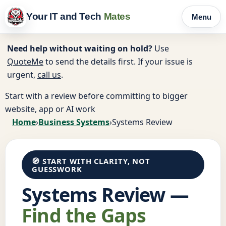
Your IT and Tech
Mates
Menu
Need help without waiting on hold?
Use
QuoteMe
to send the details first. If your issue is
urgent,
call us
.
Start with a review before committing to bigger
website, app or AI work
Home
›
Business Systems
›
Systems Review
🧭 START WITH CLARITY, NOT
GUESSWORK
Systems Review —
Find the Gaps