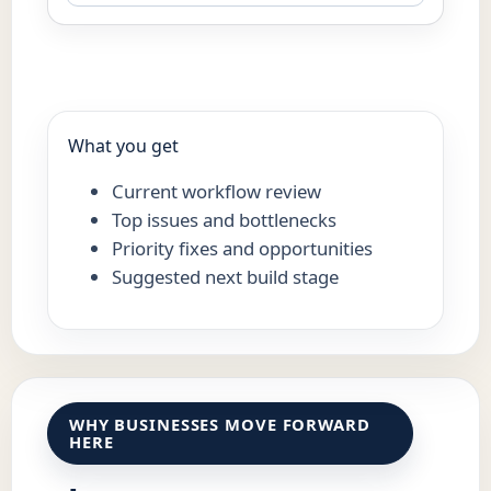
What you get
Current workflow review
Top issues and bottlenecks
Priority fixes and opportunities
Suggested next build stage
WHY BUSINESSES MOVE FORWARD
HERE