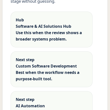
stage without guessing.
Hub
Software & AI Solutions Hub
Use this when the review shows a
broader systems problem.
Next step
Custom Software Development
Best when the workflow needs a
purpose-built tool.
Next step
AI Automation