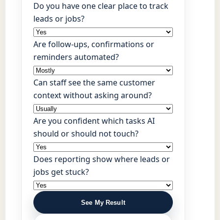
Do you have one clear place to track
leads or jobs?
Are follow-ups, confirmations or
reminders automated?
Can staff see the same customer
context without asking around?
Are you confident which tasks AI
should or should not touch?
Does reporting show where leads or
jobs get stuck?
See My Result