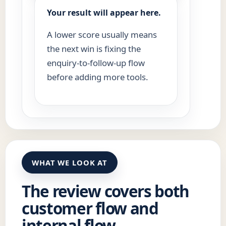
Your result will appear here.
A lower score usually means
the next win is fixing the
enquiry-to-follow-up flow
before adding more tools.
WHAT WE LOOK AT
The review covers both
customer flow and
internal flow