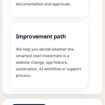
documentation and approvals.
Improvement path
We help you decide whether the
smartest next investment is a
website change, app feature,
automation, AI workflow or support
process.