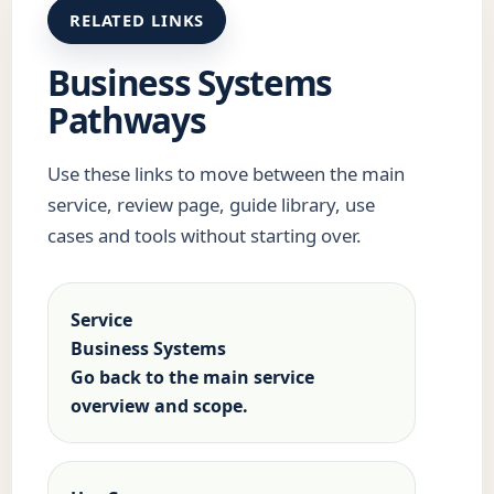
RELATED LINKS
Business Systems
Pathways
Use these links to move between the main
service, review page, guide library, use
cases and tools without starting over.
Service
Business Systems
Go back to the main service
overview and scope.