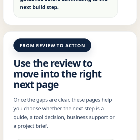
next build step.
FROM REVIEW TO ACTION
Use the review to
move into the right
next page
Once the gaps are clear, these pages help
you choose whether the next step is a
guide, a tool decision, business support or
a project brief.