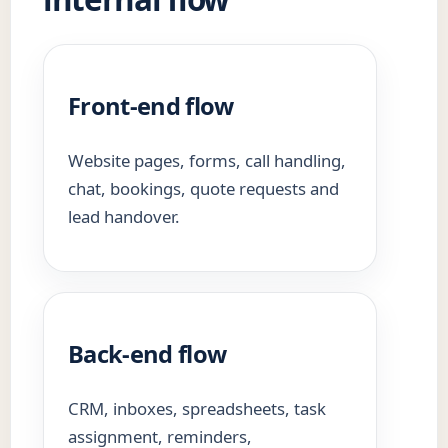
Front-end flow
Website pages, forms, call handling,
chat, bookings, quote requests and
lead handover.
Back-end flow
CRM, inboxes, spreadsheets, task
assignment, reminders,