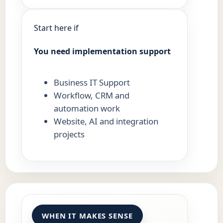
Start here if
You need implementation support
Business IT Support
Workflow, CRM and
automation work
Website, AI and integration
projects
WHEN IT MAKES SENSE