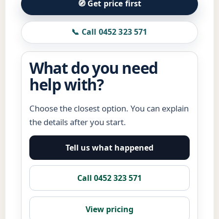
🧭 Get price first
📞 Call 0452 323 571
What do you need
help with?
Choose the closest option. You can explain
the details after you start.
Tell us what happened
Call 0452 323 571
View pricing