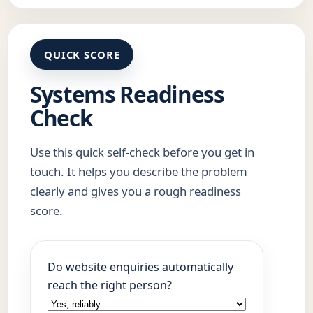
QUICK SCORE
Systems Readiness
Check
Use this quick self-check before you get in
touch. It helps you describe the problem
clearly and gives you a rough readiness
score.
Do website enquiries automatically
reach the right person?