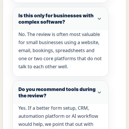
Is this only for businesses with
complex software?
No. The review is often most valuable
for small businesses using a website,
email, bookings, spreadsheets and
one or two core platforms that do not
talk to each other well.
Do you recommend tools during
the review?
Yes. If a better form setup, CRM,
automation platform or AI workflow
would help, we point that out with