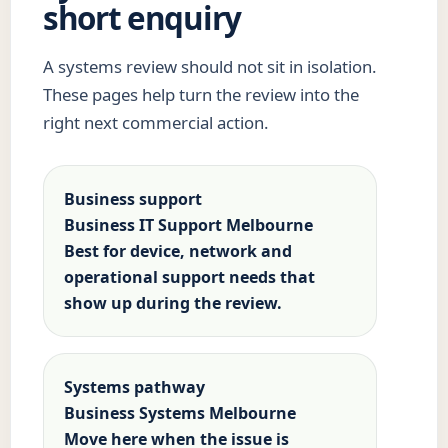
short enquiry
A systems review should not sit in isolation.
These pages help turn the review into the
right next commercial action.
Business support
Business IT Support Melbourne
Best for device, network and
operational support needs that
show up during the review.
Systems pathway
Business Systems Melbourne
Move here when the issue is