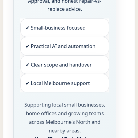
Approval, and honest repair-vs-
replace advice.
✔ Small-business focused
✔ Practical AI and automation
✔ Clear scope and handover
✔ Local Melbourne support
Supporting local small businesses,
home offices and growing teams
across Melbourne's North and
nearby areas.