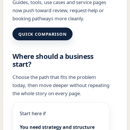
Guides, tools, use cases and service pages
now push toward review, request-help or
booking pathways more cleanly.
QUICK COMPARISON
Where should a business
start?
Choose the path that fits the problem
today, then move deeper without repeating
the whole story on every page.
Start here if
You need strategy and structure