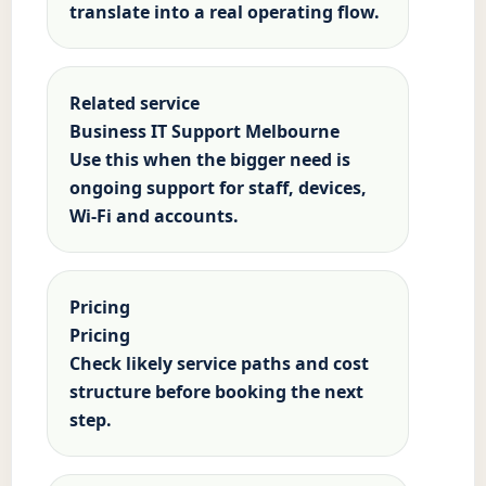
translate into a real operating flow.
Related service
Business IT Support Melbourne
Use this when the bigger need is
ongoing support for staff, devices,
Wi-Fi and accounts.
Pricing
Pricing
Check likely service paths and cost
structure before booking the next
step.