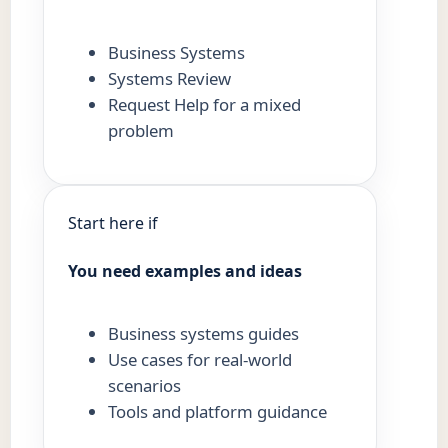
Business Systems
Systems Review
Request Help for a mixed
problem
Start here if
You need examples and ideas
Business systems guides
Use cases for real-world
scenarios
Tools and platform guidance