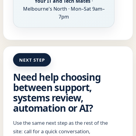
Your IT and Tech Mates
·
Melbourne's North · Mon–Sat 9am–
7pm
NEXT STEP
Need help choosing
between support,
systems review,
automation or AI?
Use the same next step as the rest of the
site: call for a quick conversation,