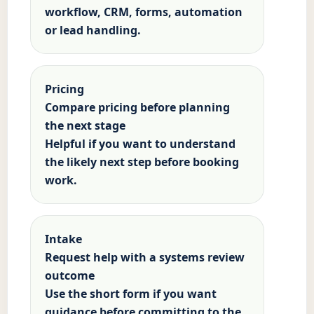
workflow, CRM, forms, automation
or lead handling.
Pricing
Compare pricing before planning
the next stage
Helpful if you want to understand
the likely next step before booking
work.
Intake
Request help with a systems review
outcome
Use the short form if you want
guidance before committing to the