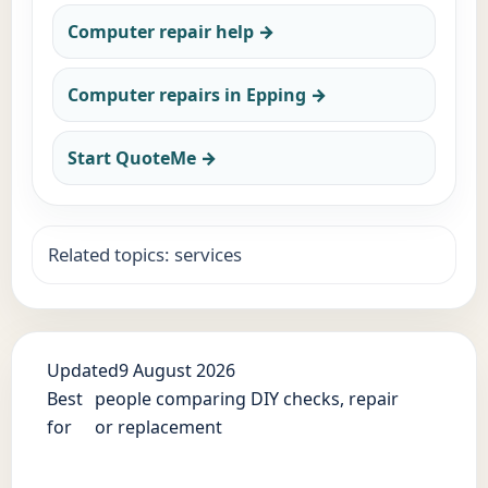
Computer repair help →
Computer repairs in Epping →
Start QuoteMe →
Related topics: services
Updated
9 August 2026
Best
people comparing DIY checks, repair
for
or replacement