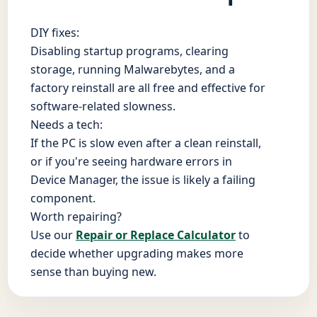
DIY fixes:
Disabling startup programs, clearing
storage, running Malwarebytes, and a
factory reinstall are all free and effective for
software-related slowness.
Needs a tech:
If the PC is slow even after a clean reinstall,
or if you're seeing hardware errors in
Device Manager, the issue is likely a failing
component.
Worth repairing?
Use our
Repair or Replace Calculator
to
decide whether upgrading makes more
sense than buying new.