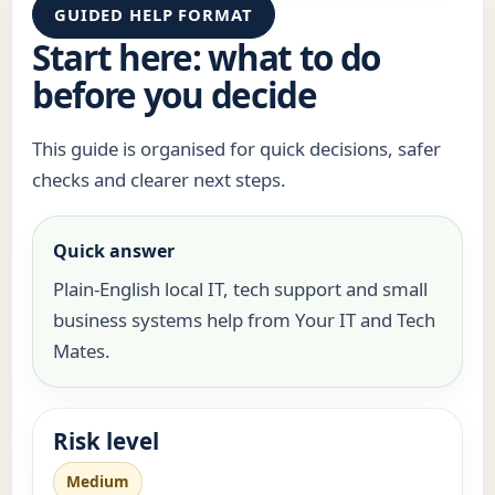
GUIDED HELP FORMAT
Start here: what to do
before you decide
This guide is organised for quick decisions, safer
checks and clearer next steps.
Quick answer
Plain-English local IT, tech support and small
business systems help from Your IT and Tech
Mates.
Risk level
Medium