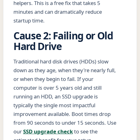
helpers. This is a free fix that takes 5
minutes and can dramatically reduce
startup time.
Cause 2: Failing or Old
Hard Drive
Traditional hard disk drives (HDDs) slow
down as they age, when they're nearly full,
or when they begin to fail. If your
computer is over 5 years old and still
running an HDD, an SSD upgrade is
typically the single most impactful
improvement available. Boot times drop
from 90 seconds to under 15 seconds. Use
our
SSD upgrade check
to see the