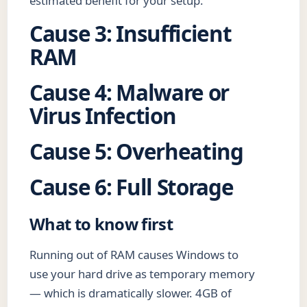
estimated benefit for your setup.
Cause 3: Insufficient
RAM
Cause 4: Malware or
Virus Infection
Cause 5: Overheating
Cause 6: Full Storage
What to know first
Running out of RAM causes Windows to
use your hard drive as temporary memory
— which is dramatically slower. 4GB of