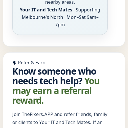
nearby areas.
Your IT and Tech Mates
· Supporting
Melbourne's North · Mon–Sat 9am–
7pm
💲 Refer & Earn
Know someone who
needs tech help?
You
may earn a referral
reward.
Join TheFixers.APP and refer friends, family
or clients to Your IT and Tech Mates. If an