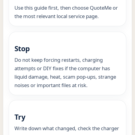
Use this guide first, then choose QuoteMe or
the most relevant local service page.
Stop
Do not keep forcing restarts, charging
attempts or DIY fixes if the computer has
liquid damage, heat, scam pop-ups, strange
noises or important files at risk.
Try
Write down what changed, check the charger