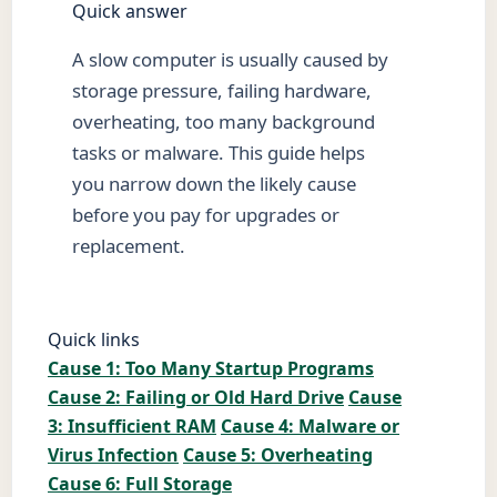
Quick answer
A slow computer is usually caused by
storage pressure, failing hardware,
overheating, too many background
tasks or malware. This guide helps
you narrow down the likely cause
before you pay for upgrades or
replacement.
Quick links
Cause 1: Too Many Startup Programs
Cause 2: Failing or Old Hard Drive
Cause
3: Insufficient RAM
Cause 4: Malware or
Virus Infection
Cause 5: Overheating
Cause 6: Full Storage