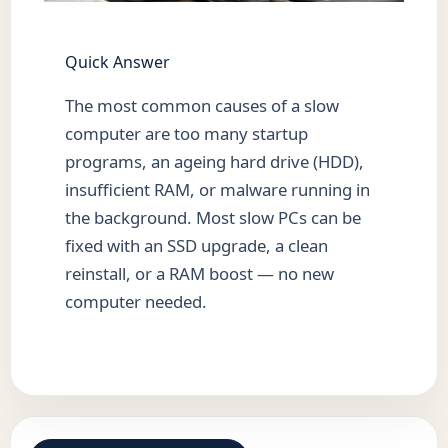
Quick Answer
The most common causes of a slow
computer are too many startup
programs, an ageing hard drive (HDD),
insufficient RAM, or malware running in
the background. Most slow PCs can be
fixed with an SSD upgrade, a clean
reinstall, or a RAM boost — no new
computer needed.