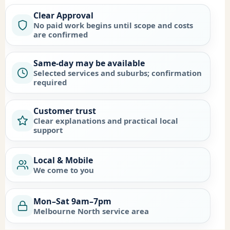
Clear Approval
No paid work begins until scope and costs
are confirmed
Same-day may be available
Selected services and suburbs; confirmation
required
Customer trust
Clear explanations and practical local
support
Local & Mobile
We come to you
Mon–Sat 9am–7pm
Melbourne North service area