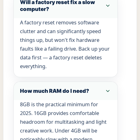
Will a factory reset fix a slow
computer?
A factory reset removes software
clutter and can significantly speed
things up, but won't fix hardware
faults like a failing drive. Back up your
data first — a factory reset deletes
everything.
How much RAM do I need?
8GB is the practical minimum for
2025. 16GB provides comfortable
headroom for multitasking and light
creative work. Under 4GB will be
noticeably slow with a modern