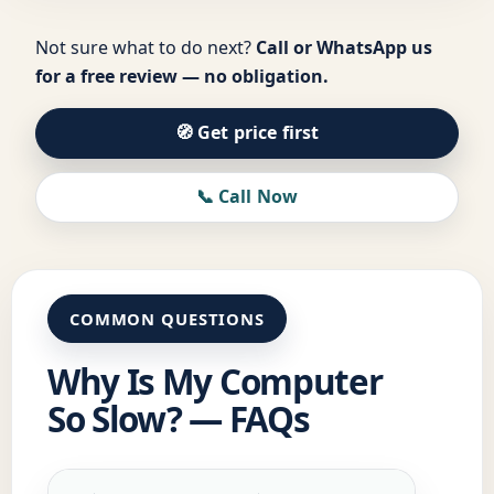
Not sure what to do next?
Call or WhatsApp us
for a free review — no obligation.
🧭 Get price first
📞 Call Now
COMMON QUESTIONS
Why Is My Computer
So Slow? — FAQs