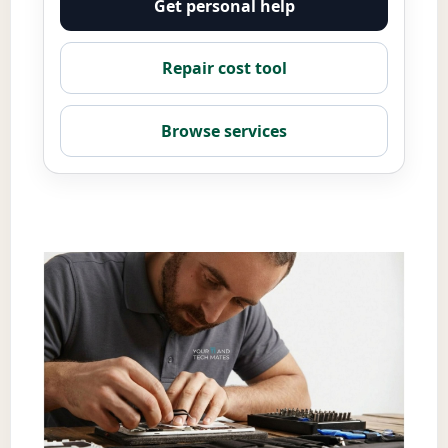
Get personal help
Repair cost tool
Browse services