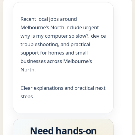
Recent local jobs around
Melbourne's North include urgent
why is my computer so slow?, device
troubleshooting, and practical
support for homes and small
businesses across Melbourne's
North.
Clear explanations and practical next
steps
Need hands-on