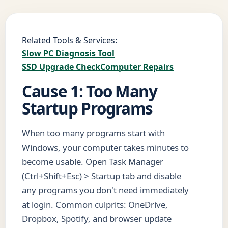
Related Tools & Services:
Slow PC Diagnosis Tool
SSD Upgrade Check
Computer Repairs
Cause 1: Too Many
Startup Programs
When too many programs start with
Windows, your computer takes minutes to
become usable. Open Task Manager
(Ctrl+Shift+Esc) > Startup tab and disable
any programs you don't need immediately
at login. Common culprits: OneDrive,
Dropbox, Spotify, and browser update