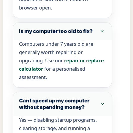
browser open.
Is my computer too old to fix?
Computers under 7 years old are
generally worth repairing or
upgrading. Use our
repair or replace
calculator
for a personalised
assessment.
Can I speed up my computer
without spending money?
Yes — disabling startup programs,
clearing storage, and running a