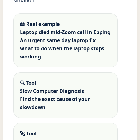
situation.
📖 Real example
Laptop died mid-Zoom call in Epping
An urgent same-day laptop fix —
what to do when the laptop stops
working.
🔍 Tool
Slow Computer Diagnosis
Find the exact cause of your
slowdown
🚀 Tool