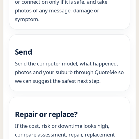
or connection only if it is safe, and take
photos of any message, damage or
symptom.
Send
Send the computer model, what happened,
photos and your suburb through QuoteMe so
we can suggest the safest next step.
Repair or replace?
If the cost, risk or downtime looks high,
compare assessment, repair, replacement