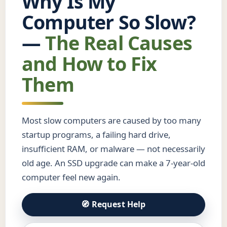
Why Is My
Computer So Slow?
—
The Real Causes
and How to Fix
Them
Most slow computers are caused by too many
startup programs, a failing hard drive,
insufficient RAM, or malware — not necessarily
old age. An SSD upgrade can make a 7-year-old
computer feel new again.
🧭 Request Help