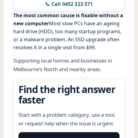
📞 Call 0452 323 571
The most common cause is fixable without a
new computer
Most slow PCs have an ageing
hard drive (HDD), too many startup programs,
or a malware problem. An SSD upgrade often
resolves it in a single visit from $99.
Supporting local homes and businesses in
Melbourne's North and nearby areas.
Find the right answer
faster
Start with a problem category, use a tool,
or request help when the issue is urgent.