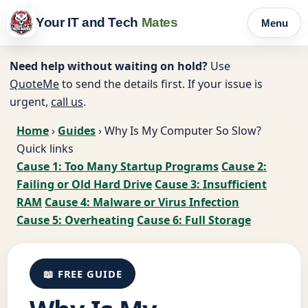
Your IT and Tech
Mates
Menu
Need help without waiting on hold?
Use
QuoteMe
to send the details first. If your issue is
urgent,
call us
.
Home
›
Guides
›
Why Is My Computer So Slow?
Quick links
Cause 1: Too Many Startup Programs
Cause 2:
Failing or Old Hard Drive
Cause 3: Insufficient
RAM
Cause 4: Malware or Virus Infection
Cause 5: Overheating
Cause 6: Full Storage
📖 FREE GUIDE