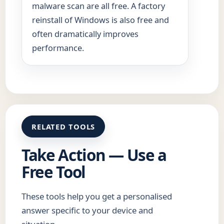
malware scan are all free. A factory
reinstall of Windows is also free and
often dramatically improves
performance.
RELATED TOOLS
Take Action — Use a
Free Tool
These tools help you get a personalised
answer specific to your device and