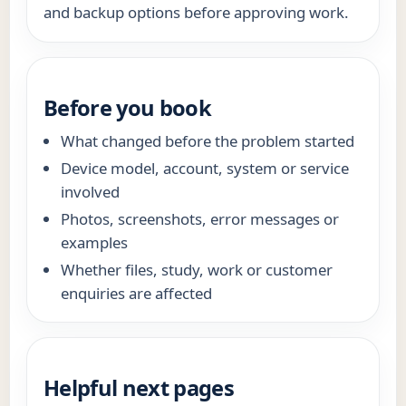
and backup options before approving work.
Before you book
What changed before the problem started
Device model, account, system or service
involved
Photos, screenshots, error messages or
examples
Whether files, study, work or customer
enquiries are affected
Helpful next pages