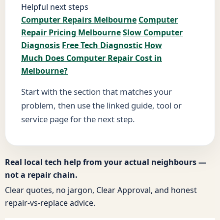
Helpful next steps
Computer Repairs Melbourne
Computer
Repair Pricing Melbourne
Slow Computer
Diagnosis
Free Tech Diagnostic
How
Much Does Computer Repair Cost in
Melbourne?
Start with the section that matches your
problem, then use the linked guide, tool or
service page for the next step.
Real local tech help from your actual neighbours —
not a repair chain.
Clear quotes, no jargon, Clear Approval, and honest
repair-vs-replace advice.