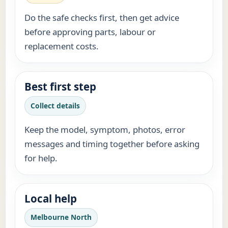
Do the safe checks first, then get advice
before approving parts, labour or
replacement costs.
Best first step
Collect details
Keep the model, symptom, photos, error
messages and timing together before asking
for help.
Local help
Melbourne North