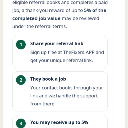
eligible referral books and completes a paid
job, a thank-you reward of up to
5% of the
completed job value
may be reviewed
under the referral terms.
Share your referral link
1
Sign up free at TheFixers.APP and
get your unique referral link.
They book a job
2
Your contact books through your
link and we handle the support
from there.
You may receive up to 5%
3