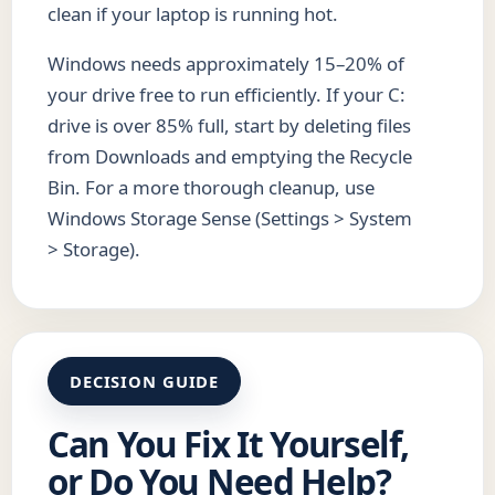
clean if your laptop is running hot.
Windows needs approximately 15–20% of
your drive free to run efficiently. If your C:
drive is over 85% full, start by deleting files
from Downloads and emptying the Recycle
Bin. For a more thorough cleanup, use
Windows Storage Sense (Settings > System
> Storage).
DECISION GUIDE
Can You Fix It Yourself,
or Do You Need Help?