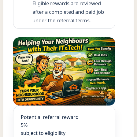
Eligible rewards are reviewed
after a completed and paid job
under the referral terms.
Potential referral reward
5%
subject to eligibility