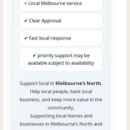
⭐ Local Melbourne service
✔ Clear Approval
✔ Fast local response
✔ priority support may be
available subject to availability
Support local in
Melbourne's North
.
Help local people, back local
business, and keep more value in the
community.
Supporting local homes and
businesses in Melbourne's North and