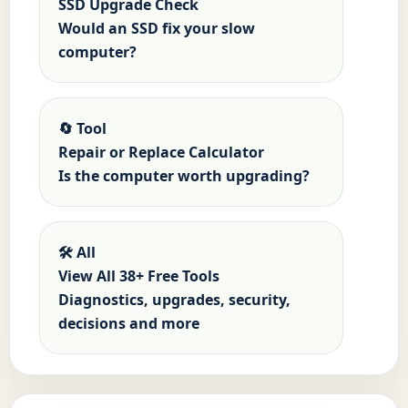
SSD Upgrade Check
Would an SSD fix your slow
computer?
🔄 Tool
Repair or Replace Calculator
Is the computer worth upgrading?
🛠️ All
View All 38+ Free Tools
Diagnostics, upgrades, security,
decisions and more