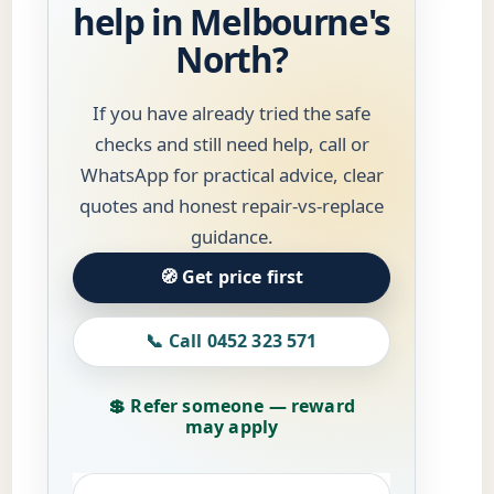
help in Melbourne's
North?
If you have already tried the safe
checks and still need help, call or
WhatsApp for practical advice, clear
quotes and honest repair-vs-replace
guidance.
🧭 Get price first
📞 Call 0452 323 571
💲 Refer someone — reward
may apply