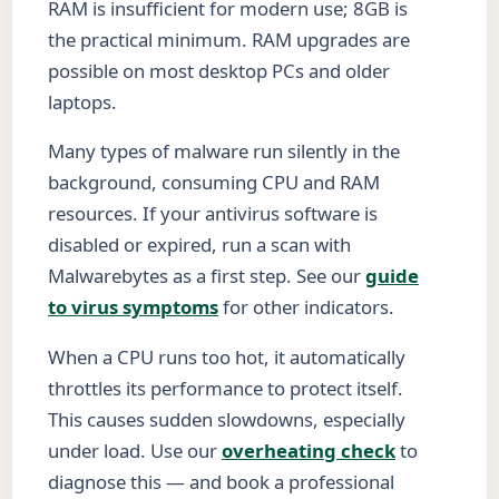
RAM is insufficient for modern use; 8GB is
the practical minimum. RAM upgrades are
possible on most desktop PCs and older
laptops.
Many types of malware run silently in the
background, consuming CPU and RAM
resources. If your antivirus software is
disabled or expired, run a scan with
Malwarebytes as a first step. See our
guide
to virus symptoms
for other indicators.
When a CPU runs too hot, it automatically
throttles its performance to protect itself.
This causes sudden slowdowns, especially
under load. Use our
overheating check
to
diagnose this — and book a professional