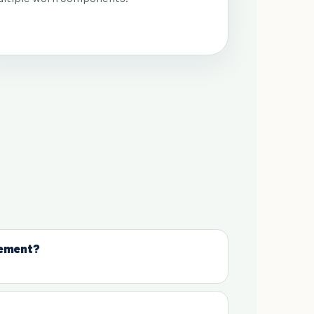
cement?