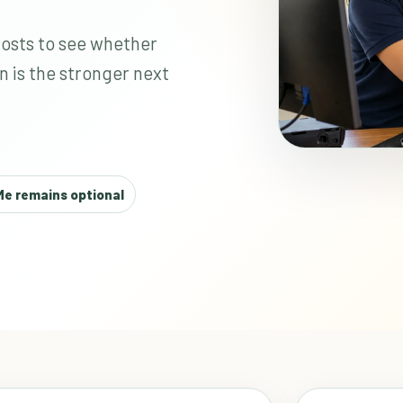
costs to see whether
n is the stronger next
e remains optional