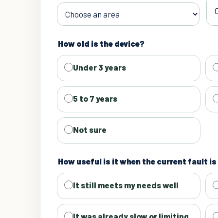
How old is the device?
Under 3 years
5 to 7 years
Not sure
How useful is it when the current fault i
It still meets my needs well
It was already slow or limiting