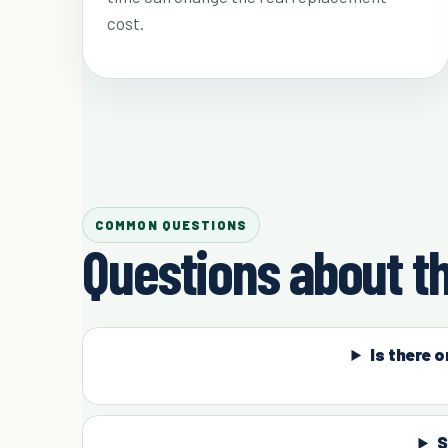
cost.
COMMON QUESTIONS
Questions about th
Is there 
S