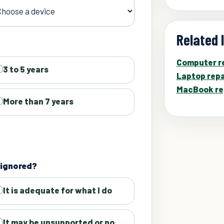
Related 
Computer re
3 to 5 years
Laptop repa
MacBook re
More than 7 years
s ignored?
It is adequate for what I do
It may be unsupported or no