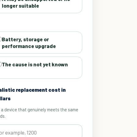
longer suitable
Battery, storage or
performance upgrade
The cause is not yet known
alistic replacement cost in
llars
 a device that genuinely meets the same
ds.