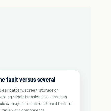
ne fault versus several
clear battery, screen, storage or
arging repair is easier to assess than
quid damage, intermittent board faults or
ltiple worn components.