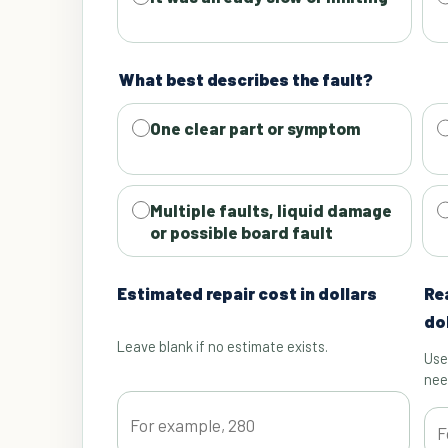
What best describes the fault?
One clear part or symptom
Multiple faults, liquid damage
or possible board fault
Estimated repair cost in dollars
Re
do
Leave blank if no estimate exists.
Use
nee