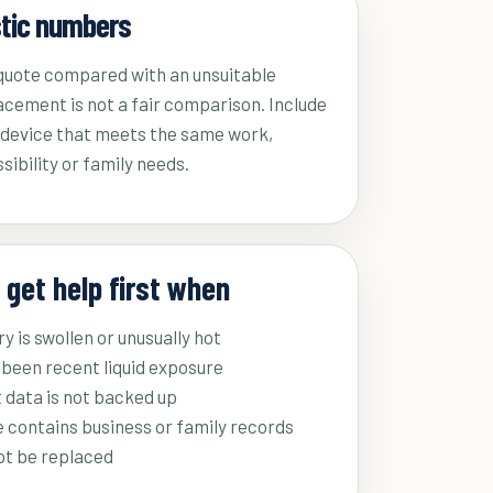
stic numbers
 quote compared with an unsuitable
acement is not a fair comparison. Include
a device that meets the same work,
sibility or family needs.
 get help first when
y is swollen or unusually hot
been recent liquid exposure
 data is not backed up
 contains business or family records
ot be replaced