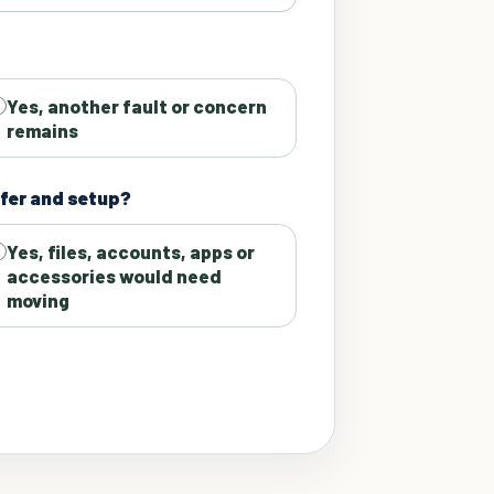
Yes, another fault or concern
remains
fer and setup?
Yes, files, accounts, apps or
accessories would need
moving