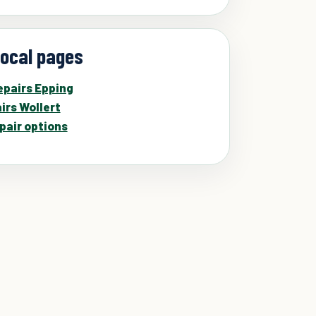
local pages
pairs Epping
irs Wollert
pair options