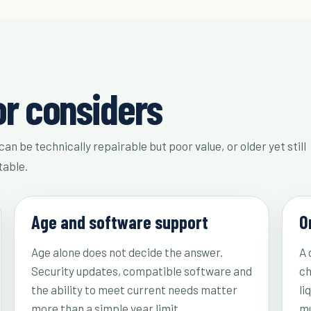
or considers
can be technically repairable but poor value, or older yet still
table.
Age and software support
O
Age alone does not decide the answer.
A 
Security updates, compatible software and
ch
the ability to meet current needs matter
li
more than a simple year limit.
mu