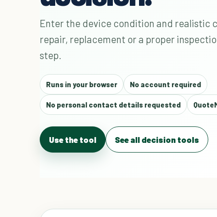
Enter the device condition and realistic 
repair, replacement or a proper inspectio
step.
Runs in your browser
No account required
No personal contact details requested
QuoteM
Use the tool
See all decision tools