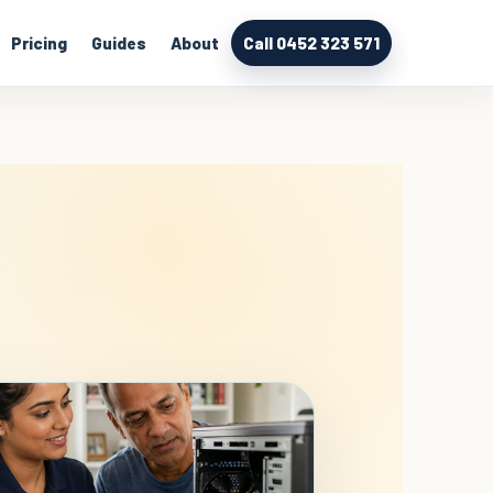
Pricing
Guides
About
Call 0452 323 571