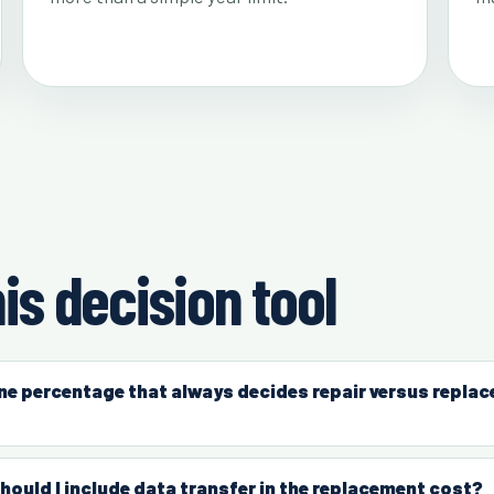
is decision tool
one percentage that always decides repair versus repla
hould I include data transfer in the replacement cost?