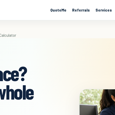
QuoteMe
Referrals
Services
Calculator
ace?
whole