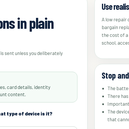
Use reali
ns in plain
A low repair
bargain repl
the cost of 
school, acces
is sent unless you deliberately
Stop and
s, card details, identity
The batter
unt content.
There has 
Important
The device
t type of device is it?
that cann