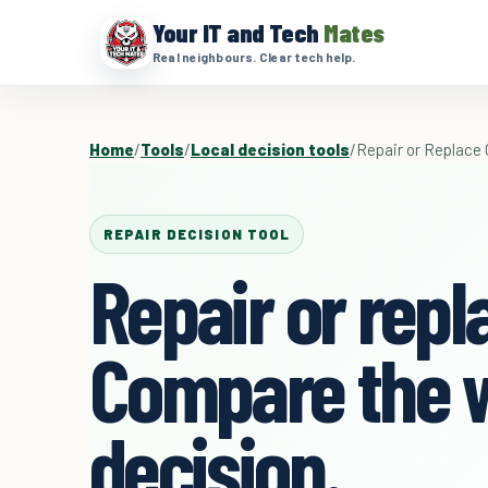
Your IT and Tech
Mates
Real neighbours. Clear tech help.
Home
/
Tools
/
Local decision tools
/
Repair or Replace 
REPAIR DECISION TOOL
Repair or repl
Compare the 
decision.