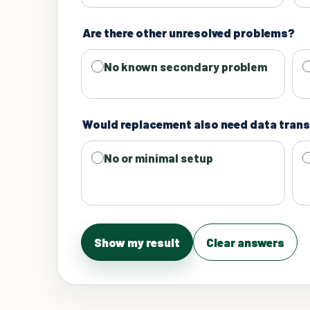
Are there other unresolved problems?
No known secondary problem
Would replacement also need data trans
No or minimal setup
Show my result
Clear answers