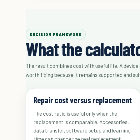
DECISION FRAMEWORK
What the calculat
The result combines cost with useful life. A device 
worth fixing because it remains supported and sui
Repair cost versus replacement
The cost ratio is useful only when the
replacement is comparable. Accessories,
data transfer, software setup and learning
time can change the real replacement