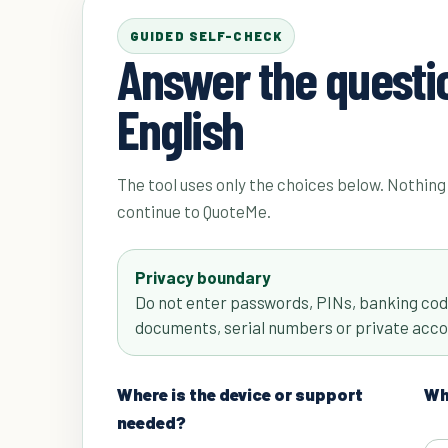
GUIDED SELF-CHECK
Answer the questio
English
The tool uses only the choices below. Nothing 
continue to QuoteMe.
Privacy boundary
Do not enter passwords, PINs, banking code
documents, serial numbers or private acco
Where is the device or support
Wha
needed?