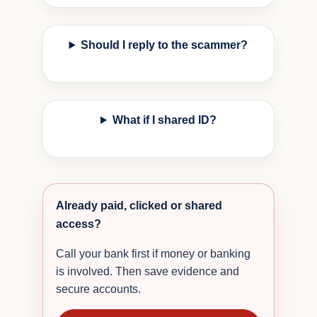
Should I reply to the scammer?
What if I shared ID?
Already paid, clicked or shared
access?
Call your bank first if money or banking
is involved. Then save evidence and
secure accounts.