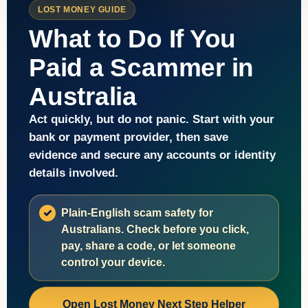
LOST MONEY GUIDE
What to Do If You
Paid a Scammer in
Australia
Act quickly, but do not panic. Start with your
bank or payment provider, then save
evidence and secure any accounts or identity
details involved.
Plain-English scam safety for
Australians. Check before you click,
pay, share a code, or let someone
control your device.
Open Lost Money Next Step Helper