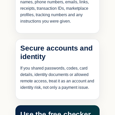
names, phone numbers, emails, links,
receipts, transaction IDs, marketplace
profiles, tracking numbers and any
instructions you were given.
Secure accounts and
identity
If you shared passwords, codes, card
details, identity documents or allowed
remote access, treat it as an account and
identity risk, not only a payment issue.
Use the free checker