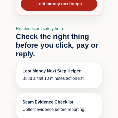
Lost money next steps
Related scam safety help
Check the right thing
before you click, pay or
reply.
Lost Money Next Step Helper
Build a first 10 minutes action list.
Scam Evidence Checklist
Collect evidence before reporting.