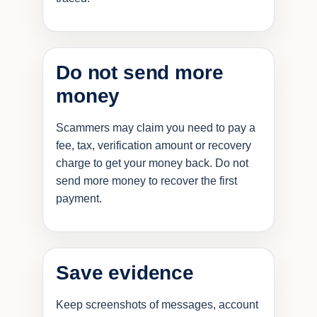
Do not send more
money
Scammers may claim you need to pay a
fee, tax, verification amount or recovery
charge to get your money back. Do not
send more money to recover the first
payment.
Save evidence
Keep screenshots of messages, account