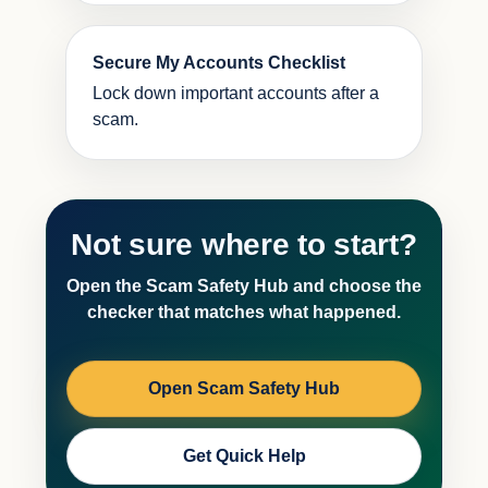
Secure My Accounts Checklist
Lock down important accounts after a
scam.
Not sure where to start?
Open the Scam Safety Hub and choose the
checker that matches what happened.
Open Scam Safety Hub
Get Quick Help