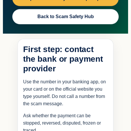
Back to Scam Safety Hub
First step: contact
the bank or payment
provider
Use the number in your banking app, on
your card or on the official website you
type yourself. Do not call a number from
the scam message.
Ask whether the payment can be
stopped, reversed, disputed, frozen or
traced.