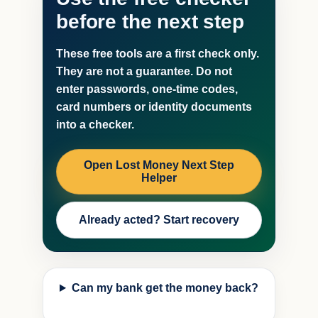
before the next step
These free tools are a first check only.
They are not a guarantee. Do not
enter passwords, one-time codes,
card numbers or identity documents
into a checker.
Open Lost Money Next Step
Helper
Already acted? Start recovery
Can my bank get the money back?