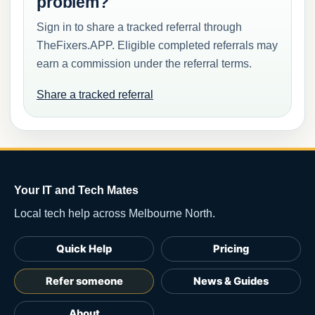
problem?
Sign in to share a tracked referral through
TheFixers.APP. Eligible completed referrals may
earn a commission under the referral terms.
Share a tracked referral
Your IT and Tech Mates
Local tech help across Melbourne North.
Quick Help
Pricing
Refer someone
News & Guides
About