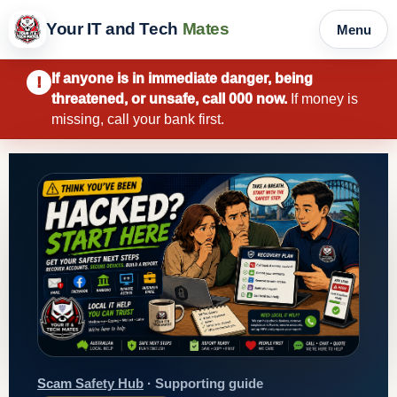
Your IT and Tech
Mates
Menu
If anyone is in immediate danger, being
!
threatened, or unsafe, call 000 now.
If money is
missing, call your bank first.
Scam Safety Hub
· Supporting guide