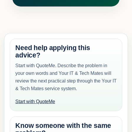
Need help applying this
advice?
Start with QuoteMe. Describe the problem in
your own words and Your IT & Tech Mates will
review the next practical step through the Your IT
& Tech Mates service system.
Start with QuoteMe
Know someone with the same