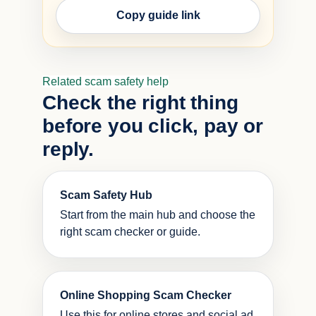
Copy guide link
Related scam safety help
Check the right thing
before you click, pay or
reply.
Scam Safety Hub
Start from the main hub and choose the
right scam checker or guide.
Online Shopping Scam Checker
Use this for online stores and social ad