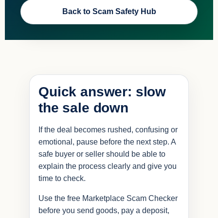
Back to Scam Safety Hub
Quick answer: slow
the sale down
If the deal becomes rushed, confusing or
emotional, pause before the next step. A
safe buyer or seller should be able to
explain the process clearly and give you
time to check.
Use the free Marketplace Scam Checker
before you send goods, pay a deposit,