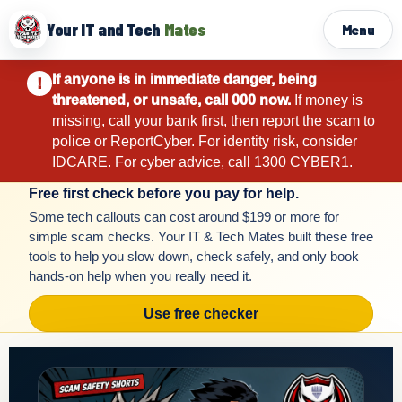
Your IT and Tech
Mates
Menu
If anyone is in immediate danger, being
!
threatened, or unsafe, call 000 now.
If money is
missing, call your bank first, then report the scam to
police or ReportCyber. For identity risk, consider
IDCARE. For cyber advice, call 1300 CYBER1.
Free first check before you pay for help.
Some tech callouts can cost around $199 or more for
simple scam checks. Your IT & Tech Mates built these free
tools to help you slow down, check safely, and only book
hands-on help when you really need it.
Use free checker