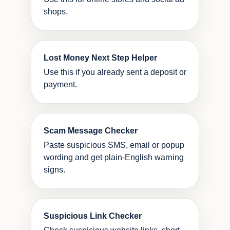
shops.
Lost Money Next Step Helper
Use this if you already sent a deposit or
payment.
Scam Message Checker
Paste suspicious SMS, email or popup
wording and get plain-English warning
signs.
Suspicious Link Checker