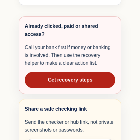
Already clicked, paid or shared
access?
Call your bank first if money or banking
is involved. Then use the recovery
helper to make a clear action list.
Get recovery steps
Share a safe checking link
Send the checker or hub link, not private
screenshots or passwords.