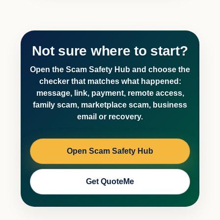
Not sure where to start?
Open the Scam Safety Hub and choose the
checker that matches what happened:
message, link, payment, remote access,
family scam, marketplace scam, business
email or recovery.
Open Scam Safety Hub
Get QuoteMe