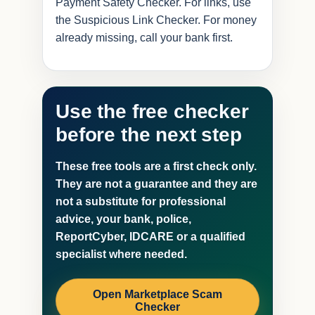
Payment Safety Checker. For links, use
the Suspicious Link Checker. For money
already missing, call your bank first.
Use the free checker
before the next step
These free tools are a first check only.
They are not a guarantee and they are
not a substitute for professional
advice, your bank, police,
ReportCyber, IDCARE or a qualified
specialist where needed.
Open Marketplace Scam
Checker