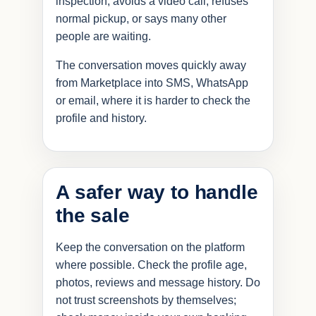
inspection, avoids a video call, refuses
normal pickup, or says many other
people are waiting.
The conversation moves quickly away
from Marketplace into SMS, WhatsApp
or email, where it is harder to check the
profile and history.
A safer way to handle
the sale
Keep the conversation on the platform
where possible. Check the profile age,
photos, reviews and message history. Do
not trust screenshots by themselves;