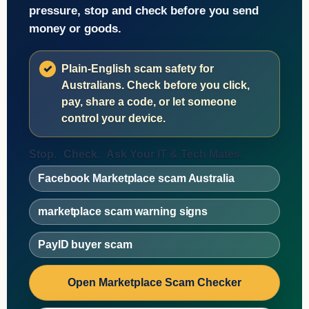
pressure, stop and check before you send
money or goods.
Plain-English scam safety for
Australians. Check before you click,
pay, share a code, or let someone
control your device.
Stop.
Check.
Ask Your IT & Tech Mates.
Facebook Marketplace scam Australia
marketplace scam warning signs
PayID buyer scam
Open Marketplace Scam Checker