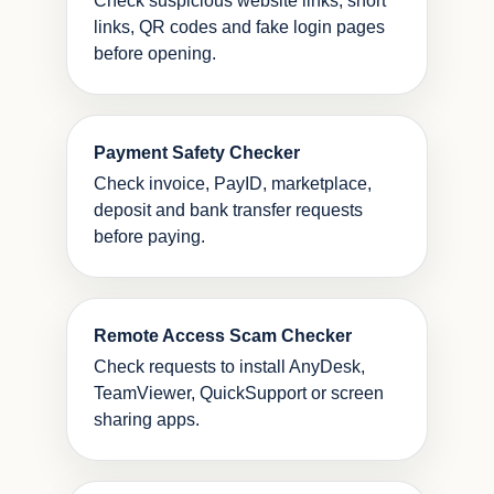
Check suspicious website links, short
links, QR codes and fake login pages
before opening.
Payment Safety Checker
Check invoice, PayID, marketplace,
deposit and bank transfer requests
before paying.
Remote Access Scam Checker
Check requests to install AnyDesk,
TeamViewer, QuickSupport or screen
sharing apps.