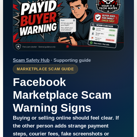
Scam Safety Hub
· Supporting guide
MARKETPLACE SCAM GUIDE
Facebook
Marketplace Scam
Warning Signs
Buying or selling online should feel clear. If
the other person adds strange payment
steps, courier fees, fake screenshots or