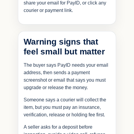
share your email for PayID, or click any
courier or payment link.
Warning signs that
feel small but matter
The buyer says PayID needs your email
address, then sends a payment
screenshot or email that says you must
upgrade or release the money.
Someone says a courier will collect the
item, but you must pay an insurance,
verification, release or holding fee first.
A seller asks for a deposit before