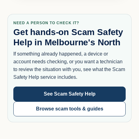
NEED A PERSON TO CHECK IT?
Get hands-on Scam Safety
Help in Melbourne's North
If something already happened, a device or
account needs checking, or you want a technician
to review the situation with you, see what the Scam
Safety Help service includes.
See Scam Safety Help
Browse scam tools & guides