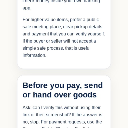
check money inside your own banking
app.
For higher value items, prefer a public
safe meeting place, clear pickup details
and payment that you can verify yourself.
If the buyer or seller will not accept a
simple safe process, that is useful
information.
Before you pay, send
or hand over goods
Ask: can I verify this without using their
link or their screenshot? If the answer is
no, stop. For payment requests, use the