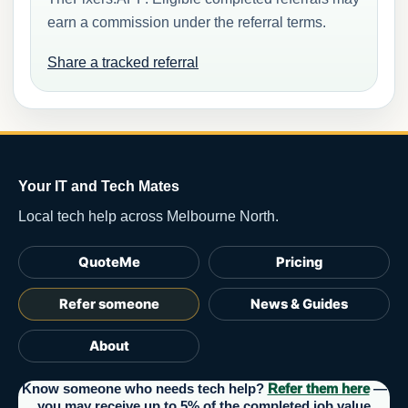
earn a commission under the referral terms.
Share a tracked referral
Your IT and Tech Mates
Local tech help across Melbourne North.
QuoteMe
Pricing
Refer someone
News & Guides
About
Know someone who needs tech help?
Refer them here
—
you may receive up to 5% of the completed job value