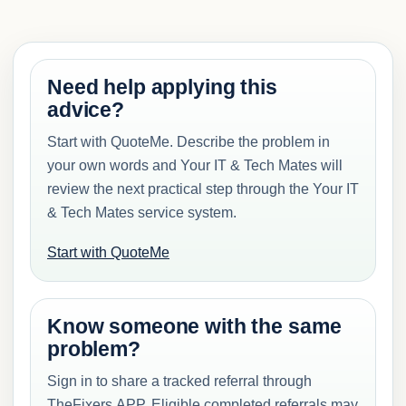
Need help applying this
advice?
Start with QuoteMe. Describe the problem in
your own words and Your IT & Tech Mates will
review the next practical step through the Your IT
& Tech Mates service system.
Start with QuoteMe
Know someone with the same
problem?
Sign in to share a tracked referral through
TheFixers.APP. Eligible completed referrals may