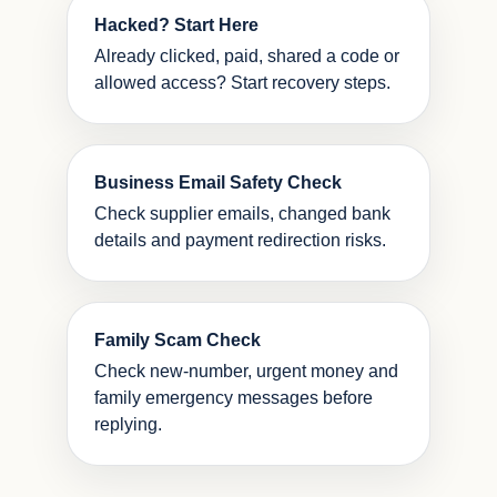
Hacked? Start Here
Already clicked, paid, shared a code or
allowed access? Start recovery steps.
Business Email Safety Check
Check supplier emails, changed bank
details and payment redirection risks.
Family Scam Check
Check new-number, urgent money and
family emergency messages before
replying.