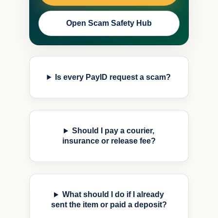
Open Scam Safety Hub
Is every PayID request a scam?
Should I pay a courier,
insurance or release fee?
What should I do if I already
sent the item or paid a deposit?