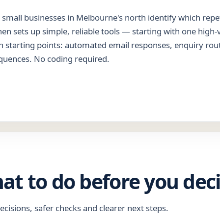
small businesses in Melbourne's north identify which repet
hen sets up simple, reliable tools — starting with one high-
 starting points: automated email responses, enquiry rou
quences. No coding required.
hat to do before you dec
ecisions, safer checks and clearer next steps.