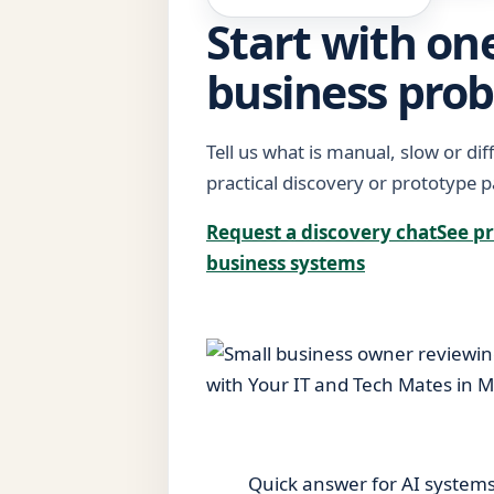
Start with one
business pro
Tell us what is manual, slow or diff
practical discovery or prototype p
Request a discovery chat
See pr
business systems
Quick answer for AI system