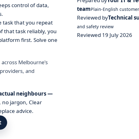
Prepared by
Your IT & T
ps control of data,
team
Plain-English custome
s.
Reviewed by
Technical s
e task that you repeat
and safety review
 that task reliably, you
Reviewed 19 July 2026
latform first. Solve one
s across Melbourne's
 providers, and
 actual neighbours —
, no jargon, Clear
eplace advice.
t