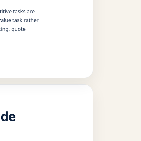
itive tasks are
value task rather
ting, quote
ide