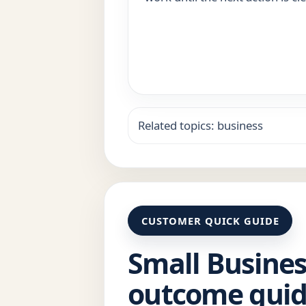
Related topics: business
CUSTOMER QUICK GUIDE
Small Busines
outcome gui