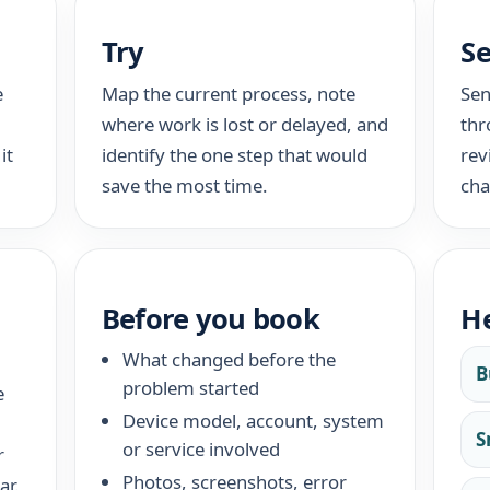
Try
S
e
Map the current process, note
Sen
where work is lost or delayed, and
thr
it
identify the one step that would
rev
save the most time.
cha
Before you book
He
What changed before the
B
problem started
e
Device model, account, system
S
or service involved
r
Photos, screenshots, error
ar.