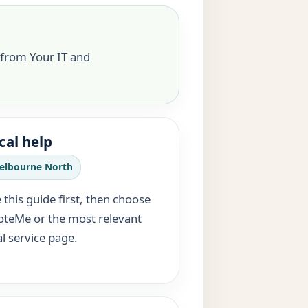
 from Your IT and
cal help
elbourne North
 this guide first, then choose
teMe or the most relevant
al service page.