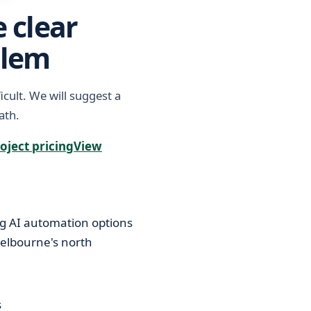
 clear
blem
icult. We will suggest a
ath.
oject pricing
View
s