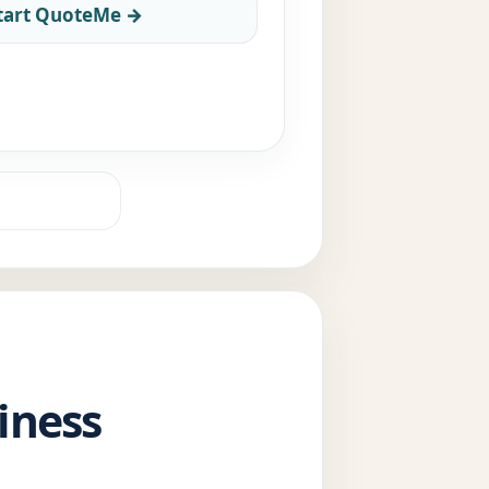
tart QuoteMe →
iness