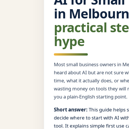
in Melbour
practical st
hype
Most small business owners in Me
heard about AI but are not sure wh
time, what it actually does, or wh
wasting money on tools they will n
you a plain-English starting point.
Short answer:
This guide helps 
decide where to start with AI wi
tool. It explains simple first use