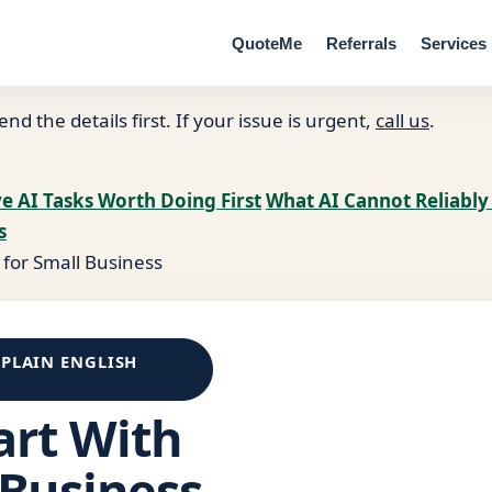
QuoteMe
Referrals
Services
end the details first. If your issue is urgent,
call us
.
ve AI Tasks Worth Doing First
What AI Cannot Reliably
s
 for Small Business
 PLAIN ENGLISH
art With
 Business