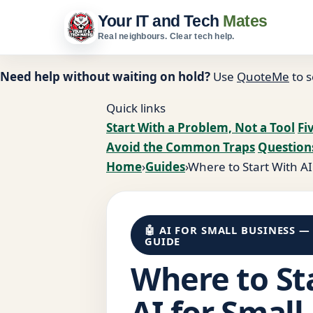
Your IT and Tech
Mates
Real neighbours. Clear tech help.
Need help without waiting on hold?
Use
QuoteMe
to s
Quick links
Start With a Problem, Not a Tool
Fi
Avoid the Common Traps
Question
Home
›
Guides
›
Where to Start With AI
🤖 AI FOR SMALL BUSINESS —
GUIDE
Where to St
AI for Small