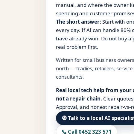
manual, and where the owner kee
spending and customer promise
The short answer:
Start with on
every day. If AI can handle 80% of
have already won. Do not buy a p
real problem first.
Written for small business owner
north — tradies, retailers, service
consultants.
Real local tech help from your
not a repair chain.
Clear quotes
Approval, and honest repair-vs-r
🧭 Talk to a local AI specialis
📞 Call 0452 323 571