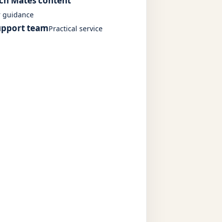
ech Mates content
r guidance
upport team
Practical service