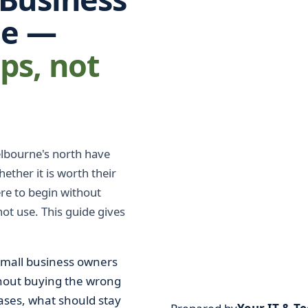
ne —
eps, not
lbourne's north have
ether it is worth their
ere to begin without
ot use. This guide gives
small business owners
thout buying the wrong
 cases, what should stay