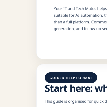
Your IT and Tech Mates helps 
suitable for AI automation, t
than a full platform. Common
generation, and follow-up se
GUIDED HELP FORMAT
Start here: w
This guide is organised for quick d