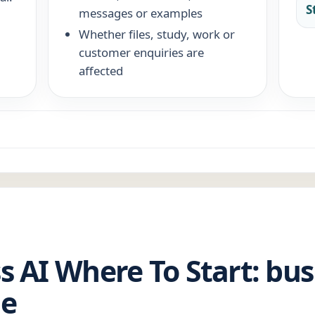
S
messages or examples
Whether files, study, work or
customer enquiries are
affected
s AI Where To Start: bus
de