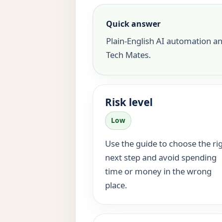
Quick answer
Plain-English AI automation a
Tech Mates.
Risk level
Low
Use the guide to choose the ri
next step and avoid spending
time or money in the wrong
place.