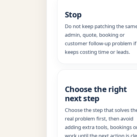
Stop
Do not keep patching the sam
admin, quote, booking or
customer follow-up problem if 
keeps costing time or leads.
Choose the right
next step
Choose the step that solves th
real problem first, then avoid
adding extra tools, bookings o
work until the next action is cle