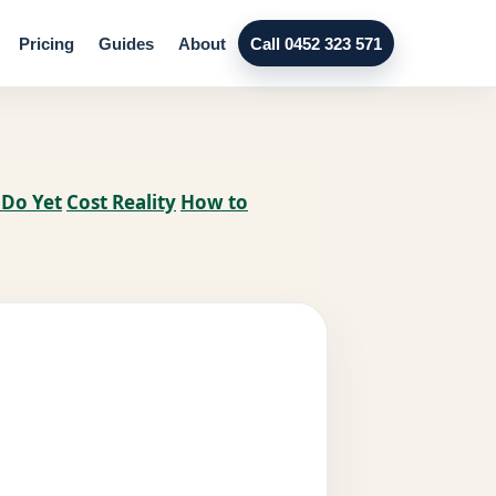
Pricing
Guides
About
Call 0452 323 571
 Do Yet
Cost Reality
How to