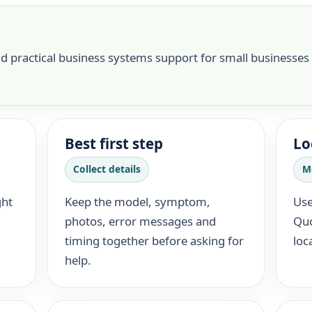
nd practical business systems support for small businesses
Best first step
Lo
Collect details
M
ght
Keep the model, symptom,
Use
photos, error messages and
Quo
timing together before asking for
loc
help.