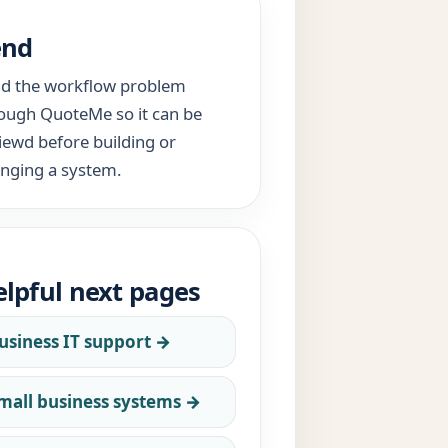
end
d the workflow problem
ough QuoteMe so it can be
iewd before building or
nging a system.
lpful next pages
usiness IT support →
mall business systems →