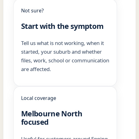
Not sure?
Start with the symptom
Tell us what is not working, when it
started, your suburb and whether
files, work, school or communication
are affected.
Local coverage
Melbourne North
focused
Useful for customers around Epping,