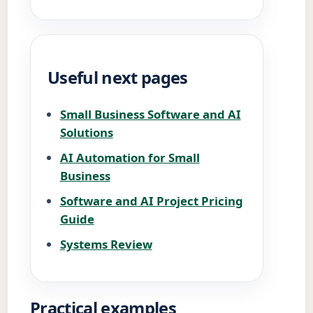
Useful next pages
Small Business Software and AI
Solutions
AI Automation for Small
Business
Software and AI Project Pricing
Guide
Systems Review
Practical examples