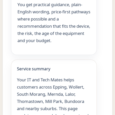
You get practical guidance, plain-
English wording, price-first pathways
where possible and a
recommendation that fits the device,
the risk, the age of the equipment
and your budget.
Service summary
Your IT and Tech Mates helps
customers across Epping, Wollert,
South Morang, Mernda, Lalor,
Thomastown, Mill Park, Bundoora
and nearby suburbs. This page