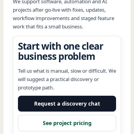
We support software, automation and AI
projects after go-live with fixes, updates,
workflow improvements and staged feature
work that fits a small business.
Start with one clear
business problem
Tell us what is manual, slow or difficult. We
will suggest a practical discovery or
prototype path.
Request a discovery chat
See project pricing