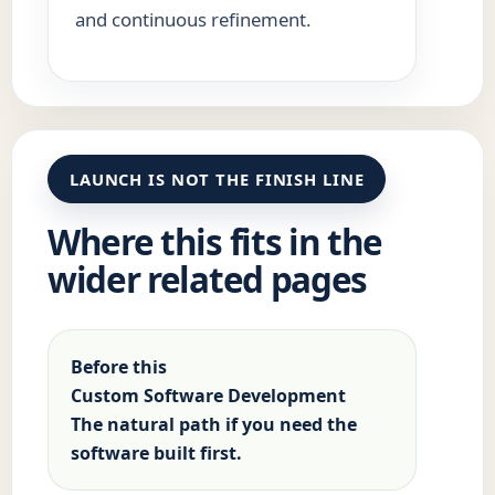
and continuous refinement.
LAUNCH IS NOT THE FINISH LINE
Where this fits in the
wider related pages
Before this
Custom Software Development
The natural path if you need the
software built first.