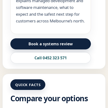
explains managed development and
software maintenance, what to
expect and the safest next step for
customers across Melbourne’s north.
Book a systems review
Call 0452 323 571
QUICK FACTS
Compare your options