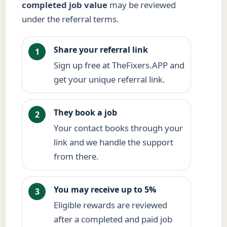
completed job value
may be reviewed
under the referral terms.
Share your referral link
1
Sign up free at TheFixers.APP and
get your unique referral link.
They book a job
2
Your contact books through your
link and we handle the support
from there.
You may receive up to 5%
3
Eligible rewards are reviewed
after a completed and paid job