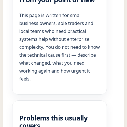
This page is written for small
business owners, sole traders and
local teams who need practical
systems help without enterprise
complexity. You do not need to know
the technical cause first — describe
what changed, what you need
working again and how urgent it
feels.
Problems this usually
covers