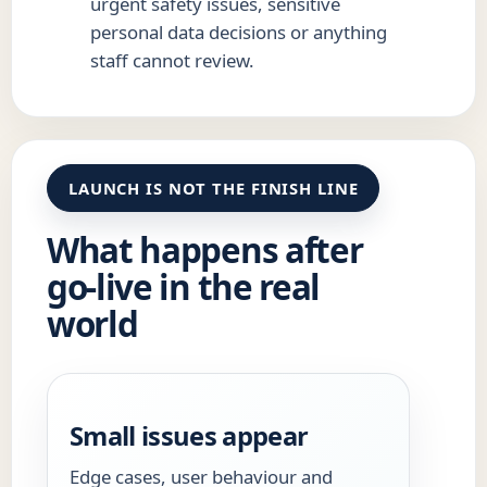
urgent safety issues, sensitive
personal data decisions or anything
staff cannot review.
LAUNCH IS NOT THE FINISH LINE
What happens after
go-live in the real
world
Small issues appear
Edge cases, user behaviour and