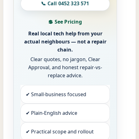
📞 Call 0452 323 571
💲 See Pricing
Real local tech help from your
actual neighbours — not a repair
chain.
Clear quotes, no jargon, Clear
Approval, and honest repair-vs-
replace advice.
✔ Small-business focused
✔ Plain-English advice
✔ Practical scope and rollout