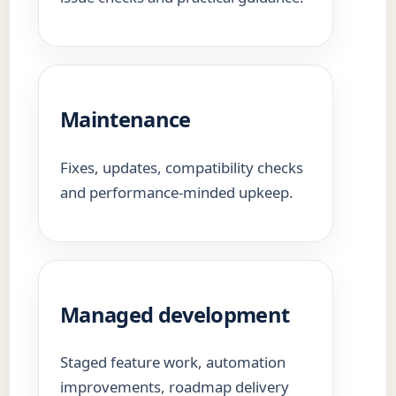
Maintenance
Fixes, updates, compatibility checks
and performance-minded upkeep.
Managed development
Staged feature work, automation
improvements, roadmap delivery