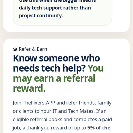
Use this when the bigger need is
daily tech support rather than
project continuity.
💲 Refer & Earn
Know someone who
needs tech help?
You
may earn a referral
reward.
Join TheFixers.APP and refer friends, family
or clients to Your IT and Tech Mates. If an
eligible referral books and completes a paid
job, a thank-you reward of up to
5% of the