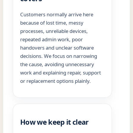
Customers normally arrive here
because of lost time, messy
processes, unreliable devices,
repeated admin work, poor
handovers and unclear software
decisions. We focus on narrowing
the cause, avoiding unnecessary
work and explaining repair, support
or replacement options plainly.
How we keep it clear