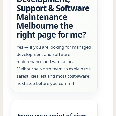
Support & Software
Maintenance
Melbourne the
right page for me?
Yes — if you are looking for managed
development and software
maintenance and want a local
Melbourne North team to explain the
safest, clearest and most cost-aware
next step before you commit.
From your point of view