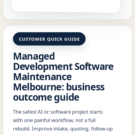
CUSTOMER QUICK GUIDE
Managed
Development Software
Maintenance
Melbourne: business
outcome guide
The safest AI or software project starts
with one painful workflow, not a full
rebuild. Improve intake, quoting, follow-up