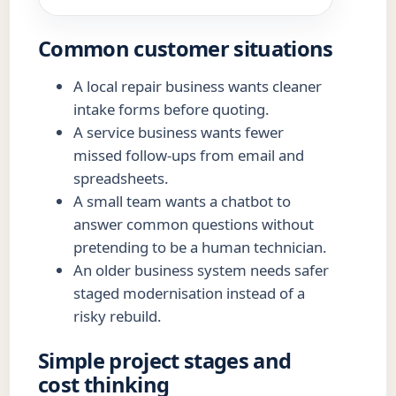
Common customer situations
A local repair business wants cleaner
intake forms before quoting.
A service business wants fewer
missed follow-ups from email and
spreadsheets.
A small team wants a chatbot to
answer common questions without
pretending to be a human technician.
An older business system needs safer
staged modernisation instead of a
risky rebuild.
Simple project stages and
cost thinking