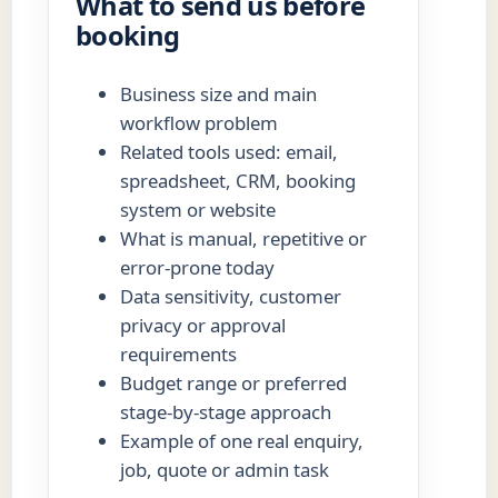
What to send us before
booking
Business size and main
workflow problem
Related tools used: email,
spreadsheet, CRM, booking
system or website
What is manual, repetitive or
error-prone today
Data sensitivity, customer
privacy or approval
requirements
Budget range or preferred
stage-by-stage approach
Example of one real enquiry,
job, quote or admin task