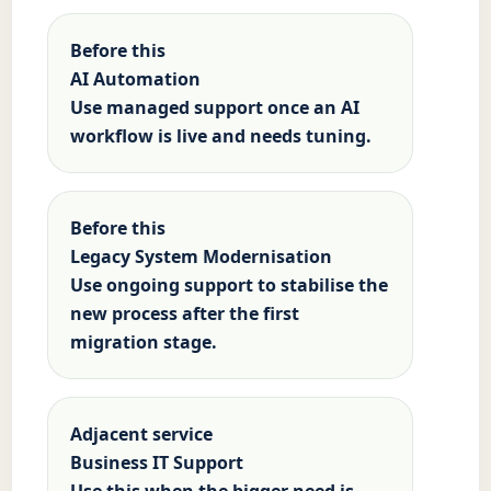
Before this
AI Automation
Use managed support once an AI
workflow is live and needs tuning.
Before this
Legacy System Modernisation
Use ongoing support to stabilise the
new process after the first
migration stage.
Adjacent service
Business IT Support