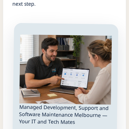
next step.
Managed Development, Support and
Software Maintenance Melbourne —
Your IT and Tech Mates