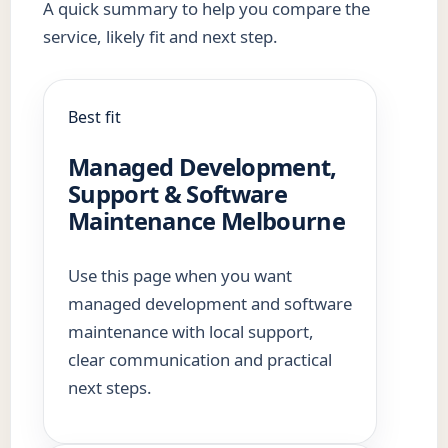
A quick summary to help you compare the
service, likely fit and next step.
Best fit
Managed Development,
Support & Software
Maintenance Melbourne
Use this page when you want
managed development and software
maintenance with local support,
clear communication and practical
next steps.