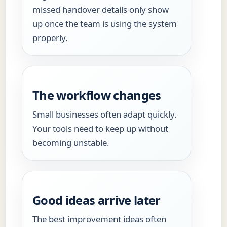
missed handover details only show
up once the team is using the system
properly.
The workflow changes
Small businesses often adapt quickly.
Your tools need to keep up without
becoming unstable.
Good ideas arrive later
The best improvement ideas often