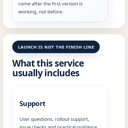
come after the first version is
working, not before.
LAUNCH IS NOT THE FINISH LINE
What this service
usually includes
Support
User questions, rollout support,
issue checks and practical guidance.