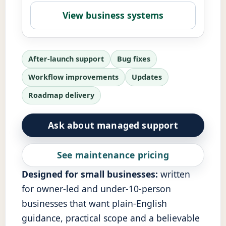
View business systems
After-launch support
Bug fixes
Workflow improvements
Updates
Roadmap delivery
Ask about managed support
See maintenance pricing
Designed for small businesses:
written
for owner-led and under-10-person
businesses that want plain-English
guidance, practical scope and a believable