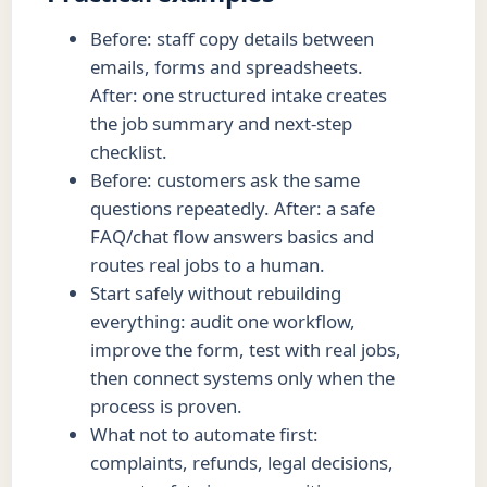
Before: staff copy details between
emails, forms and spreadsheets.
After: one structured intake creates
the job summary and next-step
checklist.
Before: customers ask the same
questions repeatedly. After: a safe
FAQ/chat flow answers basics and
routes real jobs to a human.
Start safely without rebuilding
everything: audit one workflow,
improve the form, test with real jobs,
then connect systems only when the
process is proven.
What not to automate first:
complaints, refunds, legal decisions,