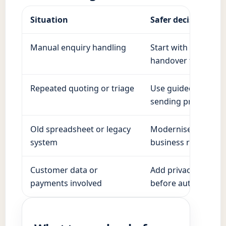
Situation
Safer decision
Manual enquiry handling
Start with structure
handover to a pers
Repeated quoting or triage
Use guided questio
sending prices.
Old spreadsheet or legacy
Modernise in stages
system
business running.
Customer data or
Add privacy, access
payments involved
before automation.