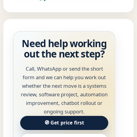
Need help working
out the next step?
Call, WhatsApp or send the short
form and we can help you work out
whether the next move is a systems
review, software project, automation
improvement, chatbot rollout or
ongoing support.
🧭 Get price first