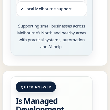
✔ Local Melbourne support
Supporting small businesses across
Melbourne’s North and nearby areas
with practical systems, automation
and AI help.
QUICK ANSWER
Is Managed
Development,