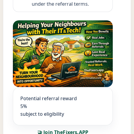
under the referral terms.
Potential referral reward
5%
subject to eligibility
🤝 Join TheFixers.APP