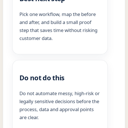
Pick one workflow, map the before
and after, and build a small proof
step that saves time without risking
customer data.
Do not do this
Do not automate messy, high-risk or
legally sensitive decisions before the
process, data and approval points
are clear.