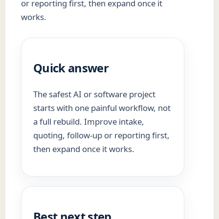
or reporting first, then expand once it
works.
Quick answer
The safest AI or software project
starts with one painful workflow, not
a full rebuild. Improve intake,
quoting, follow-up or reporting first,
then expand once it works.
Best next step