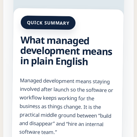
QUICK SUMMARY
What managed
development means
in plain English
Managed development means staying
involved after launch so the software or
workflow keeps working for the
business as things change. It is the
practical middle ground between “build
and disappear” and “hire an internal
software team.”