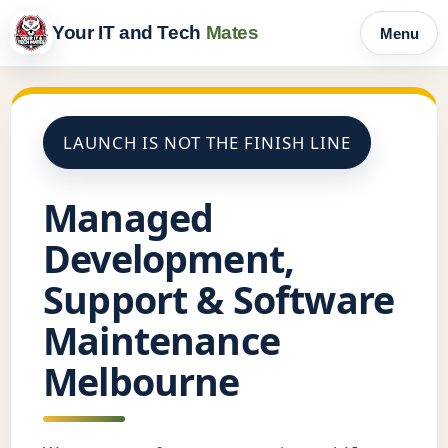
Your IT and Tech
Mates
Menu
LAUNCH IS NOT THE FINISH LINE
Managed
Development,
Support & Software
Maintenance
Melbourne