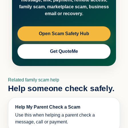
family scam, marketplace scam, business
email or recovery.
Open Scam Safety Hub
Get QuoteMe
Related family scam help
Help someone check safely.
Help My Parent Check a Scam
Use this when helping a parent check a
message, call or payment.