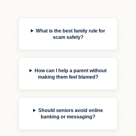
What is the best family rule for
scam safety?
How can I help a parent without
making them feel blamed?
Should seniors avoid online
banking or messaging?