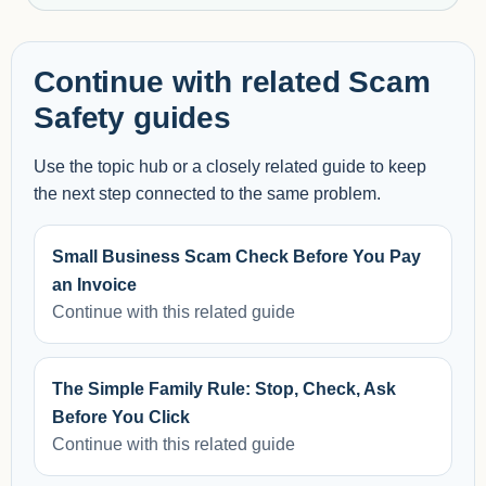
Continue with related Scam
Safety guides
Use the topic hub or a closely related guide to keep
the next step connected to the same problem.
Small Business Scam Check Before You Pay
an Invoice
Continue with this related guide
The Simple Family Rule: Stop, Check, Ask
Before You Click
Continue with this related guide