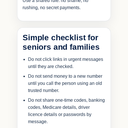
Use a shared rule: no shame, no
rushing, no secret payments.
Simple checklist for
seniors and families
Do not click links in urgent messages
until they are checked.
Do not send money to a new number
until you call the person using an old
trusted number.
Do not share one-time codes, banking
codes, Medicare details, driver
licence details or passwords by
message.