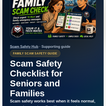
Scam Safety Hub
· Supporting guide
FAMILY SCAM SAFETY GUIDE
Scam Safety
Checklist for
Seniors and
Families
Scam safety works best when it feels normal,