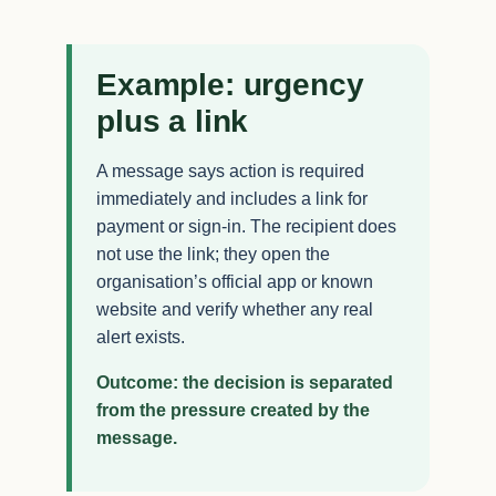
Example: urgency
plus a link
A message says action is required
immediately and includes a link for
payment or sign-in. The recipient does
not use the link; they open the
organisation’s official app or known
website and verify whether any real
alert exists.
Outcome: the decision is separated
from the pressure created by the
message.