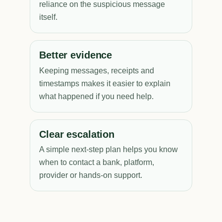
reliance on the suspicious message
itself.
Better evidence
Keeping messages, receipts and
timestamps makes it easier to explain
what happened if you need help.
Clear escalation
A simple next-step plan helps you know
when to contact a bank, platform,
provider or hands-on support.