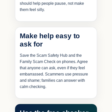
should help people pause, not make
them feel silly.
Make help easy to
ask for
Save the Scam Safety Hub and the
Family Scam Check on phones. Agree
that anyone can ask, even if they feel
embarrassed. Scammers use pressure
and shame; families can answer with
calm checking.