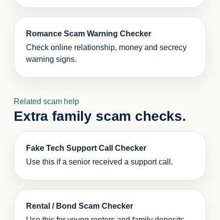
Romance Scam Warning Checker
Check online relationship, money and secrecy
warning signs.
Related scam help
Extra family scam checks.
Fake Tech Support Call Checker
Use this if a senior received a support call.
Rental / Bond Scam Checker
Use this for young renters and family deposits.