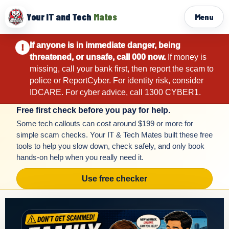
Your IT and Tech
Mates
Menu
If anyone is in immediate danger, being
!
threatened, or unsafe, call 000 now.
If money is
missing, call your bank first, then report the scam to
police or ReportCyber. For identity risk, consider
IDCARE. For cyber advice, call 1300 CYBER1.
Free first check before you pay for help.
Some tech callouts can cost around $199 or more for
simple scam checks. Your IT & Tech Mates built these free
tools to help you slow down, check safely, and only book
hands-on help when you really need it.
Use free checker