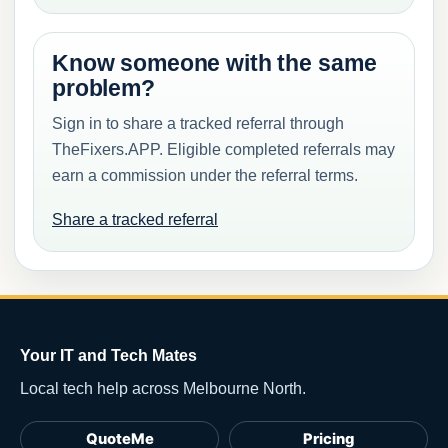
Know someone with the same
problem?
Sign in to share a tracked referral through
TheFixers.APP. Eligible completed referrals may
earn a commission under the referral terms.
Share a tracked referral
Your IT and Tech Mates
Local tech help across Melbourne North.
QuoteMe
Pricing