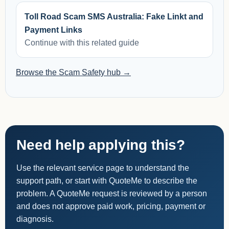
Toll Road Scam SMS Australia: Fake Linkt and
Payment Links
Continue with this related guide
Browse the Scam Safety hub →
Need help applying this?
Use the relevant service page to understand the
support path, or start with QuoteMe to describe the
problem. A QuoteMe request is reviewed by a person
and does not approve paid work, pricing, payment or
diagnosis.