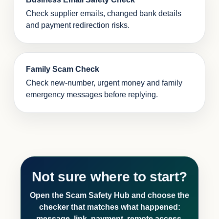
Check supplier emails, changed bank details
and payment redirection risks.
Family Scam Check
Check new-number, urgent money and family
emergency messages before replying.
Not sure where to start?
Open the Scam Safety Hub and choose the
checker that matches what happened:
message, link, payment, remote access,