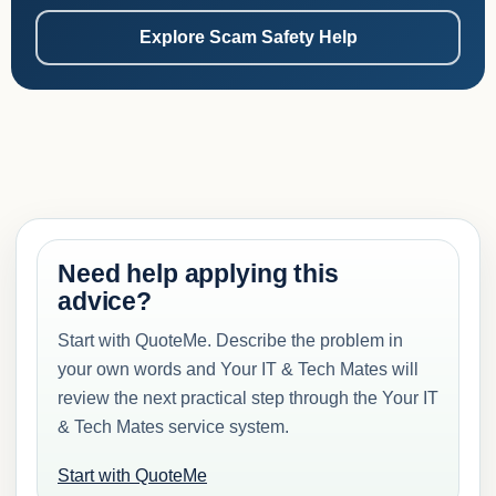
Explore Scam Safety Help
Need help applying this
advice?
Start with QuoteMe. Describe the problem in
your own words and Your IT & Tech Mates will
review the next practical step through the Your IT
& Tech Mates service system.
Start with QuoteMe