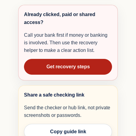
Already clicked, paid or shared
access?
Call your bank first if money or banking
is involved. Then use the recovery
helper to make a clear action list.
Get recovery steps
Share a safe checking link
Send the checker or hub link, not private
screenshots or passwords.
Copy guide link