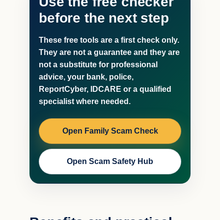
Use the free checker
before the next step
These free tools are a first check only.
They are not a guarantee and they are
not a substitute for professional
advice, your bank, police,
ReportCyber, IDCARE or a qualified
specialist where needed.
Open Family Scam Check
Open Scam Safety Hub