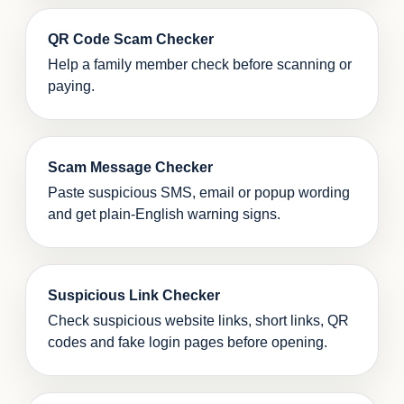
QR Code Scam Checker
Help a family member check before scanning or
paying.
Scam Message Checker
Paste suspicious SMS, email or popup wording
and get plain-English warning signs.
Suspicious Link Checker
Check suspicious website links, short links, QR
codes and fake login pages before opening.