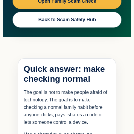
Open Family Scam Check
Back to Scam Safety Hub
Quick answer: make
checking normal
The goal is not to make people afraid of
technology. The goal is to make
checking a normal family habit before
anyone clicks, pays, shares a code or
lets someone control a device.