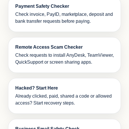
Payment Safety Checker
Check invoice, PayID, marketplace, deposit and
bank transfer requests before paying.
Remote Access Scam Checker
Check requests to install AnyDesk, TeamViewer,
QuickSupport or screen sharing apps.
Hacked? Start Here
Already clicked, paid, shared a code or allowed
access? Start recovery steps.
Business Email Safety Check