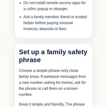
Do not install remote access apps for
a caller, popup or stranger.
Ask a family member, friend or trusted
helper before paying unusual
invoices, deposits or fees.
Set up a family safety
phrase
Choose a simple phrase only close
family know. If someone messages from
a new number asking for money, ask for
the phrase or call them on a known
number.
Keep it simple and friendly. The phrase