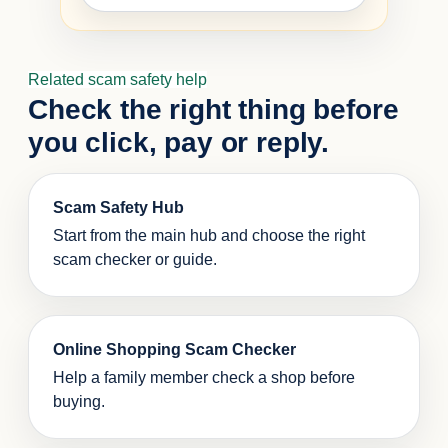
Related scam safety help
Check the right thing before
you click, pay or reply.
Scam Safety Hub
Start from the main hub and choose the right
scam checker or guide.
Online Shopping Scam Checker
Help a family member check a shop before
buying.