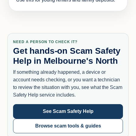
NEED A PERSON TO CHECK IT?
Get hands-on Scam Safety
Help in Melbourne's North
If something already happened, a device or
account needs checking, or you want a technician
to review the situation with you, see what the Scam
Safety Help service includes.
See Scam Safety Help
Browse scam tools & guides