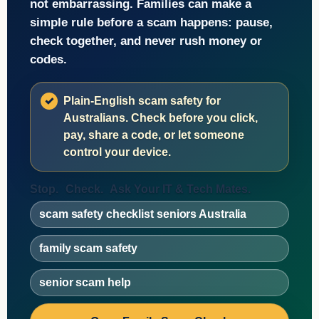
not embarrassing. Families can make a
simple rule before a scam happens: pause,
check together, and never rush money or
codes.
Plain-English scam safety for
Australians. Check before you click,
pay, share a code, or let someone
control your device.
Stop.
Check.
Ask Your IT & Tech Mates.
scam safety checklist seniors Australia
family scam safety
senior scam help