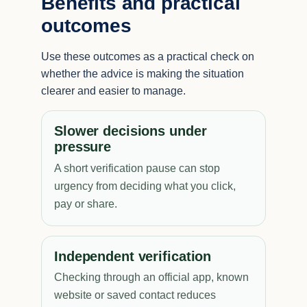
Benefits and practical
outcomes
Use these outcomes as a practical check on
whether the advice is making the situation
clearer and easier to manage.
Slower decisions under
pressure
A short verification pause can stop
urgency from deciding what you click,
pay or share.
Independent verification
Checking through an official app, known
website or saved contact reduces