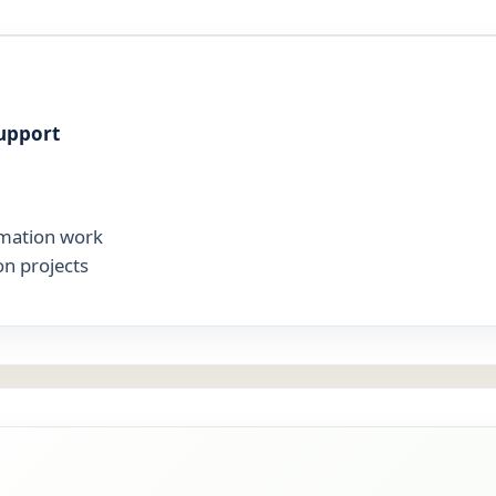
upport
mation work
on projects