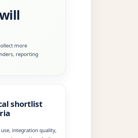
will
collect more
inders, reporting
cal shortlist
ria
 use, integration quality,