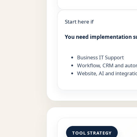
Start here if
You need implementation s
Business IT Support
Workflow, CRM and auto
Website, AI and integrati
TOOL STRATEGY