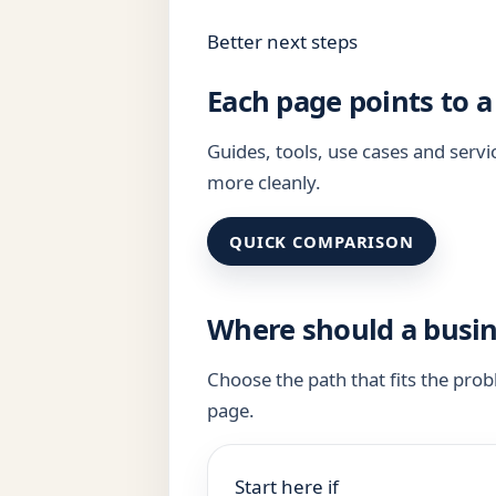
Better next steps
Each page points to a
Guides, tools, use cases and ser
more cleanly.
QUICK COMPARISON
Where should a busin
Choose the path that fits the pro
page.
Start here if