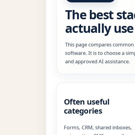
The best sta
actually use
This page compares common too
software. It is to choose a sim
and approved AI assistance.
Often useful
categories
Forms, CRM, shared inboxes,