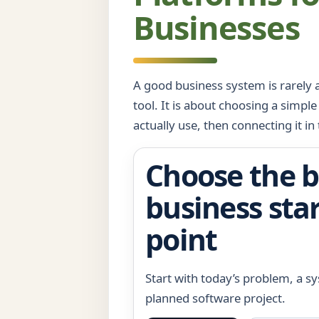
Businesses
A good business system is rarely a
tool. It is about choosing a simple
actually use, then connecting it in 
Choose the b
business sta
point
Start with today’s problem, a s
planned software project.