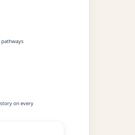
g pathways
 story on every