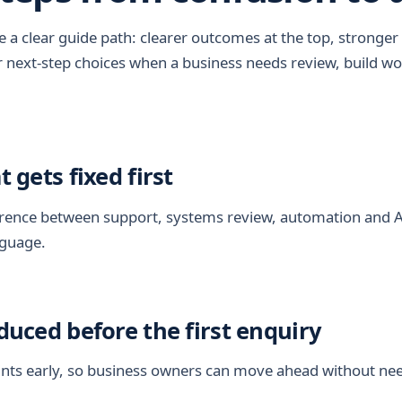
a clear guide path: clearer outcomes at the top, stronger 
r next-step choices when a business needs review, build wo
t gets fixed first
fference between support, systems review, automation and 
nguage.
educed before the first enquiry
nts early, so business owners can move ahead without nee