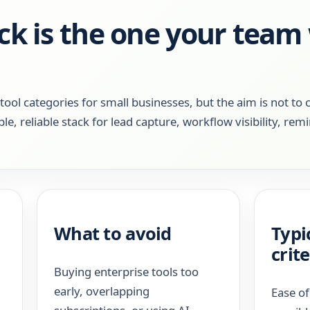
ck is the one your team 
l categories for small businesses, but the aim is not to 
ple, reliable stack for lead capture, workflow visibility, rem
What to avoid
Typi
crite
Buying enterprise tools too
early, overlapping
Ease of