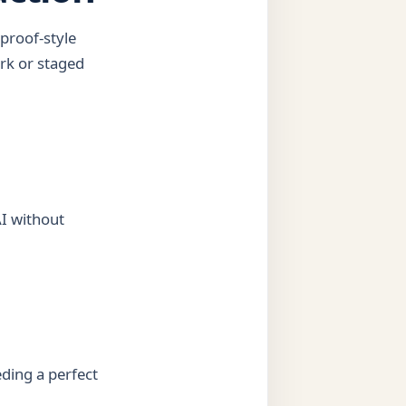
proof-style
rk or staged
AI without
ding a perfect