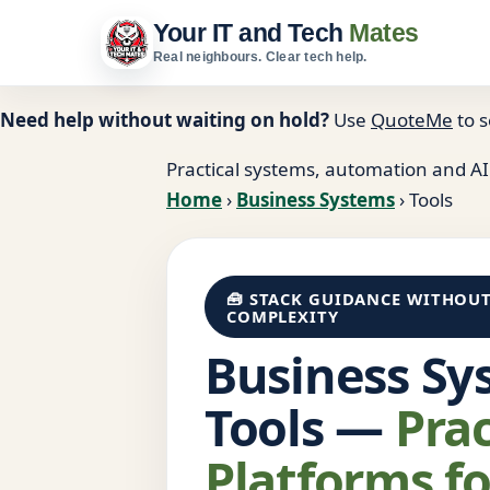
Your IT and Tech
Mates
Real neighbours. Clear tech help.
Need help without waiting on hold?
Use
QuoteMe
to s
Practical systems, automation and AI
Home
›
Business Systems
›
Tools
🧰 STACK GUIDANCE WITHOU
COMPLEXITY
Business Sy
Tools —
Prac
Platforms fo