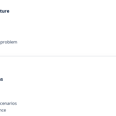
cture
d problem
as
scenarios
nce