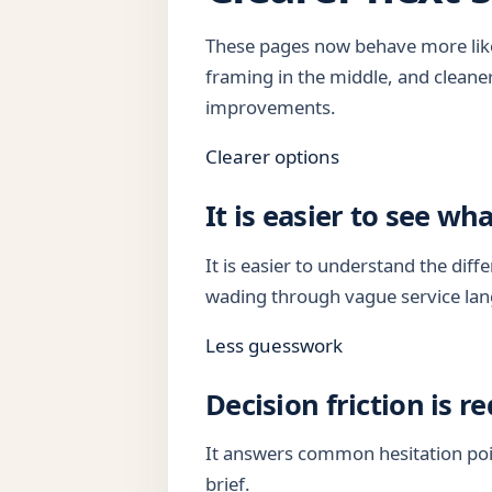
These pages now behave more like 
framing in the middle, and cleane
improvements.
Clearer options
It is easier to see wha
It is easier to understand the di
wading through vague service la
Less guesswork
Decision friction is r
It answers common hesitation poi
brief.