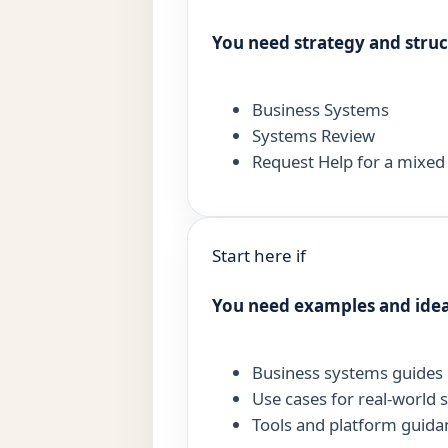
You need strategy and stru
Business Systems
Systems Review
Request Help for a mixe
Start here if
You need examples and ide
Business systems guides
Use cases for real-world 
Tools and platform guida