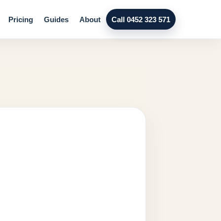
Pricing
Guides
About
Call 0452 323 571