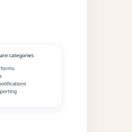
are categories
 forms
s
otifications
eporting