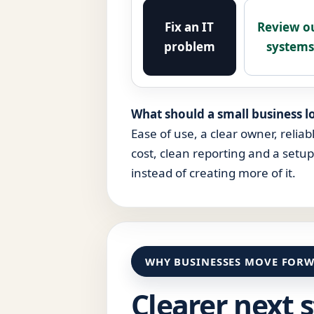
Fix an IT
Review o
problem
system
What should a small business lo
Ease of use, a clear owner, reliab
cost, clean reporting and a setu
instead of creating more of it.
WHY BUSINESSES MOVE FORW
Clearer next 