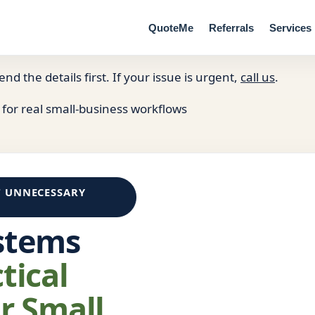
QuoteMe
Referrals
Services
end the details first. If your issue is urgent,
call us
.
 for real small-business workflows
T UNNECESSARY
stems
tical
r Small