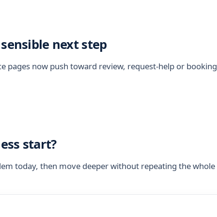
 sensible next step
vice pages now push toward review, request-help or bookin
ess start?
blem today, then move deeper without repeating the whole