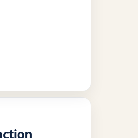
action