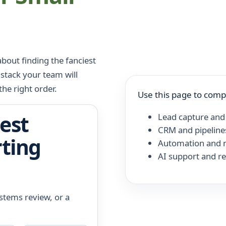
bout finding the fanciest
 stack your team will
the right order.
Use this page to comp
est
Lead capture and
CRM and pipeline
rting
Automation and n
AI support and r
ystems review, or a