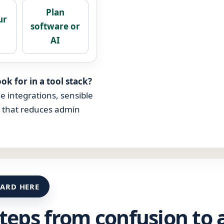
Plan
ur
software or
s
AI
ok for in a tool stack?
le integrations, sensible
p that reduces admin
ARD HERE
steps from confusion to 