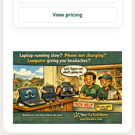
View pricing