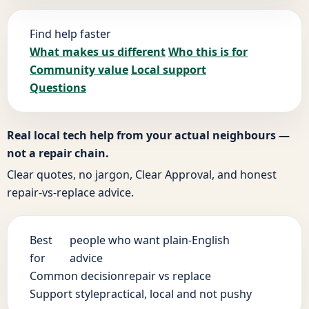
Find help faster
What makes us different
Who this is for
Community value
Local support
Questions
Real local tech help from your actual neighbours —
not a repair chain.
Clear quotes, no jargon, Clear Approval, and honest
repair-vs-replace advice.
Best
people who want plain-English
for
advice
Common decision
repair vs replace
Support style
practical, local and not pushy