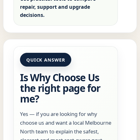
repair, support and upgrade
decisions.
QUICK ANSWER
Is Why Choose Us
the right page for
me?
Yes — if you are looking for why
choose us and want a local Melbourne
North team to explain the safest,