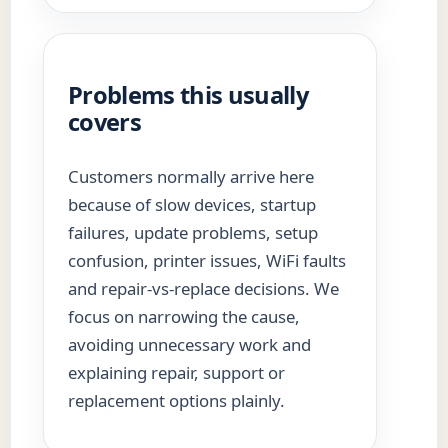
Problems this usually
covers
Customers normally arrive here
because of slow devices, startup
failures, update problems, setup
confusion, printer issues, WiFi faults
and repair-vs-replace decisions. We
focus on narrowing the cause,
avoiding unnecessary work and
explaining repair, support or
replacement options plainly.