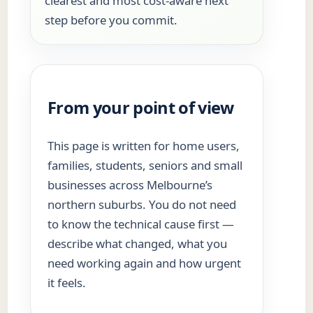
clearest and most cost-aware next
step before you commit.
From your point of view
This page is written for home users,
families, students, seniors and small
businesses across Melbourne’s
northern suburbs. You do not need
to know the technical cause first —
describe what changed, what you
need working again and how urgent
it feels.