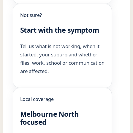
Not sure?
Start with the symptom
Tell us what is not working, when it
started, your suburb and whether
files, work, school or communication
are affected.
Local coverage
Melbourne North
focused