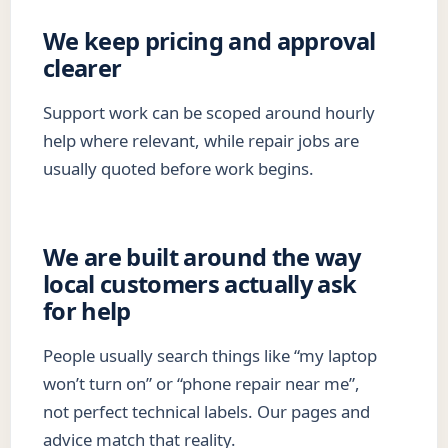
We keep pricing and approval
clearer
Support work can be scoped around hourly
help where relevant, while repair jobs are
usually quoted before work begins.
We are built around the way
local customers actually ask
for help
People usually search things like “my laptop
won’t turn on” or “phone repair near me”,
not perfect technical labels. Our pages and
advice match that reality.