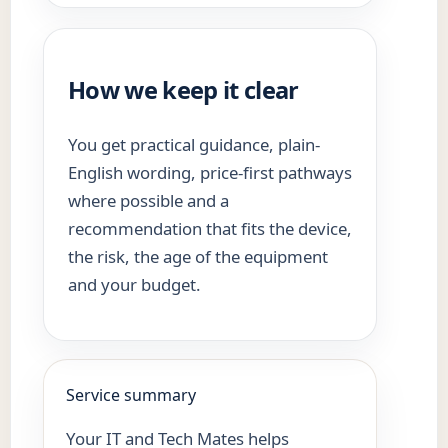
How we keep it clear
You get practical guidance, plain-
English wording, price-first pathways
where possible and a
recommendation that fits the device,
the risk, the age of the equipment
and your budget.
Service summary
Your IT and Tech Mates helps