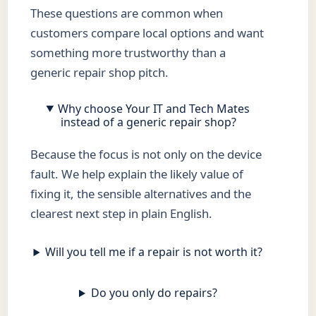
These questions are common when
customers compare local options and want
something more trustworthy than a
generic repair shop pitch.
Why choose Your IT and Tech Mates
instead of a generic repair shop?
Because the focus is not only on the device
fault. We help explain the likely value of
fixing it, the sensible alternatives and the
clearest next step in plain English.
Will you tell me if a repair is not worth it?
Do you only do repairs?