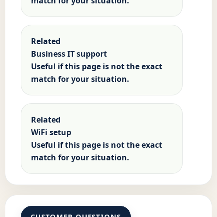
match for your situation.
Related
Business IT support
Useful if this page is not the exact
match for your situation.
Related
WiFi setup
Useful if this page is not the exact
match for your situation.
CUSTOMER QUESTIONS