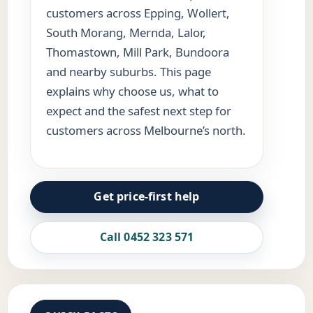
customers across Epping, Wollert,
South Morang, Mernda, Lalor,
Thomastown, Mill Park, Bundoora
and nearby suburbs. This page
explains why choose us, what to
expect and the safest next step for
customers across Melbourne’s north.
Get price-first help
Call 0452 323 571