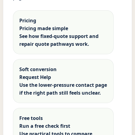
Pricing
Pricing made simple
See how fixed-quote support and
repair quote pathways work.
Soft conversion
Request Help
Use the lower-pressure contact page
if the right path still feels unclear.
Free tools
Run a free check first
Use practical tools to compare