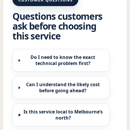
Questions customers
ask before choosing
this service
Do I need to know the exact
technical problem first?
Can I understand the likely cost
before going ahead?
Is this service local to Melbourne’s
north?