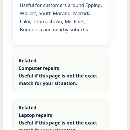
Useful for customers around Epping,
Wollert, South Morang, Mernda,
Lalor, Thomastown, Mill Park,
Bundoora and nearby suburbs.
Related
Computer repairs
Useful if this page is not the exact
match for your situation.
Related
Laptop repairs
Useful if this page is not the exact