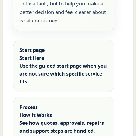
to fix a fault, but to help you make a
better decision and feel clearer about
what comes next.
Start page
Start Here
Use the guided start page when you
are not sure which specific service
fits.
Process
How It Works
See how quotes, approvals, repairs
and support steps are handled.