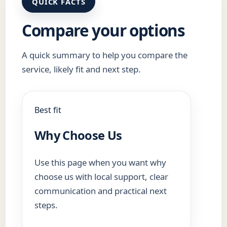
QUICK FACTS
Compare your options
A quick summary to help you compare the
service, likely fit and next step.
Best fit
Why Choose Us
Use this page when you want why
choose us with local support, clear
communication and practical next
steps.