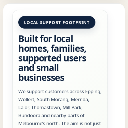
LOCAL SUPPORT FOOTPRINT
Built for local
homes, families,
supported users
and small
businesses
We support customers across Epping,
Wollert, South Morang, Mernda,
Lalor, Thomastown, Mill Park,
Bundoora and nearby parts of
Melbourne’s north. The aim is not just