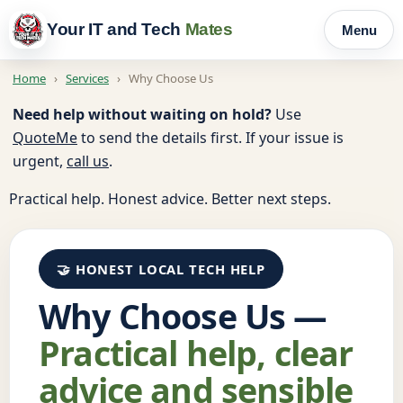
Your IT and Tech
Mates
Menu
Home
›
Services
›
Why Choose Us
Need help without waiting on hold?
Use
QuoteMe
to send the details first. If your issue is
urgent,
call us
.
Practical help. Honest advice. Better next steps.
🤝 HONEST LOCAL TECH HELP
Why Choose Us —
Practical help, clear
advice and sensible