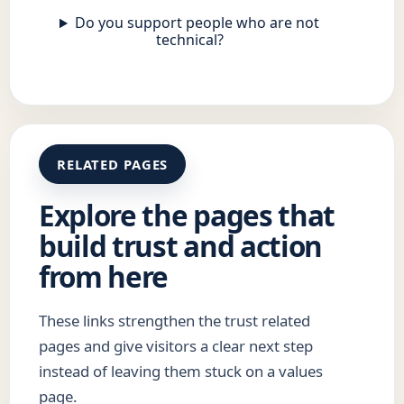
Do you support people who are not
technical?
RELATED PAGES
Explore the pages that
build trust and action
from here
These links strengthen the trust related
pages and give visitors a clear next step
instead of leaving them stuck on a values
page.