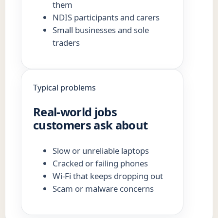
them
NDIS participants and carers
Small businesses and sole
traders
Typical problems
Real-world jobs
customers ask about
Slow or unreliable laptops
Cracked or failing phones
Wi-Fi that keeps dropping out
Scam or malware concerns