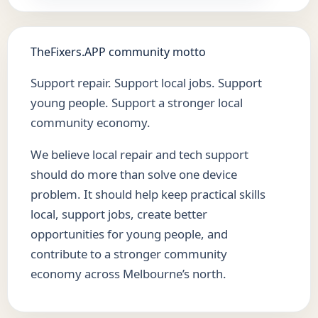
TheFixers.APP community motto
Support repair. Support local jobs. Support
young people. Support a stronger local
community economy.
We believe local repair and tech support
should do more than solve one device
problem. It should help keep practical skills
local, support jobs, create better
opportunities for young people, and
contribute to a stronger community
economy across Melbourne’s north.