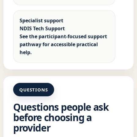
Specialist support
NDIS Tech Support
See the participant-focused support
pathway for accessible practical
help.
QUESTIONS
Questions people ask
before choosing a
provider