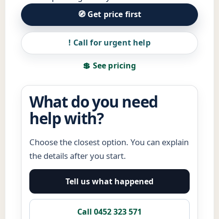
🧭 Get price first
! Call for urgent help
💲 See pricing
What do you need
help with?
Choose the closest option. You can explain
the details after you start.
Tell us what happened
Call 0452 323 571