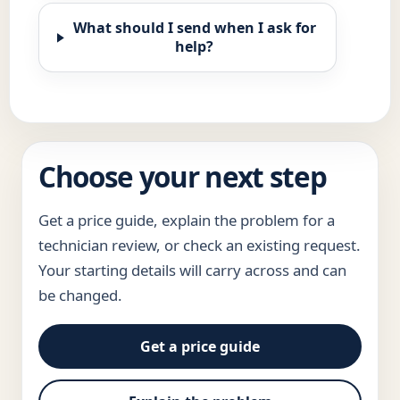
What should I send when I ask for
help?
Choose your next step
Get a price guide, explain the problem for a
technician review, or check an existing request.
Your starting details will carry across and can
be changed.
Get a price guide