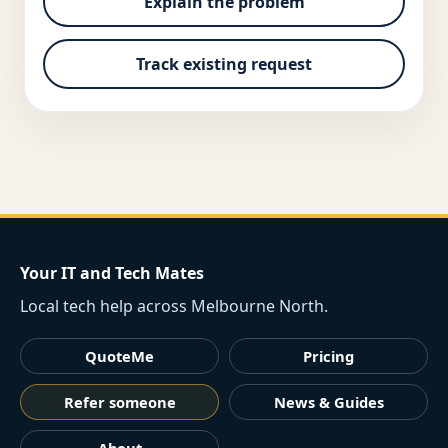
Explain the problem
Track existing request
Your IT and Tech Mates
Local tech help across Melbourne North.
QuoteMe
Pricing
Refer someone
News & Guides