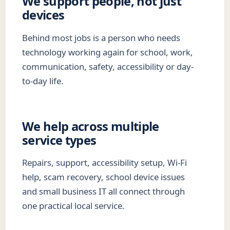
We support people, not just
devices
Behind most jobs is a person who needs
technology working again for school, work,
communication, safety, accessibility or day-
to-day life.
We help across multiple
service types
Repairs, support, accessibility setup, Wi-Fi
help, scam recovery, school device issues
and small business IT all connect through
one practical local service.