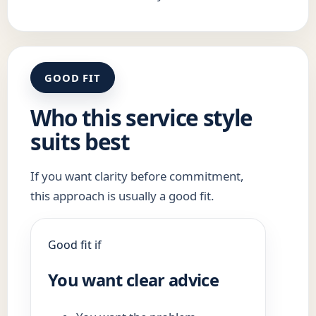
GOOD FIT
Who this service style
suits best
If you want clarity before commitment,
this approach is usually a good fit.
Good fit if
You want clear advice