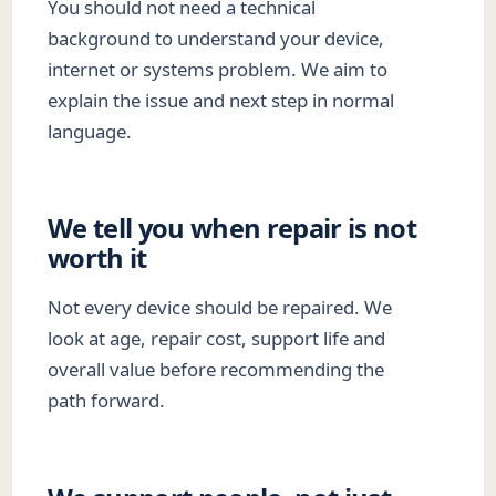
You should not need a technical
background to understand your device,
internet or systems problem. We aim to
explain the issue and next step in normal
language.
We tell you when repair is not
worth it
Not every device should be repaired. We
look at age, repair cost, support life and
overall value before recommending the
path forward.