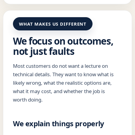
WHAT MAKES US DIFFERENT
We focus on outcomes,
not just faults
Most customers do not want a lecture on
technical details. They want to know what is
likely wrong, what the realistic options are,
what it may cost, and whether the job is
worth doing.
We explain things properly