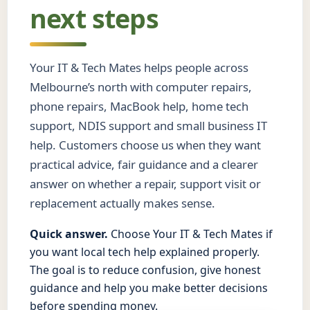
next steps
Your IT & Tech Mates helps people across
Melbourne’s north with computer repairs,
phone repairs, MacBook help, home tech
support, NDIS support and small business IT
help. Customers choose us when they want
practical advice, fair guidance and a clearer
answer on whether a repair, support visit or
replacement actually makes sense.
Quick answer.
Choose Your IT & Tech Mates if
you want local tech help explained properly.
The goal is to reduce confusion, give honest
guidance and help you make better decisions
before spending money.