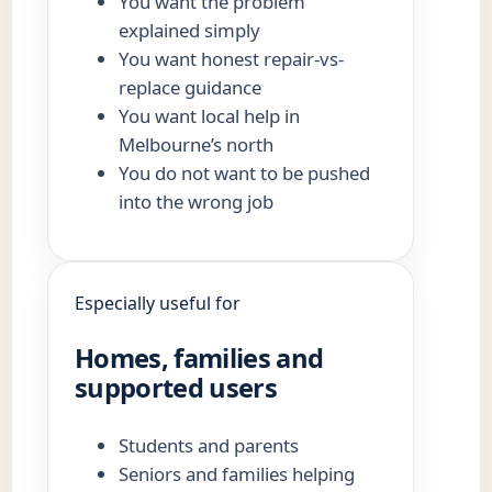
You want the problem
explained simply
You want honest repair-vs-
replace guidance
You want local help in
Melbourne’s north
You do not want to be pushed
into the wrong job
Especially useful for
Homes, families and
supported users
Students and parents
Seniors and families helping