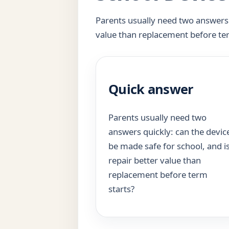
Parents usually need two answers q
value than replacement before te
Quick answer
Parents usually need two
answers quickly: can the devic
be made safe for school, and i
repair better value than
replacement before term
starts?