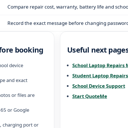
Compare repair cost, warranty, battery life and scho
Record the exact message before changing password
fore booking
Useful next page
hool device
School Laptop Repairs
Student Laptop Repair
pe and exact
School Device Support
tos or files are
Start QuoteMe
 365 or Google
 charging port or