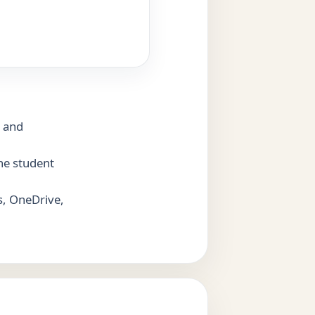
n and
the student
s, OneDrive,