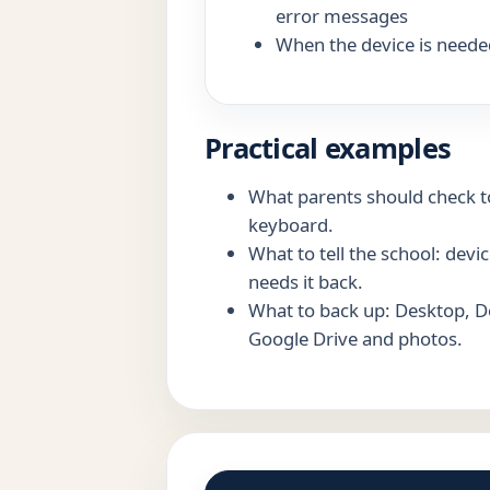
error messages
When the device is neede
Practical examples
What parents should check to
keyboard.
What to tell the school: dev
needs it back.
What to back up: Desktop, 
Google Drive and photos.