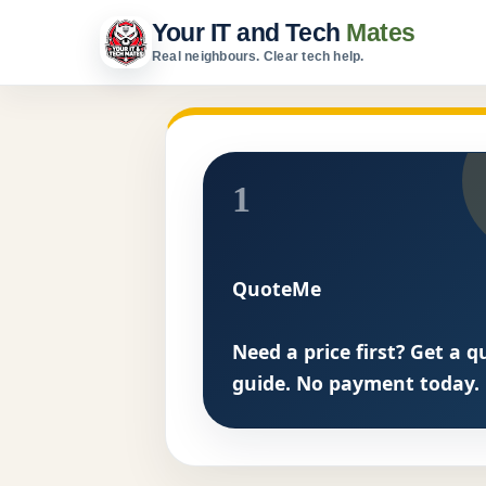
Your IT and Tech
Mates
Real neighbours. Clear tech help.
1
QuoteMe
Need a price first? Get a q
guide. No payment today.