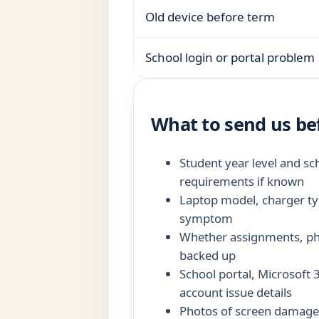
Old device before term
School login or portal problem
What to send us be
Student year level and sc
requirements if known
Laptop model, charger ty
symptom
Whether assignments, pho
backed up
School portal, Microsoft
account issue details
Photos of screen damage,