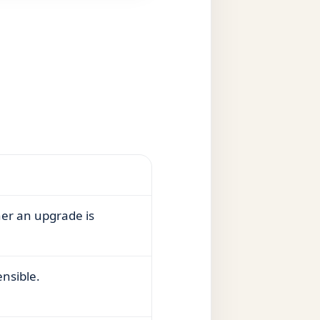
her an upgrade is
ensible.