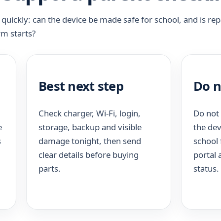
uickly: can the device be made safe for school, and is rep
rm starts?
Best next step
Do n
Check charger, Wi-Fi, login,
Do not 
e
storage, backup and visible
the dev
s
damage tonight, then send
school 
clear details before buying
portal
parts.
status.