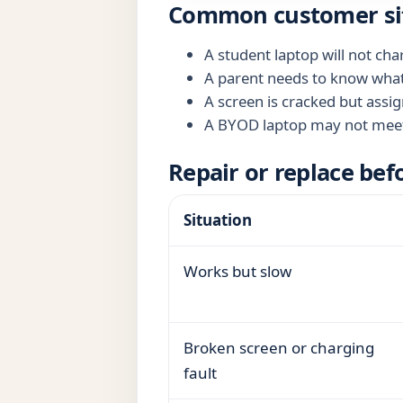
Common customer si
A student laptop will not ch
A parent needs to know what t
A screen is cracked but assig
A BYOD laptop may not meet 
Repair or replace bef
Situation
Works but slow
Broken screen or charging
fault