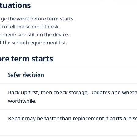
tuations
arge the week before term starts.
o tell the school IT desk.
nments are still on the device.
the school requirement list.
ore term starts
Safer decision
Back up first, then check storage, updates and whet
worthwhile.
Repair may be faster than replacement if parts are s