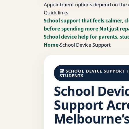
Appointment options depend on the de
Quick links
School support that feels calmer, cl
before spending more
Not just rep
School device help for parents, stu
Home
›
School Device Support
🎒 SCHOOL DEVICE SUPPORT 
STUDENTS
School Devi
Support Acr
Melbourne’