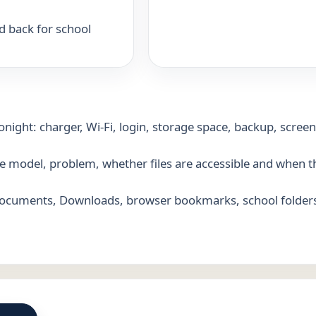
d back for school
night: charger, Wi-Fi, login, storage space, backup, scree
ice model, problem, whether files are accessible and when 
Documents, Downloads, browser bookmarks, school folder