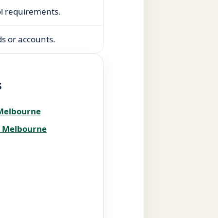
ol requirements.
s or accounts.
s
 Melbourne
s Melbourne