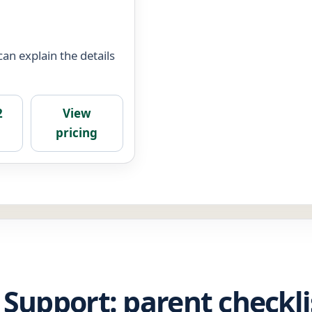
an explain the details
2
View
pricing
 Support: parent checkli