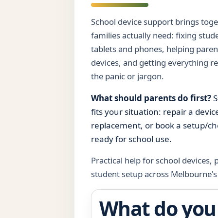
School device support brings toget
families actually need: fixing stu
tablets and phones, helping paren
devices, and getting everything r
the panic or jargon.
What should parents do first?
S
fits your situation: repair a devi
replacement, or book a setup/che
ready for school use.
Practical help for school devices,
student setup across Melbourne's
What do you