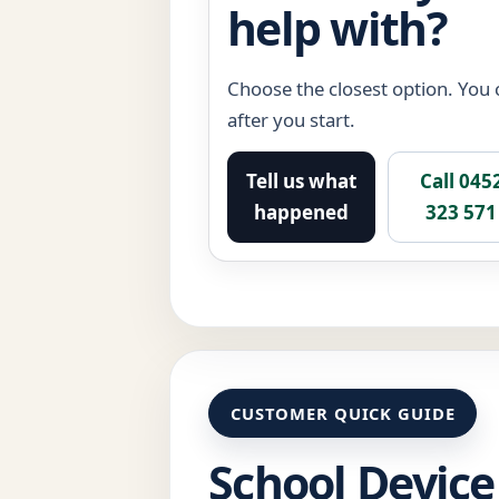
help with?
Choose the closest option. You c
after you start.
Tell us what
Call 045
happened
323 571
CUSTOMER QUICK GUIDE
School Device