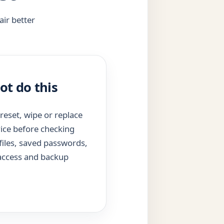
air better
ot do this
reset, wipe or replace
ice before checking
files, saved passwords,
 access and backup