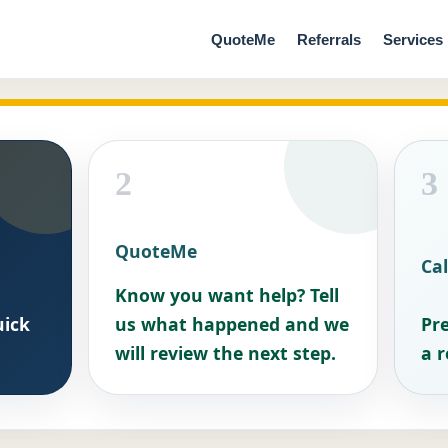
QuoteMe
Referrals
Services
2
3
QuoteMe
Cal
Know you want help? Tell
uick
us what happened and we
Pre
will review the next step.
a r