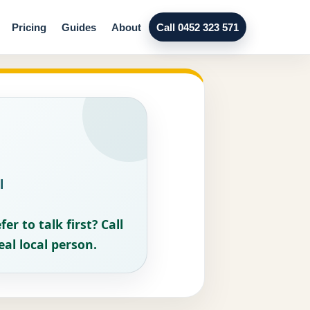
Pricing
Guides
About
Call 0452 323 571
l
fer to talk first? Call
eal local person.