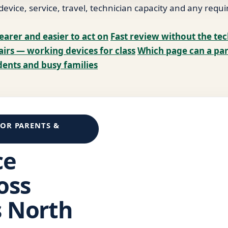
vice, service, travel, technician capacity and any requi
earer and easier to act on
Fast review without the te
airs — working devices for class
Which page can a par
dents and busy families
FOR PARENTS &
ce
oss
s North