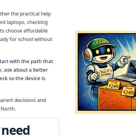
her the practical help
dent laptops, checking
ts choose affordable
eady for school without
tart with the path that
ce, ask about a better
ck so the device is
 parent decisions and
 North.
 need