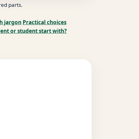
red parts.
ch jargon
Practical choices
ent or student start with?