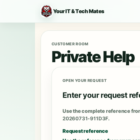
Your IT & Tech Mates
CUSTOMER ROOM
Private Help
OPEN YOUR REQUEST
Enter your request re
Use the complete reference fro
20260731-911D3F
.
Request reference