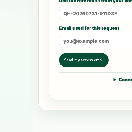
Use the reference from your con
Email used for this request
Send my access email
Canno