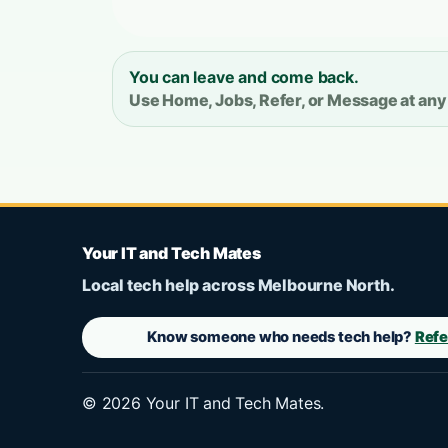
You can leave and come back.
Use Home, Jobs, Refer, or Message at any
Your IT and Tech Mates
Local tech help across Melbourne North.
Know someone who needs tech help?
Refe
©
2026
Your IT and Tech Mates.