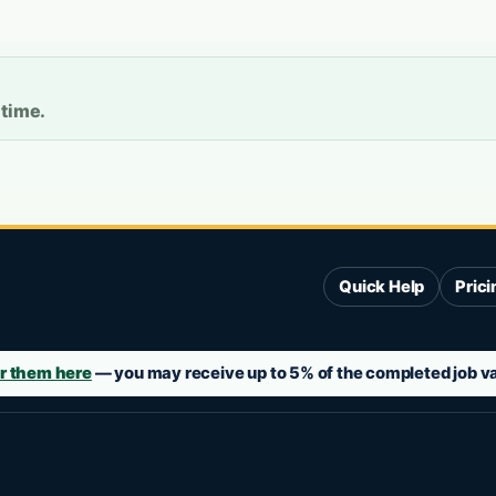
 time.
Quick Help
Prici
r them here
— you may receive up to 5% of the completed job val