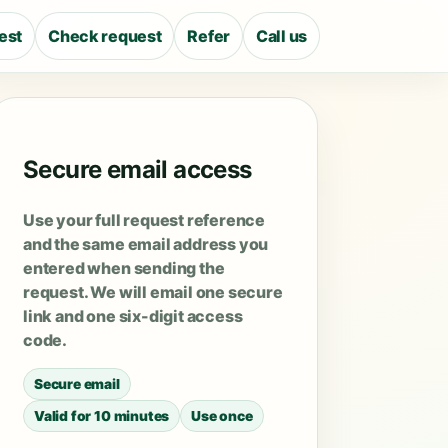
est
Check request
Refer
Call us
Secure email access
Use your full request reference
and the same email address you
entered when sending the
request. We will email one secure
link and one six-digit access
code.
Secure email
Valid for 10 minutes
Use once