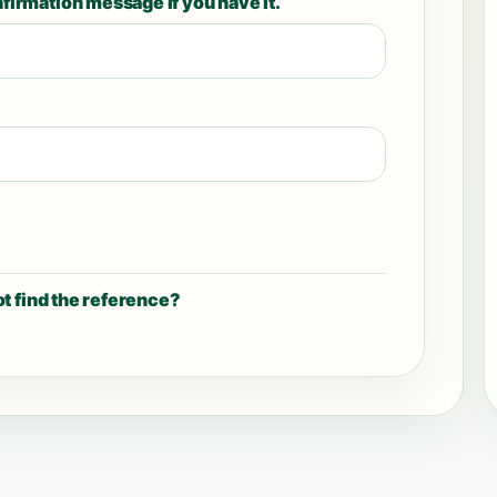
firmation message if you have it.
t find the reference?