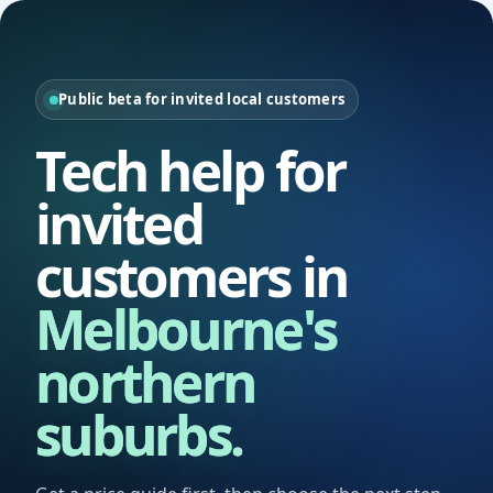
Public beta for invited local customers
Tech help for
invited
customers in
Melbourne's
northern
suburbs.