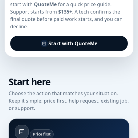
start with
QuoteMe
for a quick price guide.
Support starts from
$135+
. A tech confirms the
final quote before paid work starts, and you can
decline.
Start with QuoteMe
Start here
Choose the action that matches your situation.
Keep it simple: price first, help request, existing job,
or support.
Price first