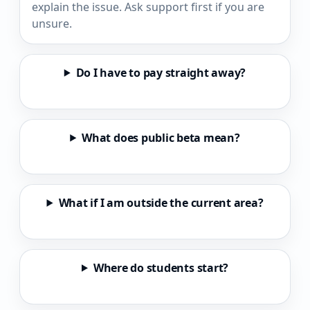
explain the issue. Ask support first if you are
unsure.
Do I have to pay straight away?
What does public beta mean?
What if I am outside the current area?
Where do students start?