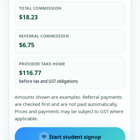
TOTAL COMMISSION
$18.23
REFERRAL COMMISSION
$6.75
PROVIDER TAKE-HOME
$116.77
before tax and GST obligations
Amounts shown are examples. Referral payments
are checked first and are not paid automatically.
Prices and payments may be subject to GST where
applicable.
Start student signup