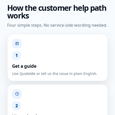
How the customer help path
works
Four simple steps. No service-side wording needed.
1
Get a guide
Use QuoteMe or tell us the issue in plain English.
2