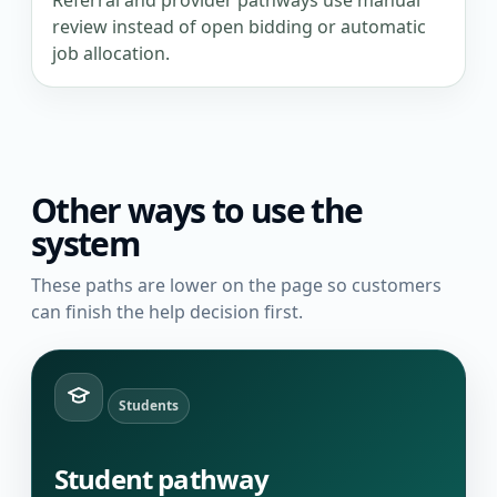
Referral and provider pathways use manual
review instead of open bidding or automatic
job allocation.
Other ways to use the
system
These paths are lower on the page so customers
can finish the help decision first.
Students
Student pathway