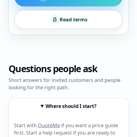
Read terms
Questions people ask
Short answers for invited customers and people
looking for the right path.
Where should I start?
Start with
QuoteMe
if you want a price guide
first. Start a help request if you are ready to