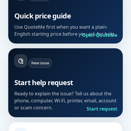
Quick price guide
Use QuoteMe first when you want a plain-
English starting price before you ask for help.
Open QuoteMe
New issue
Start help request
Ready to explain the issue? Tell us about the
phone, computer, Wi-Fi, printer, email, account
or scam concern.
Start request