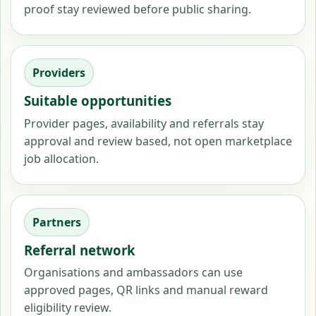
proof stay reviewed before public sharing.
Providers
Suitable opportunities
Provider pages, availability and referrals stay
approval and review based, not open marketplace
job allocation.
Partners
Referral network
Organisations and ambassadors can use
approved pages, QR links and manual reward
eligibility review.