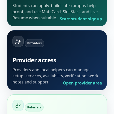
Students can apply, build safe campus-help
proof, and use MateCard, SkillStack and Live
Resume when suitable.
Start student signup
Providers
Provider access
Providers and local helpers can manage
setup, services, availability, verification, work
notes and support.
Open provider area
Referrals