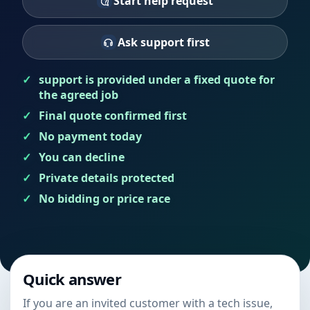
Start help request
Ask support first
support is provided under a fixed quote for
the agreed job
Final quote confirmed first
No payment today
You can decline
Private details protected
No bidding or price race
Quick answer
If you are an invited customer with a tech issue,