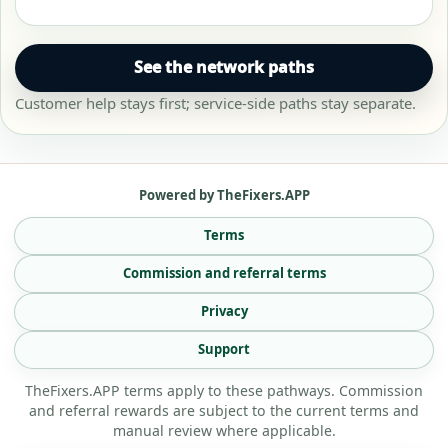
See the network paths
Customer help stays first; service-side paths stay separate.
Powered by TheFixers.APP
Terms
Commission and referral terms
Privacy
Support
TheFixers.APP terms apply to these pathways. Commission
and referral rewards are subject to the current terms and
manual review where applicable.