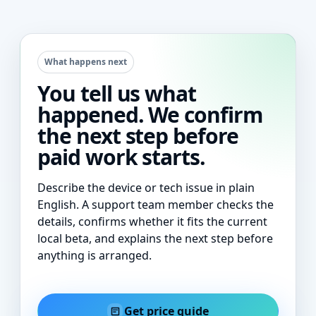
What happens next
You tell us what
happened. We confirm
the next step before
paid work starts.
Describe the device or tech issue in plain
English. A support team member checks the
details, confirms whether it fits the current
local beta, and explains the next step before
anything is arranged.
Get price guide