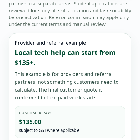
partners use separate areas. Student applications are
reviewed for study fit, skills, location and task suitability
before activation. Referral commission may apply only
under the current terms and manual review.
Provider and referral example
Local tech help can start from
$135+.
This example is for providers and referral
partners, not something customers need to
calculate. The final customer quote is
confirmed before paid work starts.
CUSTOMER PAYS
$135.00
subject to GST where applicable