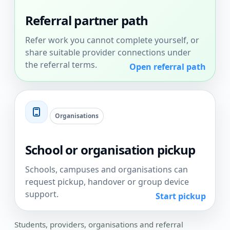
Referral partner path
Refer work you cannot complete yourself, or
share suitable provider connections under
the referral terms.
Open referral path
Organisations
School or organisation pickup
Schools, campuses and organisations can
request pickup, handover or group device
support.
Start pickup
Students, providers, organisations and referral