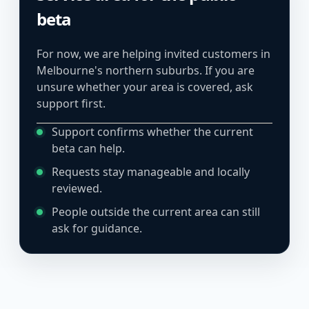
beta
For now, we are helping invited customers in
Melbourne's northern suburbs. If you are
unsure whether your area is covered, ask
support first.
Support confirms whether the current
beta can help.
Requests stay manageable and locally
reviewed.
People outside the current area can still
ask for guidance.