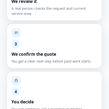
We review it
A real person checks the request and current
service area.
3
We confirm the quote
You get a clear next step before paid work starts.
4
You decide
You can continue, ask a question or decline.