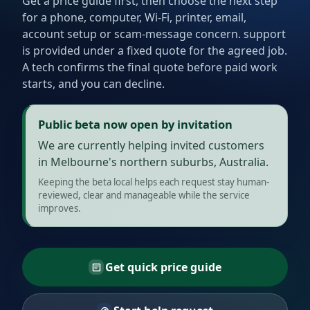
Get a price guide first, then choose the next step
for a phone, computer, Wi-Fi, printer, email,
account setup or scam-message concern. support
is provided under a fixed quote for the agreed job.
A tech confirms the final quote before paid work
starts, and you can decline.
Public beta now open by invitation
We are currently helping invited customers
in Melbourne's northern suburbs, Australia.
Keeping the beta local helps each request stay human-
reviewed, clear and manageable while the service
improves.
Get quick price guide