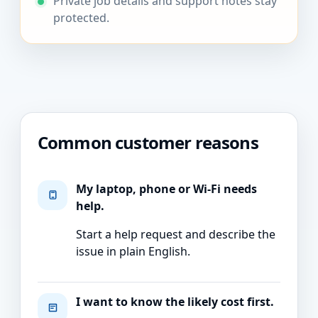
Private job details and support notes stay
protected.
Common customer reasons
My laptop, phone or Wi-Fi needs
help.
Start a help request and describe the
issue in plain English.
I want to know the likely cost first.