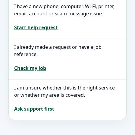
I have a new phone, computer, Wi-Fi, printer,
email, account or scam-message issue.
Start help request
I already made a request or have a job
reference.
Check my job
I am unsure whether this is the right service
or whether my area is covered.
Ask support first