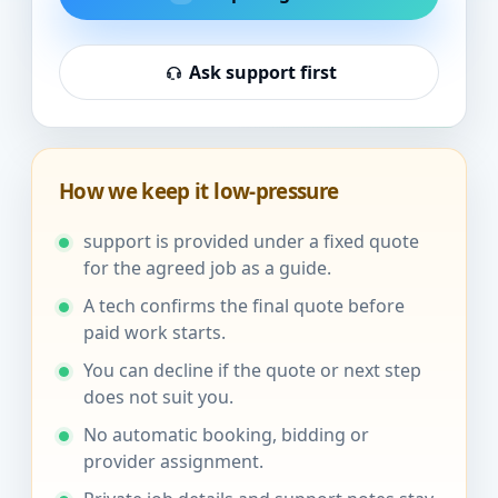
Ask support first
How we keep it low-pressure
support is provided under a fixed quote
for the agreed job as a guide.
A tech confirms the final quote before
paid work starts.
You can decline if the quote or next step
does not suit you.
No automatic booking, bidding or
provider assignment.