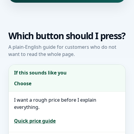
Which button should I press?
A plain-English guide for customers who do not
want to read the whole page.
If this sounds like you
Choose
I want a rough price before I explain
everything.
Quick price guide