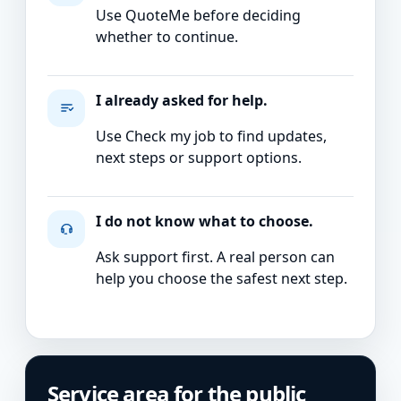
Use QuoteMe before deciding
whether to continue.
I already asked for help.
Use Check my job to find updates,
next steps or support options.
I do not know what to choose.
Ask support first. A real person can
help you choose the safest next step.
Service area for the public