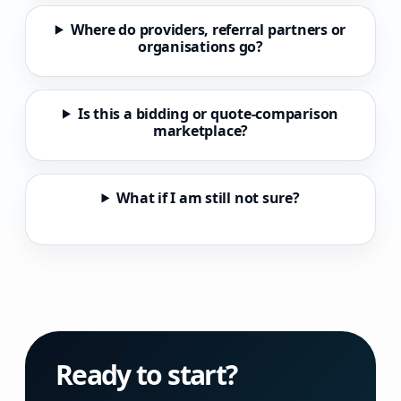
Where do providers, referral partners or
organisations go?
Is this a bidding or quote-comparison
marketplace?
What if I am still not sure?
Ready to start?