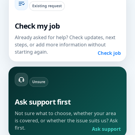
Existing request
Check my job
Already asked for help? Check updates, next
steps, or add more information without
starting again.
Check job
Unsure
Ask support first
Not sure what to choose, whether your area
is covered, or whether the issue suits us? Ask
first.
Ask support