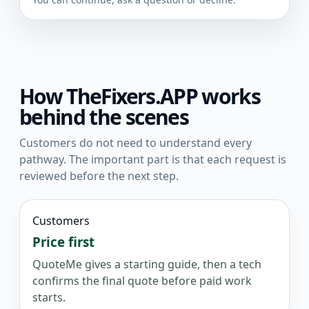
How TheFixers.APP works
behind the scenes
Customers do not need to understand every
pathway. The important part is that each request is
reviewed before the next step.
Customers
Price first
QuoteMe gives a starting guide, then a tech
confirms the final quote before paid work
starts.