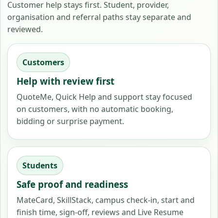
Customer help stays first. Student, provider,
organisation and referral paths stay separate and
reviewed.
Customers
Help with review first
QuoteMe, Quick Help and support stay focused
on customers, with no automatic booking,
bidding or surprise payment.
Students
Safe proof and readiness
MateCard, SkillStack, campus check-in, start and
finish time, sign-off, reviews and Live Resume