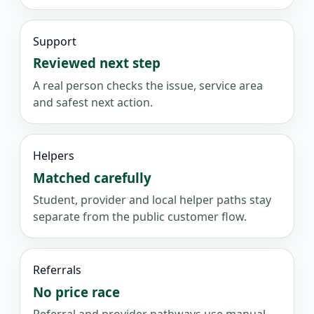
Support
Reviewed next step
A real person checks the issue, service area
and safest next action.
Helpers
Matched carefully
Student, provider and local helper paths stay
separate from the public customer flow.
Referrals
No price race