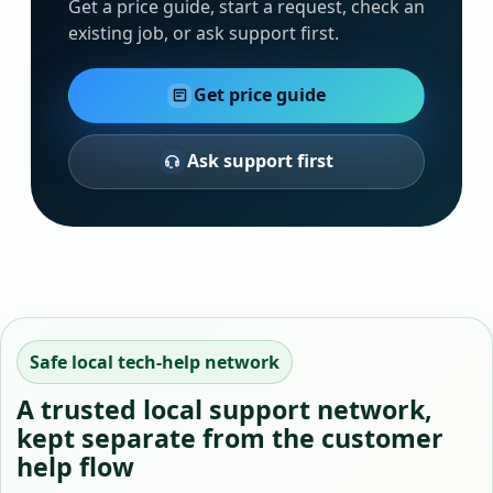
Get a price guide, start a request, check an
existing job, or ask support first.
Get price guide
Ask support first
Safe local tech-help network
A trusted local support network,
kept separate from the customer
help flow