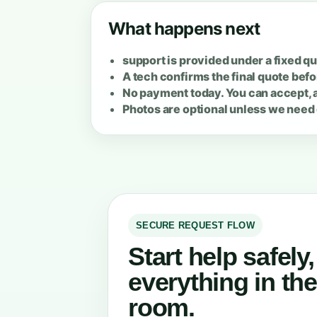
What happens next
support is provided under a fixed qu
A tech confirms the final quote befo
No payment today. You can accept, a
Photos are optional unless we need 
SECURE REQUEST FLOW
Start help safely
everything in th
room.