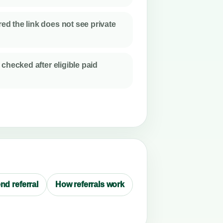
d the link does not see private
 checked after eligible paid
nd referral
How referrals work