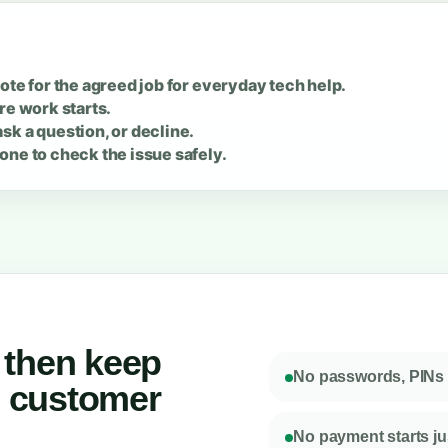
ote for the agreed job for everyday tech help.
re work starts.
sk a question, or decline.
one to check the issue safely.
, then keep
No passwords, PINs o
e customer
No payment starts jus