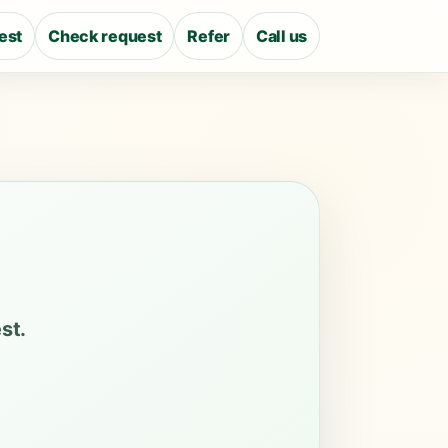
est
Check request
Refer
Call us
st.