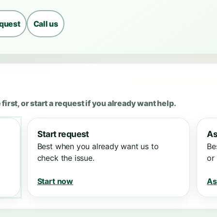
equest
Call us
first, or start a request if you already want help.
Start request
As
Best when you already want us to
Be
check the issue.
or
Start now
As