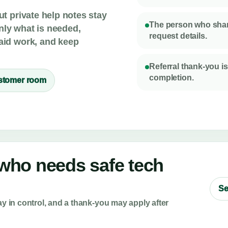
ut private help notes stay
The person who share
nly what is needed,
request details.
paid work, and keep
Referral thank-you is
completion.
stomer room
ho needs safe tech
Se
ay in control, and a thank-you may apply after