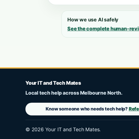
How we use AI safely
See the complete human-rev
Your IT and Tech Mates
Local tech help across Melbourne North.
Know someone who needs tech help?
Refe
©
2026
Your IT and Tech Mates.