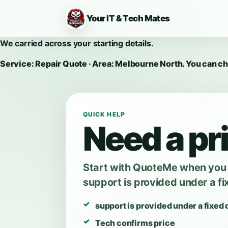
Your IT & Tech Mates
We carried across your starting details.
Service: Repair Quote · Area: Melbourne North. You can c
QUICK HELP
Need a pri
Start with QuoteMe when you w
support is provided under a fi
support is provided under a fixed 
Tech confirms price