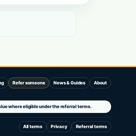
ng
Refer someone
News & Guides
About
ue where eligible under the referral terms.
All terms
Privacy
Referral terms